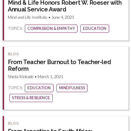
Mind & Life Honors Robert W. Roeser with
Annual Service Award
Mind and Life Institute • June 4, 2021
TOPICS:
COMPASSION & EMPATHY
EDUCATION
BLOG
From Teacher Burnout to Teacher-led
Reform
Sheila Kinkade • March 1, 2021
TOPICS:
EDUCATION
MINDFULNESS
STRESS & RESILIENCE
BLOG