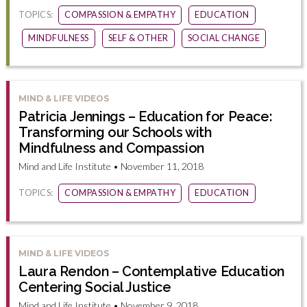
TOPICS:
COMPASSION & EMPATHY
EDUCATION
MINDFULNESS
SELF & OTHER
SOCIAL CHANGE
MIND & LIFE VIDEOS
Patricia Jennings – Education for Peace:
Transforming our Schools with
Mindfulness and Compassion
Mind and Life Institute • November 11, 2018
TOPICS:
COMPASSION & EMPATHY
EDUCATION
MIND & LIFE VIDEOS
Laura Rendon – Contemplative Education
Centering Social Justice
Mind and Life Institute • November 9, 2018