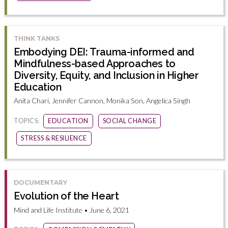
THINK TANKS
Embodying DEI: Trauma-informed and
Mindfulness-based Approaches to
Diversity, Equity, and Inclusion in Higher
Education
Anita Chari, Jennifer Cannon, Monika Son, Angelica Singh
TOPICS:
EDUCATION
SOCIAL CHANGE
STRESS & RESILIENCE
DOCUMENTARY
Evolution of the Heart
Mind and Life Institute • June 6, 2021