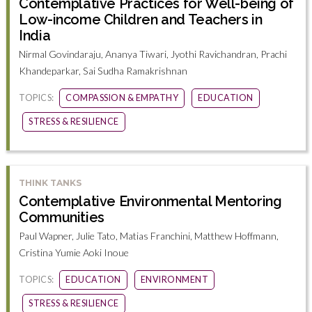
Contemplative Practices for Well-being of
Low-income Children and Teachers in
India
Nirmal Govindaraju, Ananya Tiwari, Jyothi Ravichandran, Prachi
Khandeparkar, Sai Sudha Ramakrishnan
TOPICS:
COMPASSION & EMPATHY
EDUCATION
STRESS & RESILIENCE
THINK TANKS
Contemplative Environmental Mentoring
Communities
Paul Wapner, Julie Tato, Matias Franchini, Matthew Hoffmann,
Cristina Yumie Aoki Inoue
TOPICS:
EDUCATION
ENVIRONMENT
STRESS & RESILIENCE