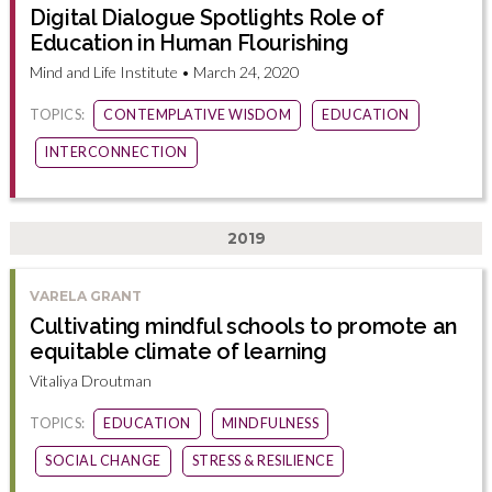
Digital Dialogue Spotlights Role of
Education in Human Flourishing
Mind and Life Institute • March 24, 2020
TOPICS:
CONTEMPLATIVE WISDOM
EDUCATION
INTERCONNECTION
2019
VARELA GRANT
Cultivating mindful schools to promote an
equitable climate of learning
Vitaliya Droutman
TOPICS:
EDUCATION
MINDFULNESS
SOCIAL CHANGE
STRESS & RESILIENCE