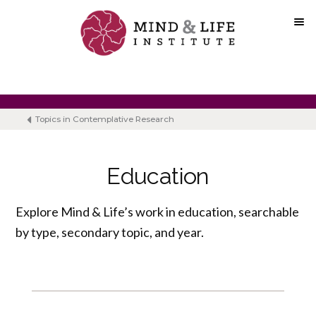
Skip
to
content
Topics in Contemplative Research
Education
Explore Mind & Life’s work in education, searchable
by type, secondary topic, and year.