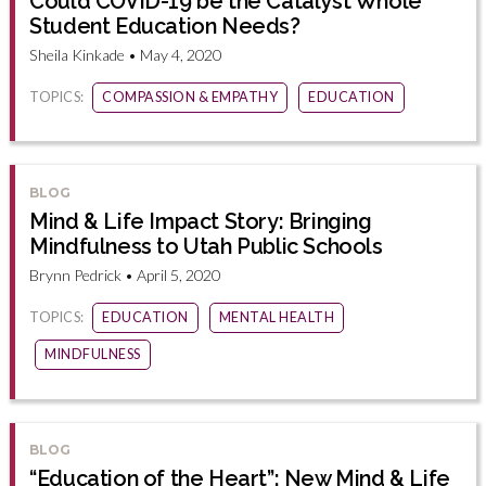
Could COVID-19 be the Catalyst Whole
Student Education Needs?
Sheila Kinkade • May 4, 2020
TOPICS:
COMPASSION & EMPATHY
EDUCATION
BLOG
Mind & Life Impact Story: Bringing
Mindfulness to Utah Public Schools
Brynn Pedrick • April 5, 2020
TOPICS:
EDUCATION
MENTAL HEALTH
MINDFULNESS
BLOG
“Education of the Heart”: New Mind & Life