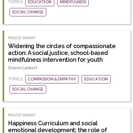
TOPICS:
EDUCATION
MINDFULNESS
SOCIAL CHANGE
PEACE GRANT
Widening the circles of compassionate
action: A social justice, school-based
mindfulness intervention for youth
Sharon Lambert
TOPICS:
COMPASSION & EMPATHY
EDUCATION
SOCIAL CHANGE
PEACE GRANT
Happiness Curriculum and social
emotional development; the role of