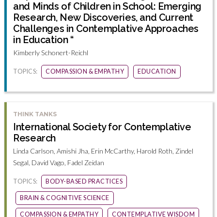
and Minds of Children in School: Emerging
Research, New Discoveries, and Current
Challenges in Contemplative Approaches
in Education “
Kimberly Schonert-Reichl
TOPICS:
COMPASSION & EMPATHY
EDUCATION
THINK TANKS
International Society for Contemplative
Research
Linda Carlson, Amishi Jha, Erin McCarthy, Harold Roth, Zindel
Segal, David Vago, Fadel Zeidan
TOPICS:
BODY-BASED PRACTICES
BRAIN & COGNITIVE SCIENCE
COMPASSION & EMPATHY
CONTEMPLATIVE WISDOM