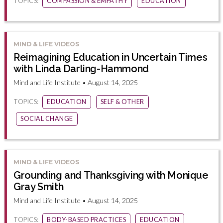
TOPICS:
COMPASSION & EMPATHY
EDUCATION
MIND & LIFE VIDEOS
Reimagining Education in Uncertain Times
with Linda Darling-Hammond
Mind and Life Institute • August 14, 2025
TOPICS:
EDUCATION
SELF & OTHER
SOCIAL CHANGE
MIND & LIFE VIDEOS
Grounding and Thanksgiving with Monique
Gray Smith
Mind and Life Institute • August 14, 2025
TOPICS:
BODY-BASED PRACTICES
EDUCATION