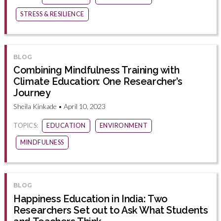
STRESS & RESILIENCE
BLOG
Combining Mindfulness Training with
Climate Education: One Researcher’s
Journey
Sheila Kinkade • April 10, 2023
TOPICS:
EDUCATION
ENVIRONMENT
MINDFULNESS
BLOG
Happiness Education in India: Two
Researchers Set out to Ask What Students