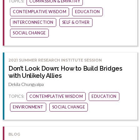
TOPICS:
COMPASSION & EMPATHY
CONTEMPLATIVE WISDOM
EDUCATION
INTERCONNECTION
SELF & OTHER
SOCIAL CHANGE
2021 SUMMER RESEARCH INSTITUTE SESSION
Don’t Look Down: How to Build Bridges
with Unlikely Allies
Dekila Chungyalpa
TOPICS:
CONTEMPLATIVE WISDOM
EDUCATION
ENVIRONMENT
SOCIAL CHANGE
BLOG