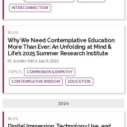
INTERCONNECTION
BLOG
Why We Need Contemplative Education
More Than Ever: An Unfolding at Mind &
Life’s 2025 Summer Research Institute
M. Jennifer Kitil • July 8, 2025
TOPICS:
COMPASSION & EMPATHY
CONTEMPLATIVE WISDOM
EDUCATION
2024
BLOG
Digital Immersion, Technology Use, and