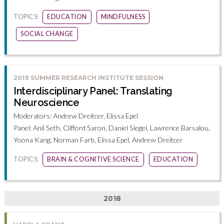
TOPICS:
EDUCATION
MINDFULNESS
SOCIAL CHANGE
2019 SUMMER RESEARCH INSTITUTE SESSION
Interdisciplinary Panel: Translating
Neuroscience
Moderators: Andrew Dreitcer, Elissa Epel
Panel: Anil Seth, Clifford Saron, Daniel Siegel, Lawrence Barsalou,
Yoona Kang, Norman Farb, Elissa Epel, Andrew Dreitcer
TOPICS:
BRAIN & COGNITIVE SCIENCE
EDUCATION
2018