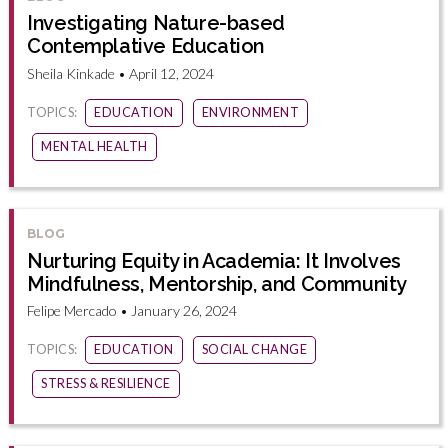
Investigating Nature-based
Contemplative Education
Sheila Kinkade • April 12, 2024
TOPICS:
EDUCATION
ENVIRONMENT
MENTAL HEALTH
BLOG
Nurturing Equity in Academia: It Involves
Mindfulness, Mentorship, and Community
Felipe Mercado • January 26, 2024
TOPICS:
EDUCATION
SOCIAL CHANGE
STRESS & RESILIENCE