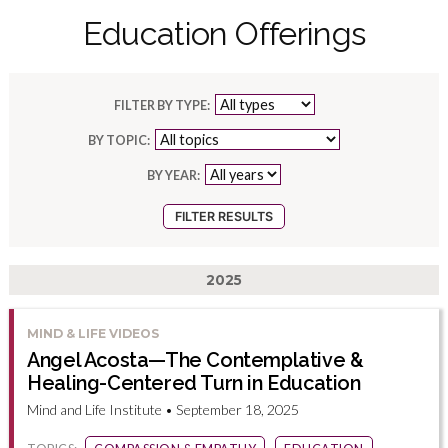
Education Offerings
FILTER BY TYPE:
BY TOPIC:
BY YEAR:
2025
MIND & LIFE VIDEOS
Angel Acosta—The Contemplative &
Healing-Centered Turn in Education
Mind and Life Institute • September 18, 2025