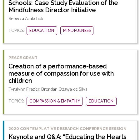
Schools: Case Study Evaluation of the
Mindfulness Director Initiative
Rebecca Acabchuk
TOPICS:
EDUCATION
MINDFULNESS
PEACE GRANT
Creation of a performance-based
measure of compassion for use with
children
Tyralynn Frazier, Brendan Ozawa-de Silva
TOPICS:
COMPASSION & EMPATHY
EDUCATION
2020 CONTEMPLATIVE RESEARCH CONFERENCE SESSION
Keynote and Q&A: “Educating the Hearts