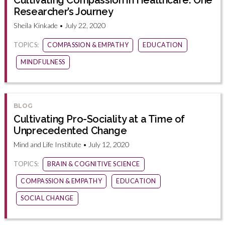
Cultivating Compassion in Healthcare: One
Researcher’s Journey
Sheila Kinkade • July 22, 2020
TOPICS:
COMPASSION & EMPATHY
EDUCATION
MINDFULNESS
BLOG
Cultivating Pro-Sociality at a Time of
Unprecedented Change
Mind and Life Institute • July 12, 2020
TOPICS:
BRAIN & COGNITIVE SCIENCE
COMPASSION & EMPATHY
EDUCATION
SOCIAL CHANGE