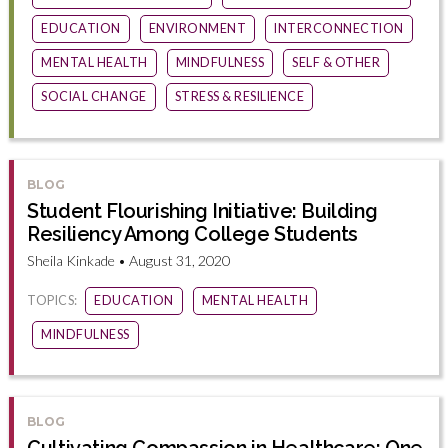
EDUCATION
ENVIRONMENT
INTERCONNECTION
MENTAL HEALTH
MINDFULNESS
SELF & OTHER
SOCIAL CHANGE
STRESS & RESILIENCE
BLOG
Student Flourishing Initiative: Building
Resiliency Among College Students
Sheila Kinkade • August 31, 2020
TOPICS:
EDUCATION
MENTAL HEALTH
MINDFULNESS
BLOG