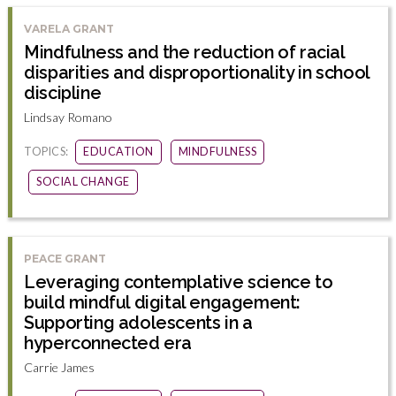
VARELA GRANT
Mindfulness and the reduction of racial
disparities and disproportionality in school
discipline
Lindsay Romano
TOPICS:
EDUCATION
MINDFULNESS
SOCIAL CHANGE
PEACE GRANT
Leveraging contemplative science to
build mindful digital engagement:
Supporting adolescents in a
hyperconnected era
Carrie James