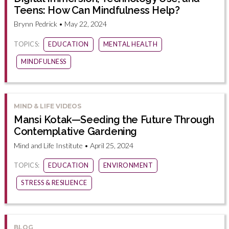
Teens: How Can Mindfulness Help?
Brynn Pedrick • May 22, 2024
TOPICS:
EDUCATION
MENTAL HEALTH
MINDFULNESS
MIND & LIFE VIDEOS
Mansi Kotak—Seeding the Future Through
Contemplative Gardening
Mind and Life Institute • April 25, 2024
TOPICS:
EDUCATION
ENVIRONMENT
STRESS & RESILIENCE
BLOG