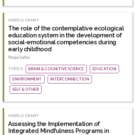
VARELA GRANT
The role of the contemplative ecological
education system in the development of
social-emotional competencies during
early childhood
Pooja Sahni
TOPICS:
BRAIN & COGNITIVE SCIENCE
EDUCATION
ENVIRONMENT
INTERCONNECTION
SELF & OTHER
VARELA GRANT
Assessing the Implementation of
Integrated Mindfulness Programs in