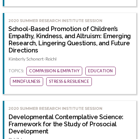
2020 SUMMER RESEARCH INSTITUTE SESSION
School-Based Promotion of Children’s
Empathy, Kindness, and Altruism: Emerging
Research, Lingering Questions, and Future
Directions
Kimberly Schonert-Reichl
TOPICS:
COMPASSION & EMPATHY
EDUCATION
MINDFULNESS
STRESS & RESILIENCE
2020 SUMMER RESEARCH INSTITUTE SESSION
Developmental Contemplative Science:
Framework for the Study of Prosocial
Development