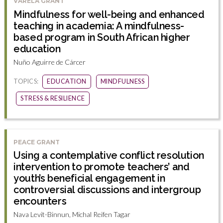
VARELA GRANT
Mindfulness for well-being and enhanced
teaching in academia: A mindfulness-
based program in South African higher
education
Nuño Aguirre de Cárcer
TOPICS:
EDUCATION
MINDFULNESS
STRESS & RESILIENCE
PEACE GRANT
Using a contemplative conflict resolution
intervention to promote teachers’ and
youth’s beneficial engagement in
controversial discussions and intergroup
encounters
Nava Levit-Binnun, Michal Reifen Tagar