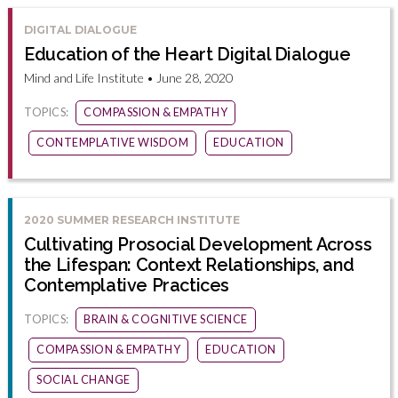
DIGITAL DIALOGUE
Education of the Heart Digital Dialogue
Mind and Life Institute • June 28, 2020
TOPICS:
COMPASSION & EMPATHY
CONTEMPLATIVE WISDOM
EDUCATION
2020 SUMMER RESEARCH INSTITUTE
Cultivating Prosocial Development Across
the Lifespan: Context Relationships, and
Contemplative Practices
TOPICS:
BRAIN & COGNITIVE SCIENCE
COMPASSION & EMPATHY
EDUCATION
SOCIAL CHANGE