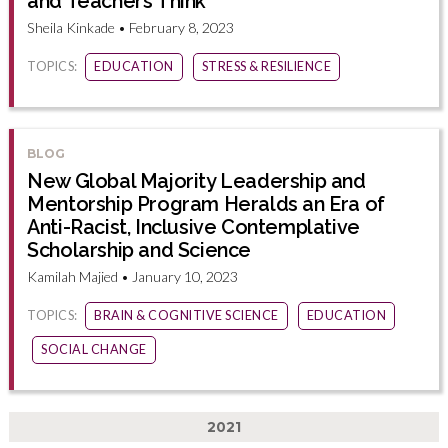
and Teachers Think
Sheila Kinkade • February 8, 2023
TOPICS:
EDUCATION
STRESS & RESILIENCE
BLOG
New Global Majority Leadership and
Mentorship Program Heralds an Era of
Anti-Racist, Inclusive Contemplative
Scholarship and Science
Kamilah Majied • January 10, 2023
TOPICS:
BRAIN & COGNITIVE SCIENCE
EDUCATION
SOCIAL CHANGE
2021