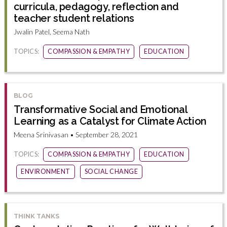
curricula, pedagogy, reflection and
teacher student relations
Jwalin Patel, Seema Nath
TOPICS:
COMPASSION & EMPATHY
EDUCATION
BLOG
Transformative Social and Emotional
Learning as a Catalyst for Climate Action
Meena Srinivasan • September 28, 2021
TOPICS:
COMPASSION & EMPATHY
EDUCATION
ENVIRONMENT
SOCIAL CHANGE
THINK TANKS