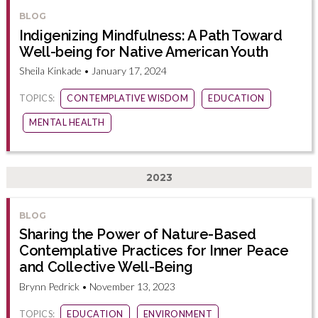
BLOG
Indigenizing Mindfulness: A Path Toward
Well-being for Native American Youth
Sheila Kinkade • January 17, 2024
TOPICS:
CONTEMPLATIVE WISDOM
EDUCATION
MENTAL HEALTH
2023
BLOG
Sharing the Power of Nature-Based
Contemplative Practices for Inner Peace
and Collective Well-Being
Brynn Pedrick • November 13, 2023
TOPICS:
EDUCATION
ENVIRONMENT