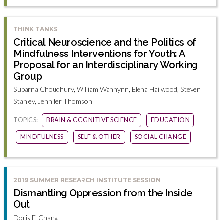
THINK TANKS
Critical Neuroscience and the Politics of
Mindfulness Interventions for Youth: A
Proposal for an Interdisciplinary Working
Group
Suparna Choudhury, William Wannynn, Elena Hailwood, Steven
Stanley, Jennifer Thomson
TOPICS:
BRAIN & COGNITIVE SCIENCE
EDUCATION
MINDFULNESS
SELF & OTHER
SOCIAL CHANGE
2019 SUMMER RESEARCH INSTITUTE SESSION
Dismantling Oppression from the Inside
Out
Doris F. Chang