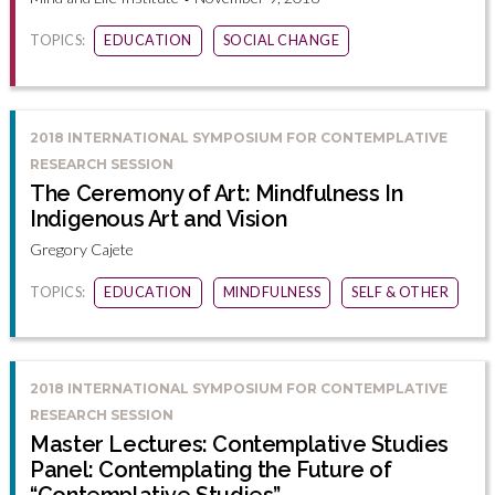
TOPICS:
EDUCATION
SOCIAL CHANGE
2018 INTERNATIONAL SYMPOSIUM FOR CONTEMPLATIVE
RESEARCH SESSION
The Ceremony of Art: Mindfulness In
Indigenous Art and Vision
Gregory Cajete
TOPICS:
EDUCATION
MINDFULNESS
SELF & OTHER
2018 INTERNATIONAL SYMPOSIUM FOR CONTEMPLATIVE
RESEARCH SESSION
Master Lectures: Contemplative Studies
Panel: Contemplating the Future of