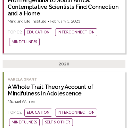
From Argentina to South Africa:
Contemplative Scientists Find Connection
and a Home
Mind and Life Institute • February 3, 2021
TOPICS:
EDUCATION
INTERCONNECTION
MINDFULNESS
2020
VARELA GRANT
A Whole Trait Theory Account of
Mindfulness in Adolescence
Michael Warren
TOPICS:
EDUCATION
INTERCONNECTION
MINDFULNESS
SELF & OTHER