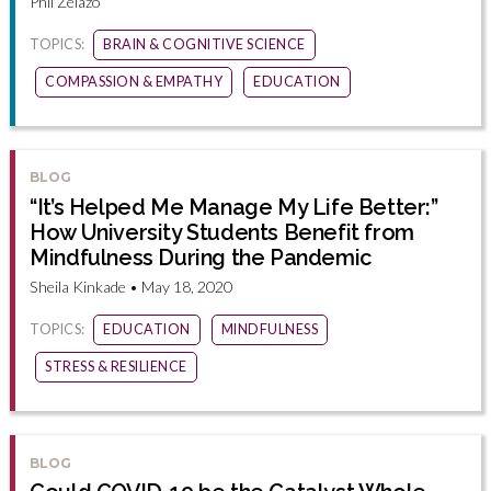
Phil Zelazo
TOPICS:
BRAIN & COGNITIVE SCIENCE
COMPASSION & EMPATHY
EDUCATION
BLOG
“It’s Helped Me Manage My Life Better:”
How University Students Benefit from
Mindfulness During the Pandemic
Sheila Kinkade • May 18, 2020
TOPICS:
EDUCATION
MINDFULNESS
STRESS & RESILIENCE
BLOG