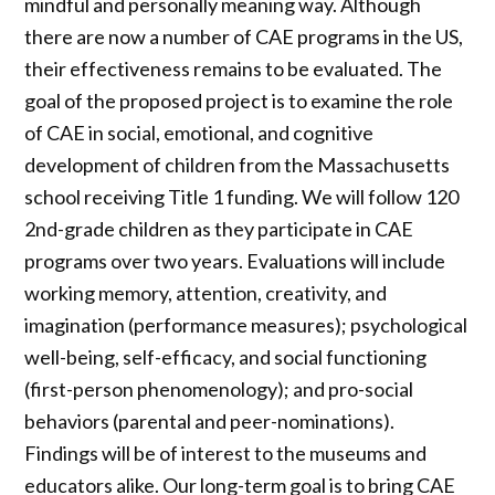
mindful and personally meaning way. Although
there are now a number of CAE programs in the US,
their effectiveness remains to be evaluated. The
goal of the proposed project is to examine the role
of CAE in social, emotional, and cognitive
development of children from the Massachusetts
school receiving Title 1 funding. We will follow 120
2nd-grade children as they participate in CAE
programs over two years. Evaluations will include
working memory, attention, creativity, and
imagination (performance measures); psychological
well-being, self-efficacy, and social functioning
(first-person phenomenology); and pro-social
behaviors (parental and peer-nominations).
Findings will be of interest to the museums and
educators alike. Our long-term goal is to bring CAE