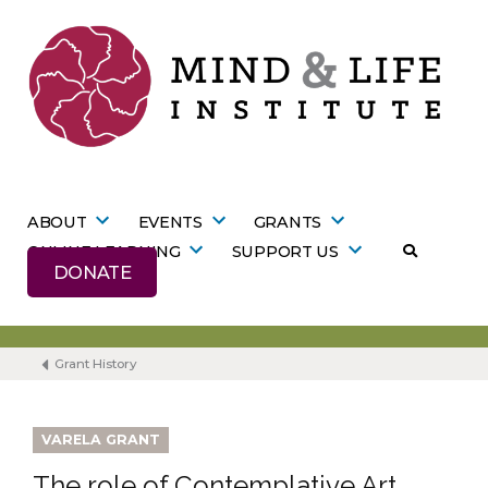
Skip
to
content
ABOUT
EVENTS
GRANTS
ONLINE LEARNING
SUPPORT US
DONATE
Grant History
VARELA GRANT
The role of Contemplative Art