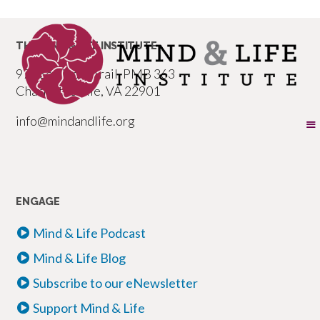
THE MIND & LIFE INSTITUTE
977 Seminole Trail, PMB 363
Charlottesville, VA 22901
info@mindandlife.org
ENGAGE
Mind & Life Podcast
Mind & Life Blog
Subscribe to our eNewsletter
Support Mind & Life