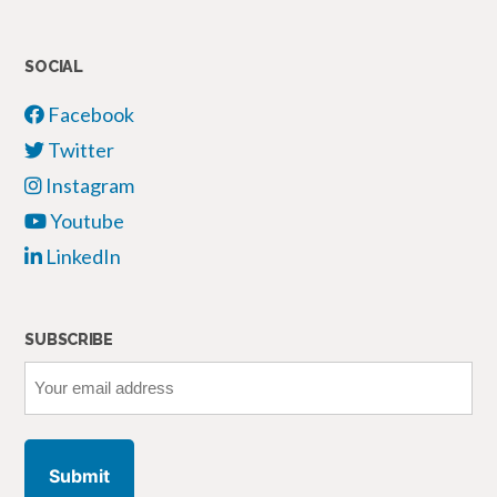
SOCIAL
Facebook
Twitter
Instagram
Youtube
LinkedIn
SUBSCRIBE
Your
email
address