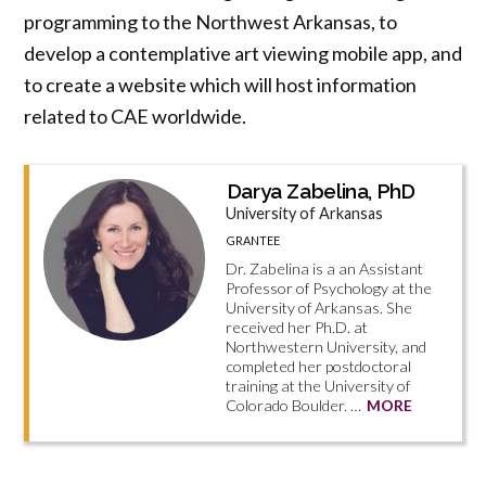
programming to the Northwest Arkansas, to
develop a contemplative art viewing mobile app, and
to create a website which will host information
related to CAE worldwide.
Darya Zabelina, PhD
University of Arkansas
GRANTEE
Dr. Zabelina is a an Assistant
Professor of Psychology at the
University of Arkansas. She
received her Ph.D. at
Northwestern University, and
completed her postdoctoral
training at the University of
Colorado Boulder. …
MORE