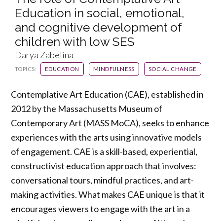
Education in social, emotional,
and cognitive development of
children with low SES
Darya Zabelina
TOPICS:
EDUCATION
MINDFULNESS
SOCIAL CHANGE
Contemplative Art Education (CAE), established in
2012 by the Massachusetts Museum of
Contemporary Art (MASS MoCA), seeks to enhance
experiences with the arts using innovative models
of engagement. CAE is a skill-based, experiential,
constructivist education approach that involves:
conversational tours, mindful practices, and art-
making activities. What makes CAE unique is that it
encourages viewers to engage with the art in a