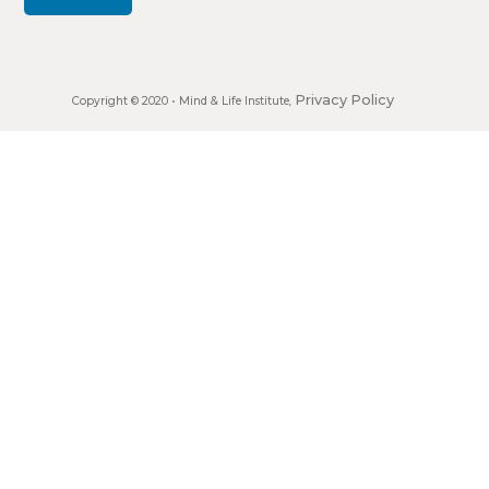
Privacy Policy
Copyright © 2020 •
Mind & Life Institute
,