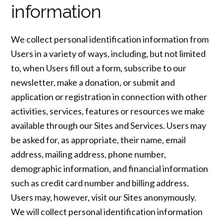
information
We collect personal identification information from
Users in a variety of ways, including, but not limited
to, when Users fill out a form, subscribe to our
newsletter, make a donation, or submit and
application or registration in connection with other
activities, services, features or resources we make
available through our Sites and Services. Users may
be asked for, as appropriate, their name, email
address, mailing address, phone number,
demographic information, and financial information
such as credit card number and billing address.
Users may, however, visit our Sites anonymously.
We will collect personal identification information