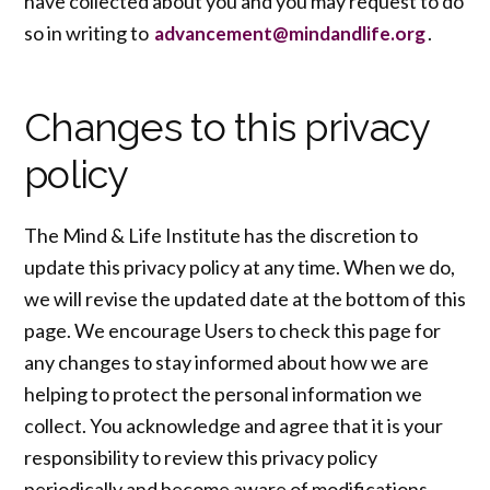
have collected about you and you may request to do
so in writing to
.
advancement@mindandlife.org
Changes to this privacy
policy
The Mind & Life Institute has the discretion to
update this privacy policy at any time. When we do,
we will revise the updated date at the bottom of this
page. We encourage Users to check this page for
any changes to stay informed about how we are
helping to protect the personal information we
collect. You acknowledge and agree that it is your
responsibility to review this privacy policy
periodically and become aware of modifications,