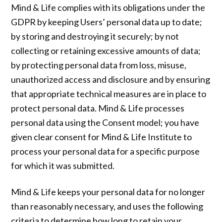
Mind & Life complies with its obligations under the
GDPR by keeping Users’ personal data up to date;
by storing and destroying it securely; by not
collecting or retaining excessive amounts of data;
by protecting personal data from loss, misuse,
unauthorized access and disclosure and by ensuring
that appropriate technical measures are in place to
protect personal data. Mind & Life processes
personal data using the Consent model; you have
given clear consent for Mind & Life Institute to
process your personal data for a specific purpose
for which it was submitted.
Mind & Life keeps your personal data for no longer
than reasonably necessary, and uses the following
criteria to determine how long to retain your