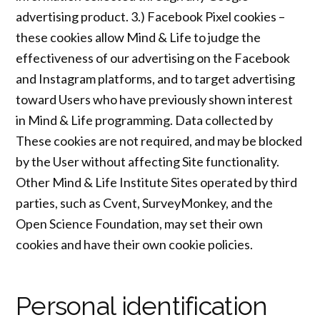
advertising product. 3.) Facebook Pixel cookies –
these cookies allow Mind & Life to judge the
effectiveness of our advertising on the Facebook
and Instagram platforms, and to target advertising
toward Users who have previously shown interest
in Mind & Life programming. Data collected by
These cookies are not required, and may be blocked
by the User without affecting Site functionality.
Other Mind & Life Institute Sites operated by third
parties, such as Cvent, SurveyMonkey, and the
Open Science Foundation, may set their own
cookies and have their own cookie policies.
Personal identification