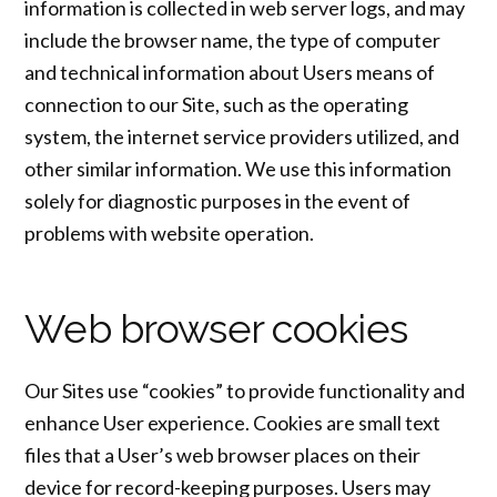
information is collected in web server logs, and may
include the browser name, the type of computer
and technical information about Users means of
connection to our Site, such as the operating
system, the internet service providers utilized, and
other similar information. We use this information
solely for diagnostic purposes in the event of
problems with website operation.
Web browser cookies
Our Sites use “cookies” to provide functionality and
enhance User experience. Cookies are small text
files that a User’s web browser places on their
device for record-keeping purposes. Users may