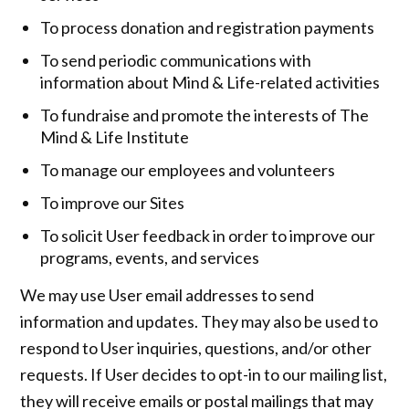
To process donation and registration payments
To send periodic communications with
information about Mind & Life-related activities
To fundraise and promote the interests of The
Mind & Life Institute
To manage our employees and volunteers
To improve our Sites
To solicit User feedback in order to improve our
programs, events, and services
We may use User email addresses to send
information and updates. They may also be used to
respond to User inquiries, questions, and/or other
requests. If User decides to opt-in to our mailing list,
they will receive emails or postal mailings that may