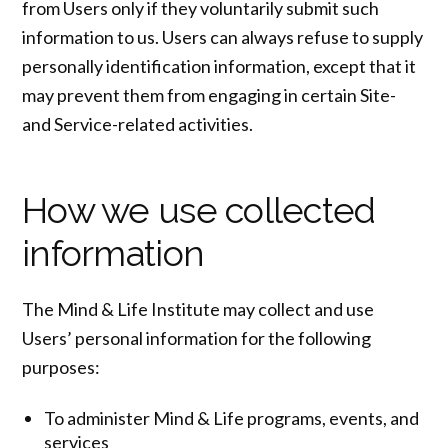
from Users only if they voluntarily submit such
information to us. Users can always refuse to supply
personally identification information, except that it
may prevent them from engaging in certain Site-
and Service-related activities.
How we use collected
information
The Mind & Life Institute may collect and use
Users’ personal information for the following
purposes:
To administer Mind & Life programs, events, and
services