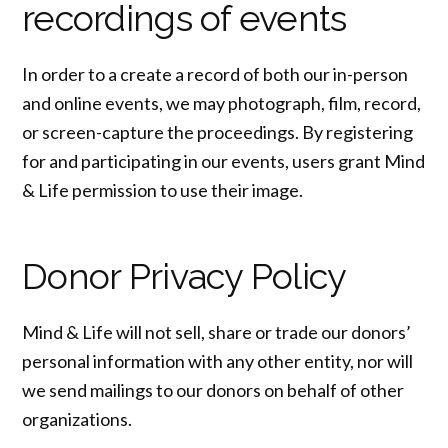
recordings of events
In order to a create a record of both our in-person
and online events, we may photograph, film, record,
or screen-capture the proceedings. By registering
for and participating in our events, users grant Mind
& Life permission to use their image.
Donor Privacy Policy
Mind & Life will not sell, share or trade our donors’
personal information with any other entity, nor will
we send mailings to our donors on behalf of other
organizations.