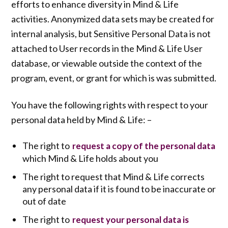
efforts to enhance diversity in Mind & Life
activities. Anonymized data sets may be created for
internal analysis, but Sensitive Personal Data is not
attached to User records in the Mind & Life User
database, or viewable outside the context of the
program, event, or grant for which is was submitted.
You have the following rights with respect to your
personal data held by Mind & Life: –
The right to
request a copy of the personal data
which Mind & Life holds about you
The right to request that Mind & Life corrects
any personal data if it is found to be inaccurate or
out of date
The right to
request your personal data is