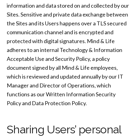
information and data stored on and collected by our
Sites. Sensitive and private data exchange between
the Sites and its Users happens over a TLS secured
communication channel and is encrypted and
protected with digital signatures. Mind & Life
adheres to an internal Technology & Information
Acceptable Use and Security Policy, a policy
document signed by all Mind & Life employees,
which is reviewed and updated annually by our IT
Manager and Director of Operations, which
functions as our Written Information Security
Policy and Data Protection Policy.
Sharing Users’ personal