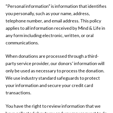
“Personal information” is information that identifies
you personally, such as your name, address,
telephone number, and email address. This policy
applies to all information received by Mind & Life in
any form including electronic, written, or oral
communications.
When donations are processed through a third-
party service provider, our donors’ information will
only be used as necessary to process the donation.
We use industry standard safeguards to protect
your information and secure your credit card
transactions.
You have the right to review information that we