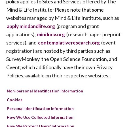
policy applies to Sites and Services offered by The
Mind & Life Institute; Please note that some
websites managed by Mind & Life Institute, such as
(program and grant
apply.mindandlife.org
applications),
(research paper preprint
mindrxiv.org
services), and
(event
contemplativeresearch.org
registration) are hosted by third parties such as
SurveyMonkey, the Open Science Foundation, and
Cvent, which additionally have their own Privacy
Policies, available on their respective websites.
Non-personal Identification Information
Cookies
Personal Identification Information
How We Use Collected Information
How We Protect Users’ Information