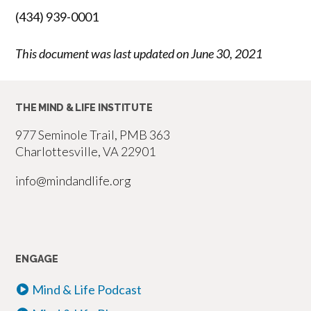
(434) 939-0001
This document was last updated on June 30, 2021
THE MIND & LIFE INSTITUTE
977 Seminole Trail, PMB 363
Charlottesville, VA 22901
info@mindandlife.org
ENGAGE
Mind & Life Podcast