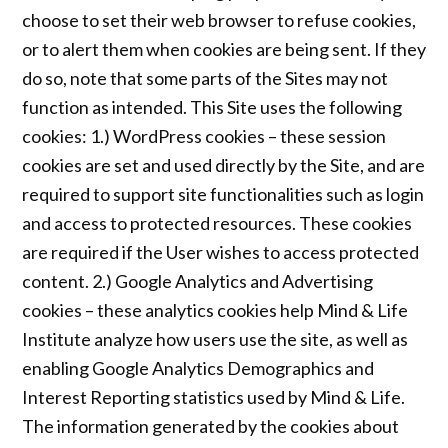
choose to set their web browser to refuse cookies,
or to alert them when cookies are being sent. If they
do so, note that some parts of the Sites may not
function as intended. This Site uses the following
cookies: 1.) WordPress cookies – these session
cookies are set and used directly by the Site, and are
required to support site functionalities such as login
and access to protected resources. These cookies
are required if the User wishes to access protected
content. 2.) Google Analytics and Advertising
cookies – these analytics cookies help Mind & Life
Institute analyze how users use the site, as well as
enabling Google Analytics Demographics and
Interest Reporting statistics used by Mind & Life.
The information generated by the cookies about