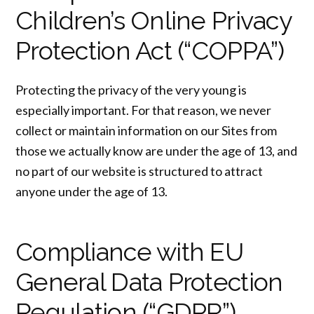
Children’s Online Privacy
Protection Act (“COPPA”)
Protecting the privacy of the very young is
especially important. For that reason, we never
collect or maintain information on our Sites from
those we actually know are under the age of 13, and
no part of our website is structured to attract
anyone under the age of 13.
Compliance with EU
General Data Protection
Regulation (“GDPR”)