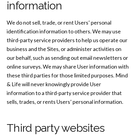
information
We do not sell, trade, or rent Users’ personal
identification information to others. We may use
third-party service providers to help us operate our
business and the Sites, or administer activities on
our behalf, such as sending out email newsletters or
online surveys. We may share User information with
these third parties for those limited purposes. Mind
& Life will never knowingly provide User
information to a third-party service provider that
sells, trades, or rents Users’ personal information.
Third party websites