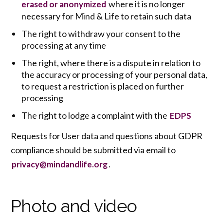
where it is no longer
erased or anonymized
necessary for Mind & Life to retain such data
The right to withdraw your consent to the
processing at any time
The right, where there is a dispute in relation to
the accuracy or processing of your personal data,
to request a restriction is placed on further
processing
The right to lodge a complaint with the
EDPS
Requests for User data and questions about GDPR
compliance should be submitted via email to
.
privacy@mindandlife.org
Photo and video