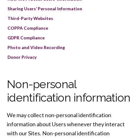
Sharing Users’ Personal Information
Third-Party Websites
COPPA Compliance
GDPR Compliance
Photo and Video Recording
Donor Privacy
Non-personal
identification information
We may collect non-personal identification
information about Users whenever they interact
with our Sites. Non-personal identification