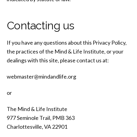
Contacting us
If you have any questions about this Privacy Policy,
the practices of the Mind & Life Institute, or your
dealings with this site, please contact us at:
webmaster@mindandlife.org
or
The Mind & Life Institute
977 Seminole Trail, PMB 363
Charlottesville, VA 22901