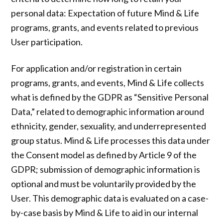
personal data: Expectation of future Mind & Life
programs, grants, and events related to previous
User participation.
For application and/or registration in certain
programs, grants, and events, Mind & Life collects
what is defined by the GDPR as “Sensitive Personal
Data,” related to demographic information around
ethnicity, gender, sexuality, and underrepresented
group status. Mind & Life processes this data under
the Consent model as defined by Article 9 of the
GDPR; submission of demographic information is
optional and must be voluntarily provided by the
User. This demographic data is evaluated on a case-
by-case basis by Mind & Life to aid in our internal