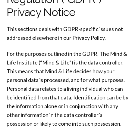
Privacy Notice
This sections deals with GDPR-specific issues not
addressed elsewhere in our Privacy Policy.
For the purposes outlined in the GDPR, The Mind &
Life Institute (“Mind & Life”) is the data controller.
This means that Mind & Life decides how your
personal data is processed, and for what purposes.
Personal data relates to a living individual who can
be identified from that data. Identification can be by
the information alone or in conjunction with any
other information in the data controller’s
possession or likely to come into such possession.