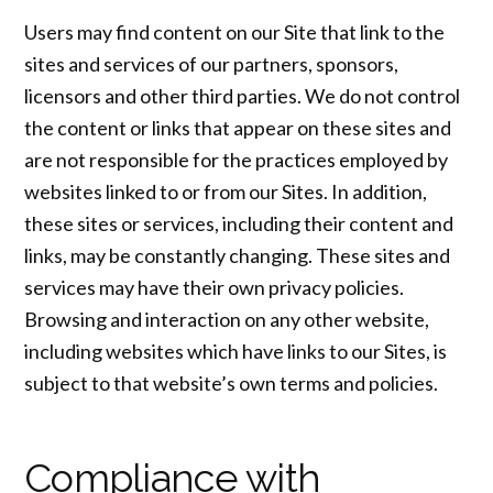
Users may find content on our Site that link to the
sites and services of our partners, sponsors,
licensors and other third parties. We do not control
the content or links that appear on these sites and
are not responsible for the practices employed by
websites linked to or from our Sites. In addition,
these sites or services, including their content and
links, may be constantly changing. These sites and
services may have their own privacy policies.
Browsing and interaction on any other website,
including websites which have links to our Sites, is
subject to that website’s own terms and policies.
Compliance with