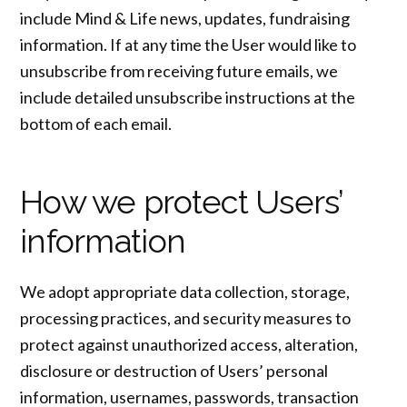
include Mind & Life news, updates, fundraising
information. If at any time the User would like to
unsubscribe from receiving future emails, we
include detailed unsubscribe instructions at the
bottom of each email.
How we protect Users’
information
We adopt appropriate data collection, storage,
processing practices, and security measures to
protect against unauthorized access, alteration,
disclosure or destruction of Users’ personal
information, usernames, passwords, transaction