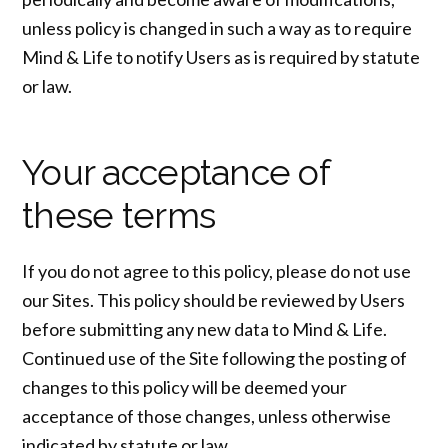
unless policy is changed in such a way as to require
Mind & Life to notify Users as is required by statute
or law.
Your acceptance of
these terms
If you do not agree to this policy, please do not use
our Sites. This policy should be reviewed by Users
before submitting any new data to Mind & Life.
Continued use of the Site following the posting of
changes to this policy will be deemed your
acceptance of those changes, unless otherwise
indicated by statute or law.