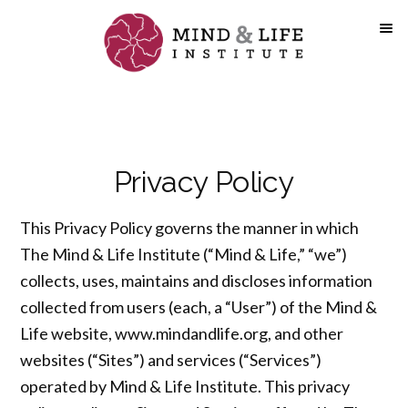
Skip
to
content
Privacy Policy
This Privacy Policy governs the manner in which
The Mind & Life Institute (“Mind & Life,” “we”)
collects, uses, maintains and discloses information
collected from users (each, a “User”) of the Mind &
Life website, www.mindandlife.org, and other
websites (“Sites”) and services (“Services”)
operated by Mind & Life Institute. This privacy