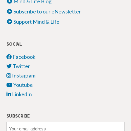
Mind & Life Blog
Subscribe to our eNewsletter
Support Mind & Life
SOCIAL
Facebook
Twitter
Instagram
Youtube
LinkedIn
SUBSCRIBE
Your