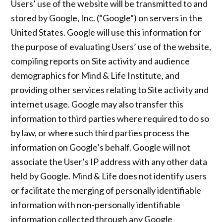
Users’ use of the website will be transmitted to and
stored by Google, Inc. (“Google”) on servers in the
United States. Google will use this information for
the purpose of evaluating Users’ use of the website,
compiling reports on Site activity and audience
demographics for Mind & Life Institute, and
providing other services relating to Site activity and
internet usage. Google may also transfer this
information to third parties where required to do so
by law, or where such third parties process the
information on Google’s behalf. Google will not
associate the User’s IP address with any other data
held by Google. Mind & Life does not identify users
or facilitate the merging of personally identifiable
information with non-personally identifiable
information collected through any Google