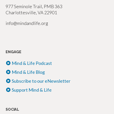
977 Seminole Trail, PMB 363
Charlottesville, VA 22901
info@mindandlife.org
ENGAGE
Mind & Life Podcast
Mind & Life Blog
Subscribe to our eNewsletter
Support Mind & Life
SOCIAL