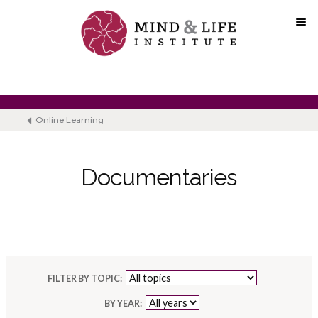
Skip
to
content
Online Learning
Documentaries
FILTER BY TOPIC:
BY YEAR: