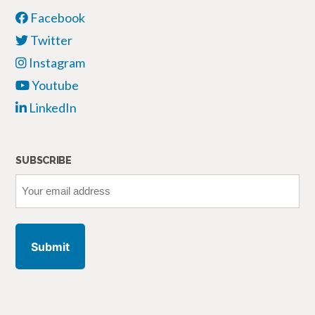
Facebook
Twitter
Instagram
Youtube
LinkedIn
SUBSCRIBE
Your
email
address