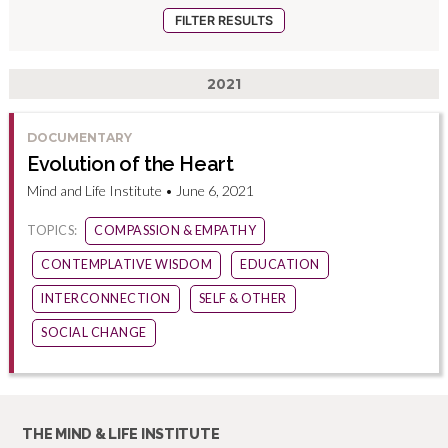
2021
DOCUMENTARY
Evolution of the Heart
Mind and Life Institute • June 6, 2021
TOPICS:
COMPASSION & EMPATHY
CONTEMPLATIVE WISDOM
EDUCATION
INTERCONNECTION
SELF & OTHER
SOCIAL CHANGE
THE MIND & LIFE INSTITUTE