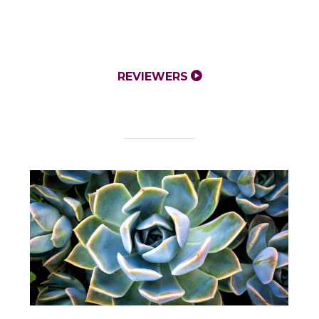
REVIEWERS