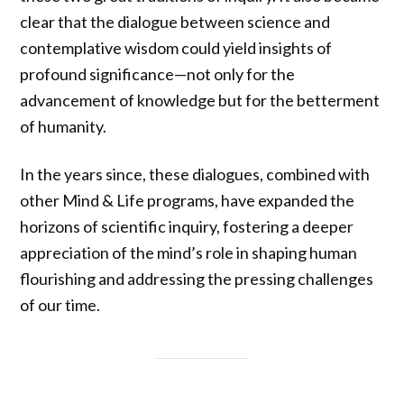
clear that the dialogue between science and
contemplative wisdom could yield insights of
profound significance—not only for the
advancement of knowledge but for the betterment
of humanity.
In the years since, these dialogues, combined with
other Mind & Life programs, have expanded the
horizons of scientific inquiry, fostering a deeper
appreciation of the mind’s role in shaping human
flourishing and addressing the pressing challenges
of our time.