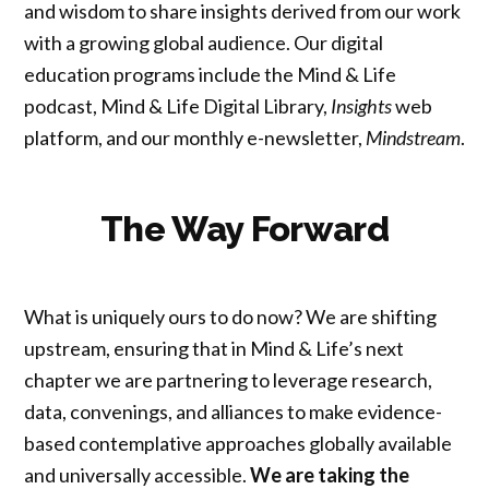
and wisdom to share insights derived from our work
with a growing global audience. Our digital
education programs include the Mind & Life
podcast, Mind & Life Digital Library,
Insights
web
platform, and our monthly e-newsletter,
Mindstream
.
The Way Forward
What is uniquely ours to do now? We are shifting
upstream, ensuring that in Mind & Life’s next
chapter we are partnering to leverage research,
data, convenings, and alliances to make evidence-
based contemplative approaches globally available
and universally accessible.
We are taking the