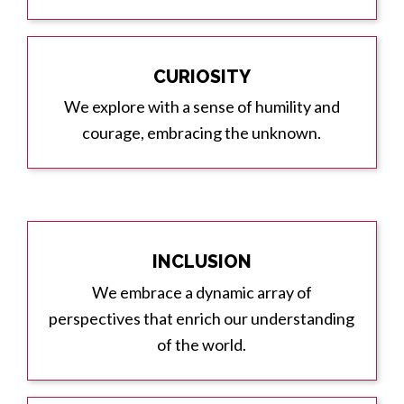
CURIOSITY
We explore with a sense of humility and
courage, embracing the unknown.
INCLUSION
We embrace a dynamic array of
perspectives that enrich our understanding
of the world.