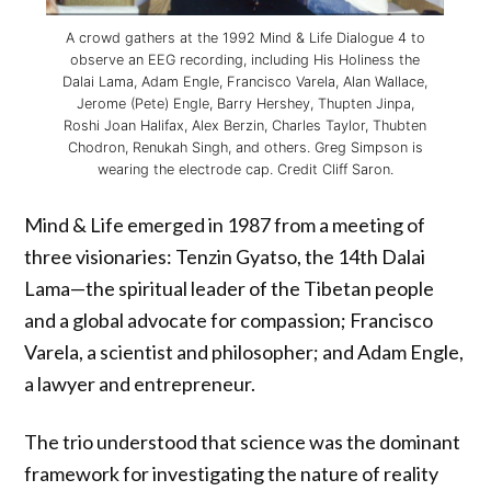
A crowd gathers at the 1992 Mind & Life Dialogue 4 to
observe an EEG recording, including His Holiness the
Dalai Lama, Adam Engle, Francisco Varela, Alan Wallace,
Jerome (Pete) Engle, Barry Hershey, Thupten Jinpa,
Roshi Joan Halifax, Alex Berzin, Charles Taylor, Thubten
Chodron, Renukah Singh, and others. Greg Simpson is
wearing the electrode cap. Credit Cliff Saron.
Mind & Life emerged in 1987 from a meeting of
three visionaries: Tenzin Gyatso, the 14th Dalai
Lama—the spiritual leader of the Tibetan people
and a global advocate for compassion; Francisco
Varela, a scientist and philosopher; and Adam Engle,
a lawyer and entrepreneur.
The trio understood that science was the dominant
framework for investigating the nature of reality