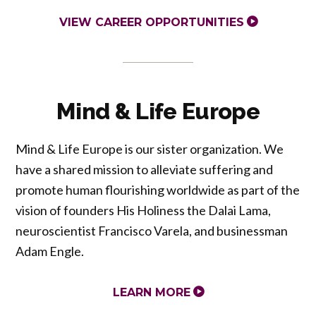
VIEW CAREER OPPORTUNITIES
Mind & Life Europe
Mind & Life Europe is our sister organization. We
have a shared mission to alleviate suffering and
promote human flourishing worldwide as part of the
vision of founders His Holiness the Dalai Lama,
neuroscientist Francisco Varela, and businessman
Adam Engle.
LEARN MORE