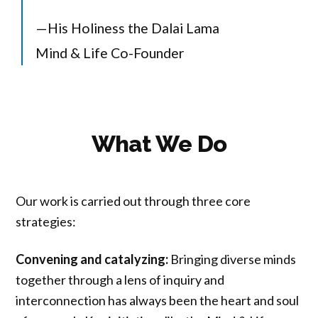
—His Holiness the Dalai Lama
Mind & Life Co-Founder
What We Do
Our work is carried out through three core
strategies:
Convening and catalyzing:
Bringing diverse minds
together through a lens of inquiry and
interconnection has always been the heart and soul