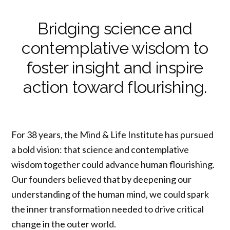
Bridging science and
contemplative wisdom to
foster insight and inspire
action toward flourishing.
For 38 years, the Mind & Life Institute has pursued
a bold vision: that science and contemplative
wisdom together could advance human flourishing.
Our founders believed that by deepening our
understanding of the human mind, we could spark
the inner transformation needed to drive critical
change in the outer world.