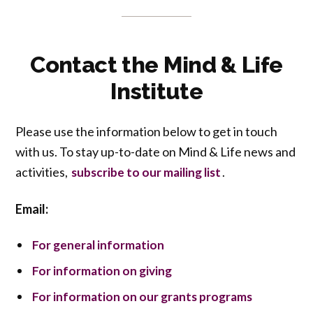
Contact the Mind & Life
Institute
Please use the information below to get in touch
with us. To stay up-to-date on Mind & Life news and
activities,
.
subscribe to our mailing list
Email:
For general information
For information on giving
For information on our grants programs