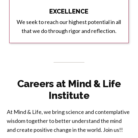
EXCELLENCE
We seek to reach our highest potential in all
that we do through rigor and reflection.
Careers at Mind & Life
Institute
At Mind & Life, we bring science and contemplative
wisdom together to better understand the mind
and create positive change in the world. Join us!!