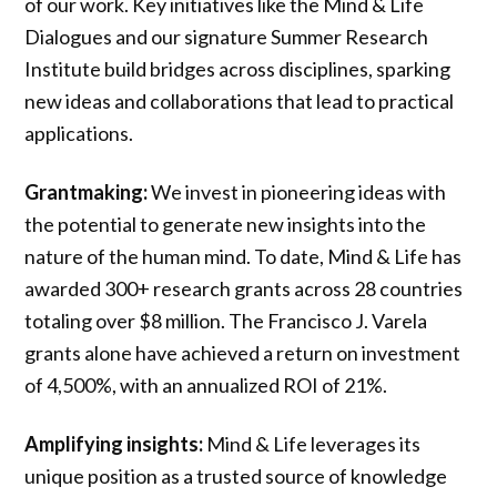
of our work. Key initiatives like the Mind & Life
Dialogues and our signature Summer Research
Institute build bridges across disciplines, sparking
new ideas and collaborations that lead to practical
applications.
Grantmaking:
We invest in pioneering ideas with
the potential to generate new insights into the
nature of the human mind. To date, Mind & Life has
awarded 300+ research grants across 28 countries
totaling over $8 million. The Francisco J. Varela
grants alone have achieved a return on investment
of 4,500%, with an annualized ROI of 21%.
Amplifying insights:
Mind & Life leverages its
unique position as a trusted source of knowledge