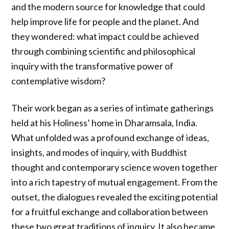
and the modern source for knowledge that could
help improve life for people and the planet. And
they wondered: what impact could be achieved
through combining scientific and philosophical
inquiry with the transformative power of
contemplative wisdom?
Their work began as a series of intimate gatherings
held at his Holiness’ home in Dharamsala, India.
What unfolded was a profound exchange of ideas,
insights, and modes of inquiry, with Buddhist
thought and contemporary science woven together
into a rich tapestry of mutual engagement. From the
outset, the dialogues revealed the exciting potential
for a fruitful exchange and collaboration between
these two great traditions of inquiry. It also became