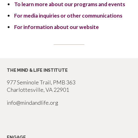
To learn more about our programs and events
For media inquiries or other communications
For information about our website
THE MIND & LIFE INSTITUTE
977 Seminole Trail, PMB 363
Charlottesville, VA 22901
info@mindandlife.org
ENGAGE