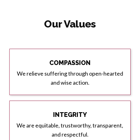
Our Values
COMPASSION
We relieve suffering through open-hearted
and wise action.
INTEGRITY
We are equitable, trustworthy, transparent,
and respectful.