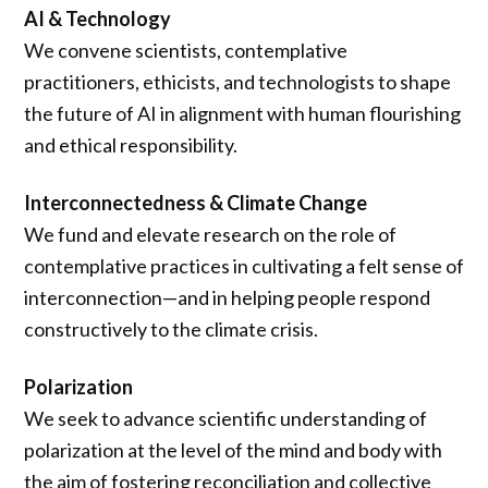
AI & Technology
We convene scientists, contemplative
practitioners, ethicists, and technologists to shape
the future of AI in alignment with human flourishing
and ethical responsibility.
Interconnectedness & Climate Change
We fund and elevate research on the role of
contemplative practices in cultivating a felt sense of
interconnection—and in helping people respond
constructively to the climate crisis.
Polarization
We seek to advance scientific understanding of
polarization at the level of the mind and body with
the aim of fostering reconciliation and collective