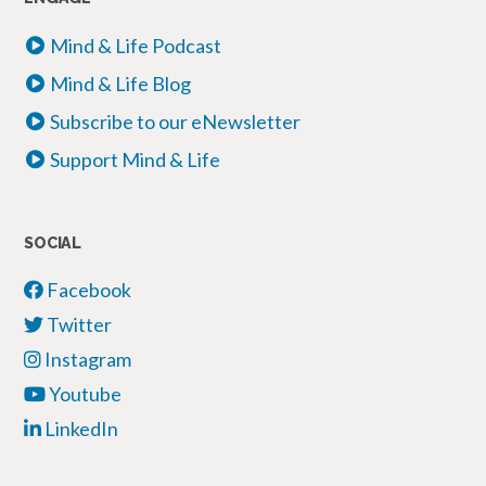
Mind & Life Podcast
Mind & Life Blog
Subscribe to our eNewsletter
Support Mind & Life
SOCIAL
Facebook
Twitter
Instagram
Youtube
LinkedIn