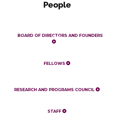
People
BOARD OF DIRECTORS AND FOUNDERS
FELLOWS
RESEARCH AND PROGRAMS COUNCIL
STAFF