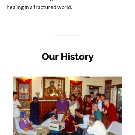
healing in a fractured world.
Our History