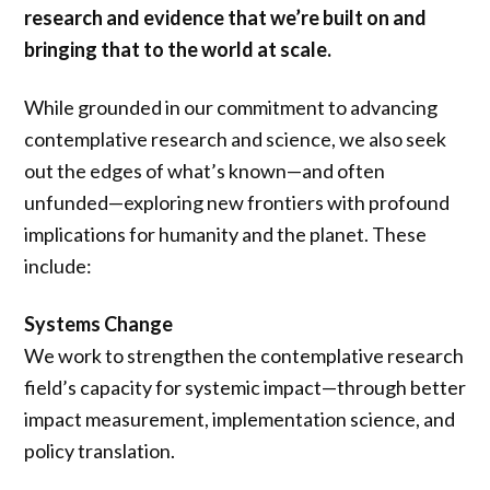
research and evidence that we’re built on and
bringing that to the world at scale.
While grounded in our commitment to advancing
contemplative research and science, we also seek
out the edges of what’s known—and often
unfunded—exploring new frontiers with profound
implications for humanity and the planet. These
include:
Systems Change
We work to strengthen the contemplative research
field’s capacity for systemic impact—through better
impact measurement, implementation science, and
policy translation.