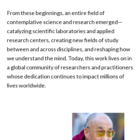
From these beginnings, an entire field of
contemplative science and research emerged—
catalyzing scientific laboratories and applied
research centers, creating new fields of study
between and across disciplines, and reshaping how
we understand the mind. Today, this work lives on in
a global community of researchers and practitioners
whose dedication continues to impact millions of
lives worldwide.