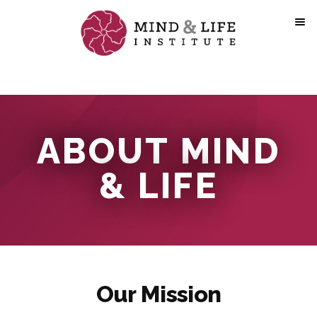
Skip
to
content
ABOUT MIND
& LIFE
Our Mission