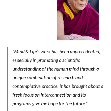
“Mind & Life’s work has been unprecedented,
especially in promoting
a scientific
understanding of the human mind through a
unique combination
of research and
contemplative practice. It has brought about a
fresh focus
on interconnection and its
programs give me hope for the future.”