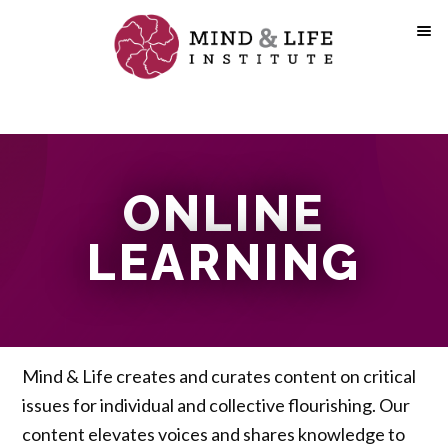
Skip
to
content
ONLINE
LEARNING
Mind & Life creates and curates content on critical
issues for individual and collective flourishing. Our
content elevates voices and shares knowledge to