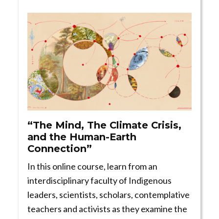
“The Mind, The Climate Crisis,
and the Human-Earth
Connection”
In this online course, learn from an
interdisciplinary faculty of Indigenous
leaders, scientists, scholars, contemplative
teachers and activists as they examine the