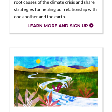
root causes of the climate crisis and share
strategies for healing our relationship with
one another and the earth.
LEARN MORE AND SIGN UP