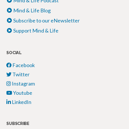
Mind & Life Podcast
Mind & Life Blog
Subscribe to our eNewsletter
Support Mind & Life
SOCIAL
Facebook
Twitter
Instagram
Youtube
LinkedIn
SUBSCRIBE