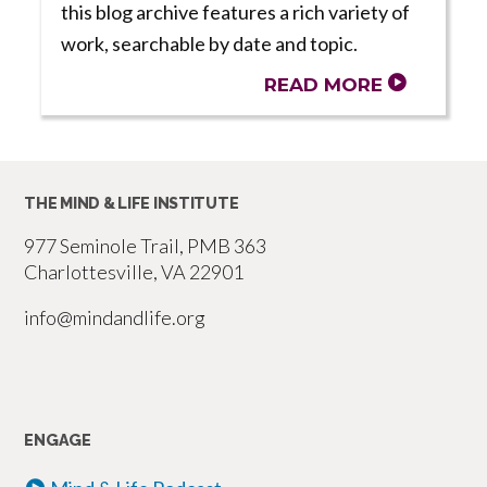
this blog archive features a rich variety of
work, searchable by date and topic.
READ MORE
THE MIND & LIFE INSTITUTE
977 Seminole Trail, PMB 363
Charlottesville, VA 22901
info@mindandlife.org
ENGAGE