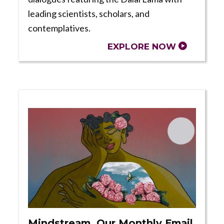
leading scientists, scholars, and
contemplatives.
EXPLORE NOW
Mindstream, Our Monthly Email