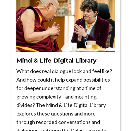
Mind & Life Digital Library
What does real dialogue look and feel like?
And how could it help expand possibilities
for deeper understanding at a time of
growing complexity—and mounting
divides? The Mind & Life Digital Library
explores these questions and more
through recorded conversations and
dialogues featuring the Dalai Lama with