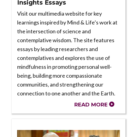
Insights Essays
Visit our multimedia website for key
learnings inspired by Mind & Life’s work at
the intersection of science and
contemplative wisdom. The site features
essays by leading researchers and
contemplatives and explores the use of
mindfulness in promoting personal well-
being, building more compassionate
communities, and strengthening our
connection to one another and the Earth.
READ MORE