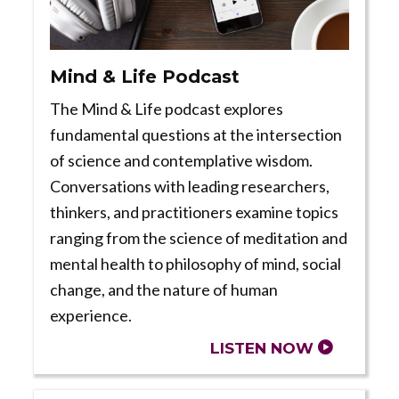
Mind & Life Podcast
The Mind & Life podcast explores
fundamental questions at the intersection
of science and contemplative wisdom.
Conversations with leading researchers,
thinkers, and practitioners examine topics
ranging from the science of meditation and
mental health to philosophy of mind, social
change, and the nature of human
experience.
LISTEN NOW