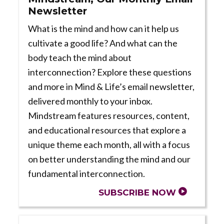
Newsletter
What is the mind and how can it help us
cultivate a good life? And what can the
body teach the mind about
interconnection? Explore these questions
and more in Mind & Life’s email newsletter,
delivered monthly to your inbox.
Mindstream features resources, content,
and educational resources that explore a
unique theme each month, all with a focus
on better understanding the mind and our
fundamental interconnection.
SUBSCRIBE NOW