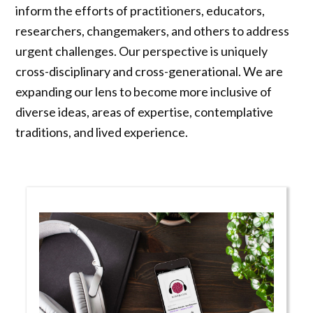
inform the efforts of practitioners, educators,
researchers, changemakers, and others to address
urgent challenges. Our perspective is uniquely
cross-disciplinary and cross-generational. We are
expanding our lens to become more inclusive of
diverse ideas, areas of expertise, contemplative
traditions, and lived experience.