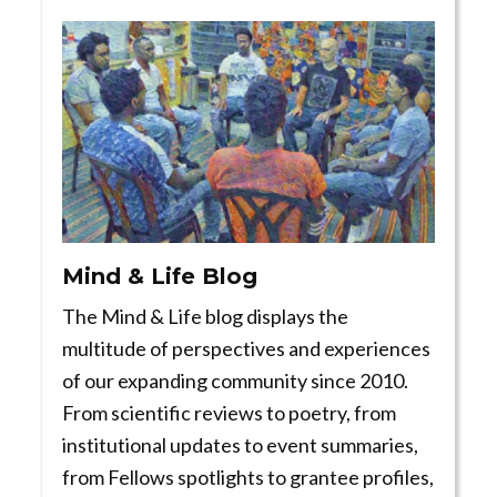
Mind & Life Blog
The Mind & Life blog displays the
multitude of perspectives and experiences
of our expanding community since 2010.
From scientific reviews to poetry, from
institutional updates to event summaries,
from Fellows spotlights to grantee profiles,