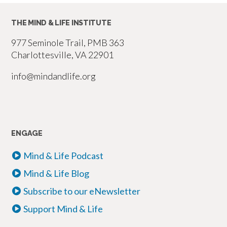
THE MIND & LIFE INSTITUTE
977 Seminole Trail, PMB 363
Charlottesville, VA 22901
info@mindandlife.org
ENGAGE
Mind & Life Podcast
Mind & Life Blog
Subscribe to our eNewsletter
Support Mind & Life