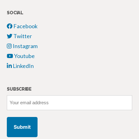
SOCIAL
Facebook
Twitter
Instagram
Youtube
LinkedIn
SUBSCRIBE
Your
email
address