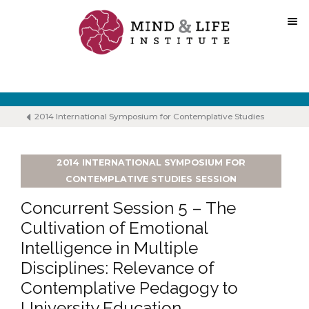
Skip
to
content
2014 International Symposium for Contemplative Studies
2014 INTERNATIONAL SYMPOSIUM FOR
CONTEMPLATIVE STUDIES SESSION
Concurrent Session 5 – The
Cultivation of Emotional
Intelligence in Multiple
Disciplines: Relevance of
Contemplative Pedagogy to
University Education