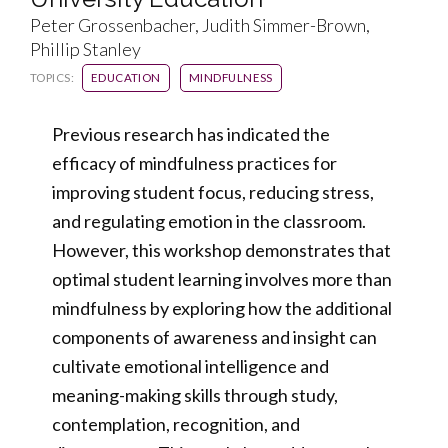
Peter Grossenbacher, Judith Simmer-Brown,
Phillip Stanley
TOPICS:
EDUCATION
MINDFULNESS
Previous research has indicated the
efficacy of mindfulness practices for
improving student focus, reducing stress,
and regulating emotion in the classroom.
However, this workshop demonstrates that
optimal student learning involves more than
mindfulness by exploring how the additional
components of awareness and insight can
cultivate emotional intelligence and
meaning-making skills through study,
contemplation, recognition, and