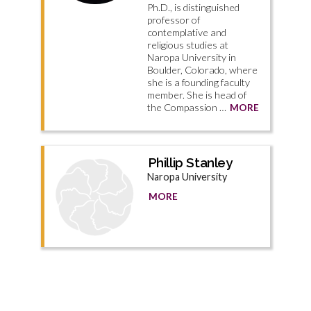
Ph.D., is distinguished
professor of
contemplative and
religious studies at
Naropa University in
Boulder, Colorado, where
she is a founding faculty
member. She is head of
the Compassion …
MORE
Phillip Stanley
Naropa University
MORE