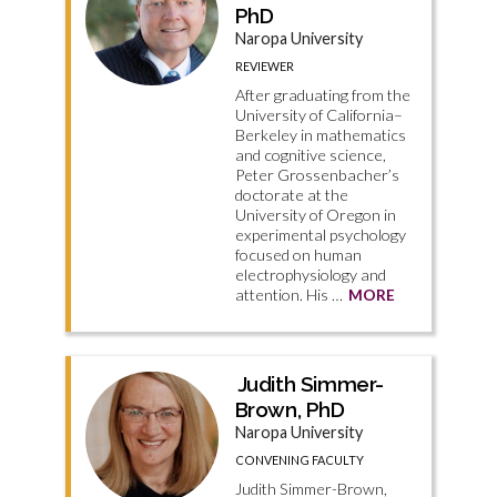
PhD
Naropa University
REVIEWER
After graduating from the
University of California–
Berkeley in mathematics
and cognitive science,
Peter Grossenbacher’s
doctorate at the
University of Oregon in
experimental psychology
focused on human
electrophysiology and
attention. His …
MORE
Judith Simmer-
Brown, PhD
Naropa University
CONVENING FACULTY
Judith Simmer-Brown,