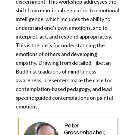
discernment. This workshop addresses the
shift from emotional regulation to emotional
intelligence, which includes the ability to
understand one’s own emotions, and to
interpret, act, and respond appropriately.
This is the basis for understanding the
emotions of others and developing
empathy. Drawing from detailed Tibetan
Buddhist traditions of mindfulness-
awareness, presenters make the case for
contemplation-based pedagogy, and lead
specific guided contemplations on painful
emotions.
Peter
Grossenbacher,