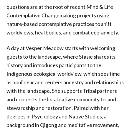
questions are at the root of recent Mind & Life
Contemplative Changemaking projects using
nature-based contemplative practices to shift
worldviews, heal bodies, and combat eco-anxiety.
A day at Vesper Meadow starts with welcoming
guests to the landscape, where Stasie shares its
history and introduces participants to the
Indigenous ecological worldview, which sees time
as nonlinear and centers ancestry and relationships
with the landscape. She supports Tribal partners
and connects the local native community to land
stewardship and restoration. Paired with her
degrees in Psychology and Native Studies, a
background in Qigong and meditative movement,