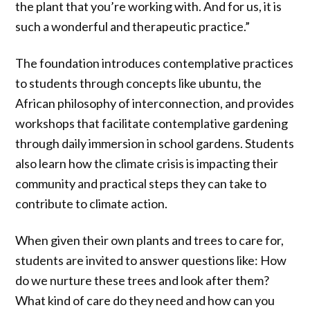
the plant that you’re working with. And for us, it is
such a wonderful and therapeutic practice.”
The foundation introduces contemplative practices
to students through concepts like ubuntu, the
African philosophy of interconnection, and provides
workshops that facilitate contemplative gardening
through daily immersion in school gardens. Students
also learn how the climate crisis is impacting their
community and practical steps they can take to
contribute to climate action.
When given their own plants and trees to care for,
students are invited to answer questions like: How
do we nurture these trees and look after them?
What kind of care do they need and how can you