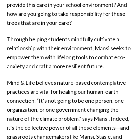
provide this care in your school environment? And
how are you going to take responsibility for these
trees that are in your care?
Through helping students mindfully cultivate a
relationship with their environment, Mansi seeks to
empower them with lifelong tools to combat eco-
anxiety and craft a more resilient future.
Mind & Life believes nature-based contemplative
practices are vital for healing our human-earth
connection. “It’s not going to be one person, one
organization, or one government changing the
nature of the climate problem,” says Mansi. Indeed,
it’s the collective power of all these elements—and
grassroots changemakers like Mansi, Stasie, and