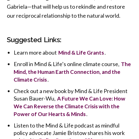
Gabriela—that will help us to rekindle and restore
our reciprocal relationship to the natural world.
Suggested Links:
Learn more about
.
Mind & Life Grants
Enroll in Mind & Life’s online climate course,
The
Mind, the Human Earth Connection, and the
.
Climate Crisis
Check out a new book by Mind & Life President
Susan Bauer-Wu,
A Future We Can Love: How
We Can Reverse the Climate Crisis with the
.
Power of Our Hearts & Minds
Listen to the Mind & Life podcast as mindful
policy advocate Jamie Bristow shares his work