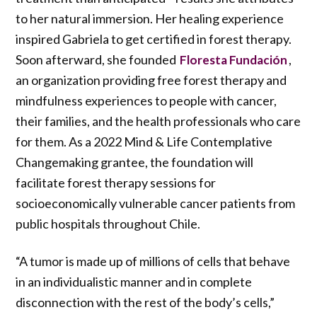
to her natural immersion. Her healing experience
inspired Gabriela to get certified in forest therapy.
Soon afterward, she founded
,
Floresta Fundación
an organization providing free forest therapy and
mindfulness experiences to people with cancer,
their families, and the health professionals who care
for them. As a 2022 Mind & Life Contemplative
Changemaking grantee, the foundation will
facilitate forest therapy sessions for
socioeconomically vulnerable cancer patients from
public hospitals throughout Chile.
“A tumor is made up of millions of cells that behave
in an individualistic manner and in complete
disconnection with the rest of the body’s cells,”