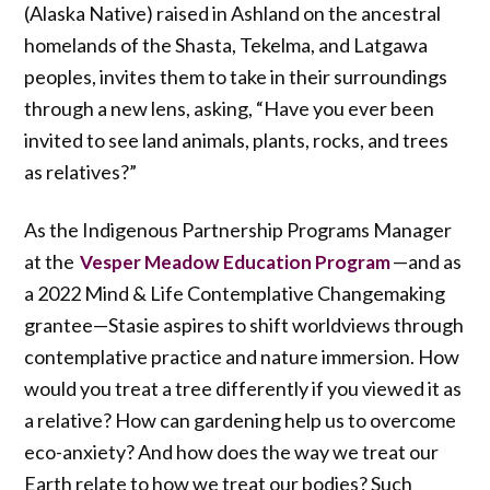
(Alaska Native) raised in Ashland on the ancestral
homelands of the Shasta, Tekelma, and Latgawa
peoples, invites them to take in their surroundings
through a new lens, asking, “Have you ever been
invited to see land animals, plants, rocks, and trees
as relatives?”
As the Indigenous Partnership Programs Manager
at the
—and as
Vesper Meadow Education Program
a 2022 Mind & Life Contemplative Changemaking
grantee—Stasie aspires to shift worldviews through
contemplative practice and nature immersion. How
would you treat a tree differently if you viewed it as
a relative? How can gardening help us to overcome
eco-anxiety? And how does the way we treat our
Earth relate to how we treat our bodies? Such