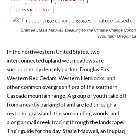
STRESS & RESILIENCE
Grantee Stasie Maxwell speaking to the Climate Change Coho
(Southern Oregon La
In the northwestern United States, two
interconnected upland wet meadows are
surrounded by densely packed Douglas Firs,
Western Red Cedars, Western Hemlocks, and
other common evergreen flora of the southern
Cascade mountain range. A group of youth take off
from a nearby parking lot and are led through a
restored grassland, the surrounding woods, and
along a small creek tracing through the landscape.
Their guide for the day, Stasie Maxwell, an Inupiaq