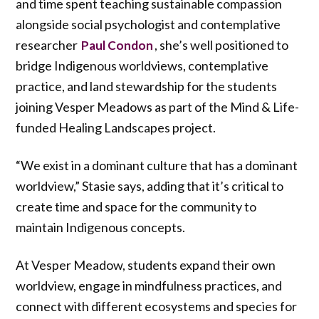
and time spent teaching sustainable compassion
alongside social psychologist and contemplative
researcher
, she’s well positioned to
Paul Condon
bridge Indigenous worldviews, contemplative
practice, and land stewardship for the students
joining Vesper Meadows as part of the Mind & Life-
funded Healing Landscapes project.
“We exist in a dominant culture that has a dominant
worldview,” Stasie says, adding that it’s critical to
create time and space for the community to
maintain Indigenous concepts.
At Vesper Meadow, students expand their own
worldview, engage in mindfulness practices, and
connect with different ecosystems and species for