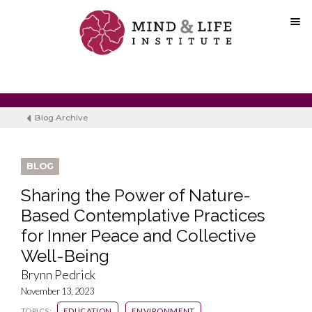
Skip
to
content
Blog Archive
BLOG
Sharing the Power of Nature-
Based Contemplative Practices
for Inner Peace and Collective
Well-Being
Brynn Pedrick
November 13, 2023
TOPICS:
EDUCATION
ENVIRONMENT