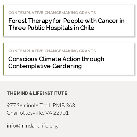
CONTEMPLATIVE CHANGEMAKING GRANTS
Forest Therapy for People with Cancer in
Three Public Hospitals in Chile
CONTEMPLATIVE CHANGEMAKING GRANTS
Conscious Climate Action through
Contemplative Gardening
THE MIND & LIFE INSTITUTE
977 Seminole Trail, PMB 363
Charlottesville, VA 22901
info@mindandlife.org