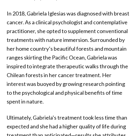
In 2018, Gabriela Iglesias was diagnosed with breast
cancer. As a clinical psychologist and contemplative
practitioner, she opted to supplement conventional
treatments with nature immersion. Surrounded by
her home country’s beautiful forests and mountain
ranges skirting the Pacific Ocean, Gabriela was
inspired to integrate therapeutic walks through the
Chilean forests in her cancer treatment. Her
interest was buoyed by growing research pointing
to the psychological and physical benefits of time
spent in nature.
Ultimately, Gabriela’s treatment took less time than
expected and she had a higher quality of life during
treatment than anticipated—results she attributes