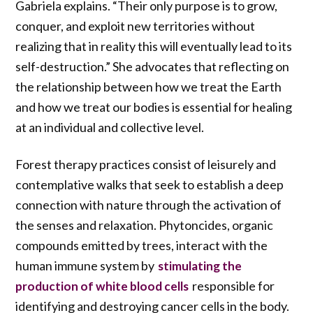
Gabriela explains. “Their only purpose is to grow,
conquer, and exploit new territories without
realizing that in reality this will eventually lead to its
self-destruction.” She advocates that reflecting on
the relationship between how we treat the Earth
and how we treat our bodies is essential for healing
at an individual and collective level.
Forest therapy practices consist of leisurely and
contemplative walks that seek to establish a deep
connection with nature through the activation of
the senses and relaxation. Phytoncides, organic
compounds emitted by trees, interact with the
human immune system by
stimulating the
responsible for
production of white blood cells
identifying and destroying cancer cells in the body.