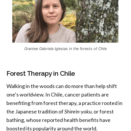
Grantee Gabriela Iglesias in the forests of Chile
Forest Therapy in Chile
Walking in the woods can do more than help shift
one’s worldview. In Chile, cancer patients are
benefiting from forest therapy, a practice rooted in
the Japanese tradition of
Shinrin-yoku
, or forest
bathing, whose reported health benefits have
boosted its popularity around the world.