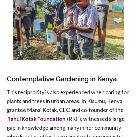
Contemplative Gardening in Kenya
This reciprocity is also experienced when caring for
plants and trees in urban areas. In Kisumu, Kenya,
grantee Mansi Kotak, CEO and co-founder of the
(RKF), witnessed a large
Rahul Kotak Foundation
gap in knowledge among many in her community
who directly suffer from climate change impacts.