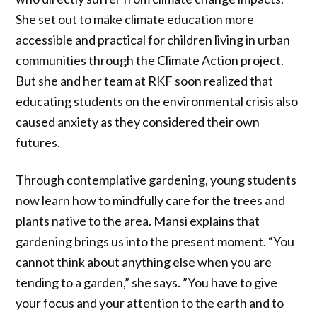
She set out to make climate education more
accessible and practical for children living in urban
communities through the Climate Action project.
But she and her team at RKF soon realized that
educating students on the environmental crisis also
caused anxiety as they considered their own
futures.
Through contemplative gardening, young students
now learn how to mindfully care for the trees and
plants native to the area. Mansi explains that
gardening brings us into the present moment. “You
cannot think about anything else when you are
tending to a garden,” she says. ”You have to give
your focus and your attention to the earth and to