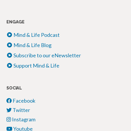
ENGAGE
Mind & Life Podcast
Mind & Life Blog
Subscribe to our eNewsletter
Support Mind & Life
SOCIAL
Facebook
Twitter
Instagram
Youtube