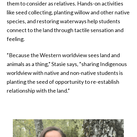
them to consider as relatives. Hands-on activities
like seed collecting, planting willow and other native
species, and restoring waterways help students
connect to the land through tactile sensation and
feeling.
“Because the Western worldview sees land and
animals as a thing,” Stasie says, “sharing Indigenous
worldview with native and non-native students is
planting the seed of opportunity to re-establish
relationship with the land.”