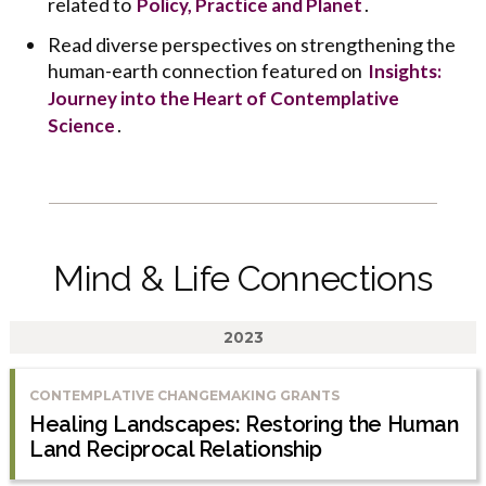
related to
.
Policy, Practice and Planet
Read diverse perspectives on strengthening the
human-earth connection featured on
Insights:
Journey into the Heart of Contemplative
.
Science
Mind & Life Connections
2023
CONTEMPLATIVE CHANGEMAKING GRANTS
Healing Landscapes: Restoring the Human
Land Reciprocal Relationship