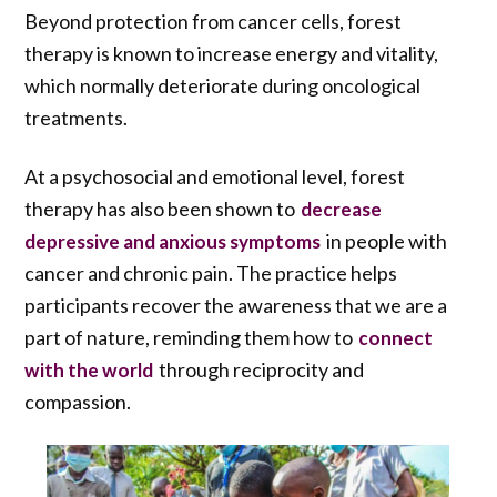
Beyond protection from cancer cells, forest
therapy is known to increase energy and vitality,
which normally deteriorate during oncological
treatments.
At a psychosocial and emotional level, forest
therapy has also been shown to
decrease
in people with
depressive and anxious symptoms
cancer and chronic pain. The practice helps
participants recover the awareness that we are a
part of nature, reminding them how to
connect
through reciprocity and
with the world
compassion.