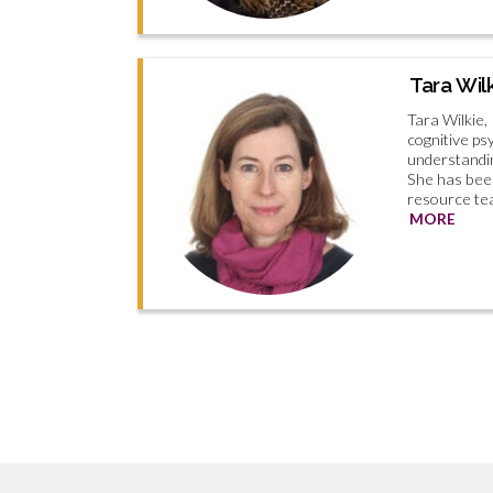
Tara Wil
Tara Wilkie, 
cognitive ps
understandin
She has bee
resource tea
MORE