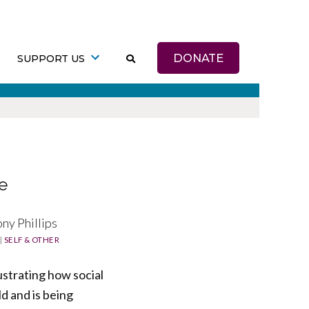
DONATE
SUPPORT US
e
ny Phillips
|
SELF & OTHER
ustrating how social
d and is being