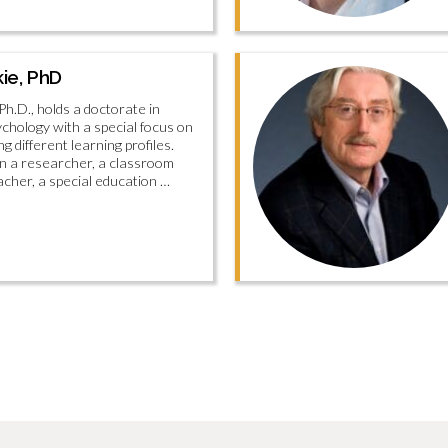
kie, PhD
Ph.D., holds a doctorate in
ychology with a special focus on
g different learning profiles.
n a researcher, a classroom
cher, a special education …