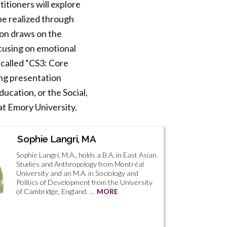
titioners will explore
be realized through
ion draws on the
cusing on emotional
 called “CS3: Core
ing presentation
ucation, or the Social,
at Emory University.
Sophie Langri, MA
Sophie Langri, M.A., holds a B.A. in East Asian
Studies and Anthropology from Montréal
University and an M.A. in Sociology and
Politics of Development from the University
of Cambridge, England. …
MORE