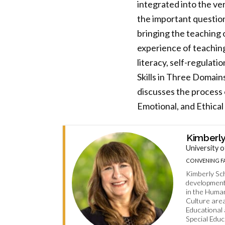
integrated into the ver
the important question
bringing the teaching 
experience of teachin
literacy, self-regulat
Skills in Three Domain
discusses the process o
Emotional, and Ethical
Kimberly
University o
CONVENING FA
Kimberly Sch
developmenta
in the Huma
Culture are
Educational
Special Educ