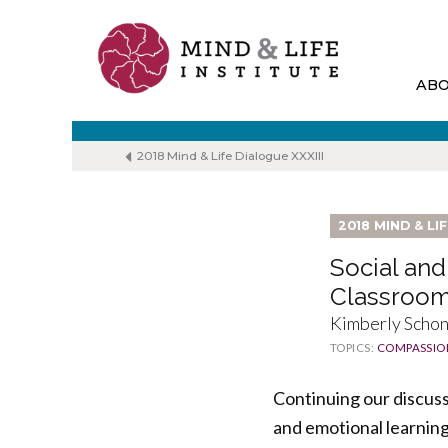
Skip
to
content
AB
2018 Mind & Life Dialogue XXXIII
2018 MIND & LI
Social and
Classroo
Kimberly Schone
TOPICS:
COMPASSIO
Continuing our discuss
and emotional learning