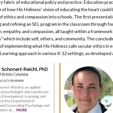
y fabric of educational policy and practice. Education prac
 of how His Holiness’ vision of educating the heart could 
of ethics and compassion into schools. The first presentat
g and refining an SEL program in the classroom through fo
ion, empathy, and compassion, all taught within a framework
s” which include self, others, and community. The conclud
f implementing what His Holiness calls secular ethics in ed
 Learning approach in various K-12 settings, as developed 
 Schonert-Reichl, PhD
f British Columbia
CULTY, REVIEWER
onert-Reichl is an applied
l psychologist and a professor
n Development, Learning, and
a in the Department of
 and Counselling Psychology and
ation at …
MORE