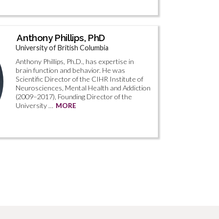
Anthony Phillips, PhD
University of British Columbia
Anthony Phillips, Ph.D., has expertise in
brain function and behavior. He was
Scientific Director of the CIHR Institute of
Neurosciences, Mental Health and Addiction
(2009–2017), Founding Director of the
University …
MORE