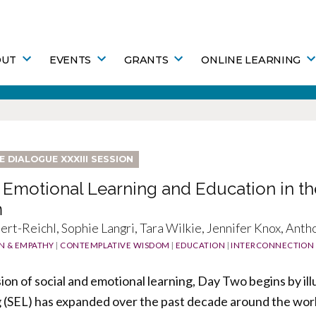
OUT
EVENTS
GRANTS
ONLINE LEARNING
FE DIALOGUE XXXIII SESSION
 Emotional Learning and Education in th
m
rt-Reichl, Sophie Langri, Tara Wilkie, Jennifer Knox, Antho
N & EMPATHY
|
CONTEMPLATIVE WISDOM
|
EDUCATION
|
INTERCONNECTION
ion of social and emotional learning, Day Two begins by ill
 (SEL) has expanded over the past decade around the worl