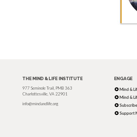
THE MIND & LIFE INSTITUTE
ENGAGE
977 Seminole Trail, PMB 363
Mind & Li
Charlottesville, VA 22901
Mind & Li
info@mindandlife.org
Subscribe
Support M