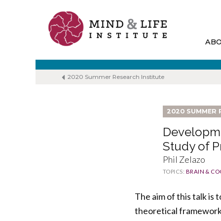
Skip
to
content
AB
2020 Summer Research Institute
2020 SUMMER 
Developme
Study of 
Phil Zelazo
TOPICS:
BRAIN & CO
The aim of this talk i
theoretical framework 