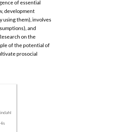
gence of essential
ew, development
 using them), involves
assumptions), and
 Research on the
ple of the potential of
ltivate prosocial
Lindahl
His