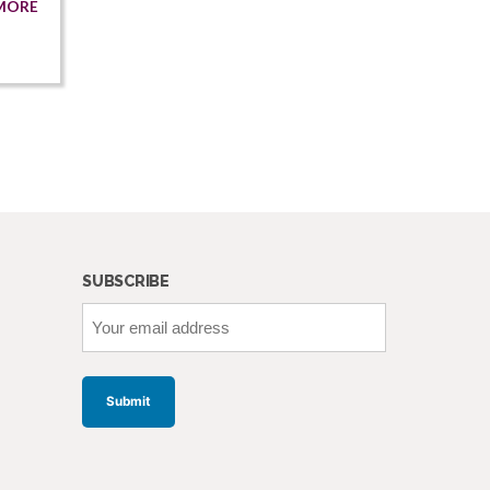
MORE
SUBSCRIBE
Your
email
address