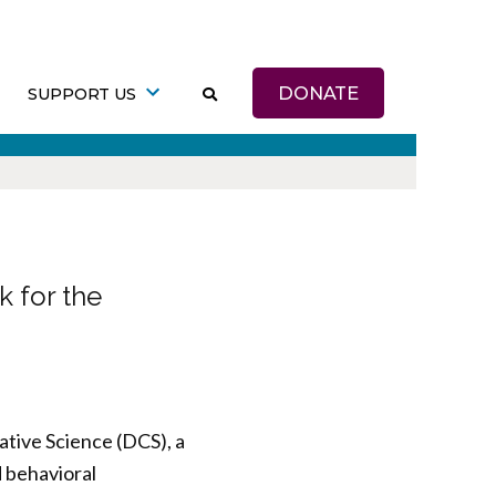
DONATE
SUPPORT US
 for the
ative Science (DCS), a
d behavioral