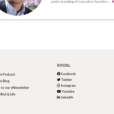
understanding of executive function …
SOCIAL
Facebook
fe Podcast
Twitter
fe Blog
Instagram
 to our eNewsletter
Youtube
ind & Life
LinkedIn