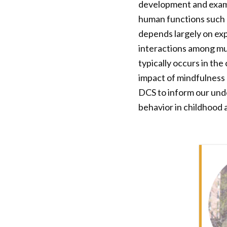
development and exami
human functions such a
depends largely on ex
interactions among mult
typically occurs in th
impact of mindfulness 
DCS to inform our unde
behavior in childhood 