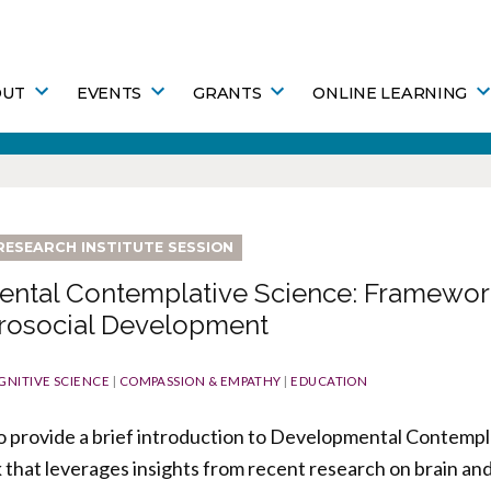
OUT
EVENTS
GRANTS
ONLINE LEARNING
RESEARCH INSTITUTE SESSION
ntal Contemplative Science: Framework
Prosocial Development
GNITIVE SCIENCE
|
COMPASSION & EMPATHY
|
EDUCATION
s to provide a brief introduction to Developmental Contempl
that leverages insights from recent research on brain an