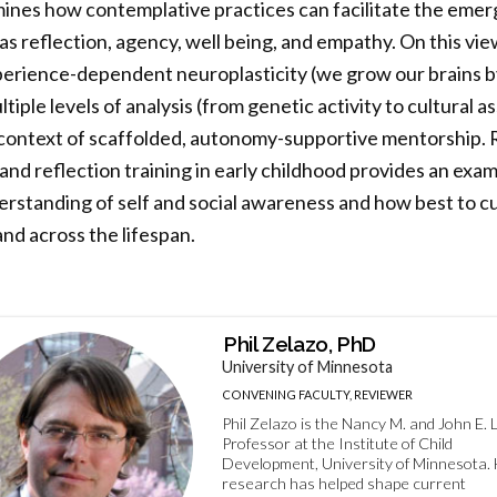
nes how contemplative practices can facilitate the emer
s reflection, agency, well being, and empathy. On this vi
perience-dependent neuroplasticity (we grow our brains by
iple levels of analysis (from genetic activity to cultural 
e context of scaffolded, autonomy-supportive mentorship.
and reflection training in early childhood provides an exam
rstanding of self and social awareness and how best to cu
and across the lifespan.
Phil Zelazo, PhD
University of Minnesota
CONVENING FACULTY, REVIEWER
Phil Zelazo is the Nancy M. and John E. 
Professor at the Institute of Child
Development, University of Minnesota. 
research has helped shape current