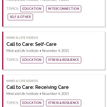
TOPICS:
EDUCATION
INTERCONNECTION
SELF & OTHER
MIND & LIFE VIDEOS
Call to Care: Self-Care
Mind and Life Institute • November 4, 2015
TOPICS:
EDUCATION
STRESS & RESILIENCE
MIND & LIFE VIDEOS
Call to Care: Receiving Care
Mind and Life Institute • November 4, 2015
TOPICS:
EDUCATION
STRESS & RESILIENCE