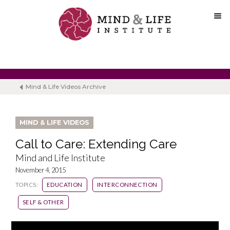
Skip
to
content
Mind & Life Videos Archive
MIND & LIFE VIDEOS
Call to Care: Extending Care
Mind and Life Institute
November 4, 2015
TOPICS:
EDUCATION
INTERCONNECTION
SELF & OTHER