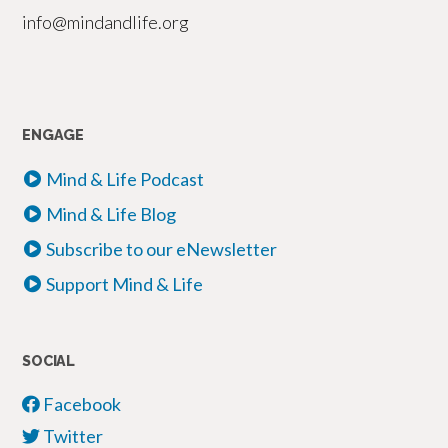
info@mindandlife.org
ENGAGE
Mind & Life Podcast
Mind & Life Blog
Subscribe to our eNewsletter
Support Mind & Life
SOCIAL
Facebook
Twitter