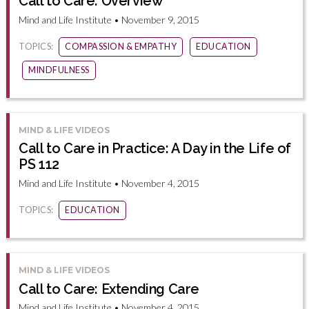
Call to Care: Overview
Mind and Life Institute • November 9, 2015
TOPICS:
COMPASSION & EMPATHY
EDUCATION
MINDFULNESS
MIND & LIFE VIDEOS
Call to Care in Practice: A Day in the Life of
PS 112
Mind and Life Institute • November 4, 2015
TOPICS:
EDUCATION
MIND & LIFE VIDEOS
Call to Care: Extending Care
Mind and Life Institute • November 4, 2015