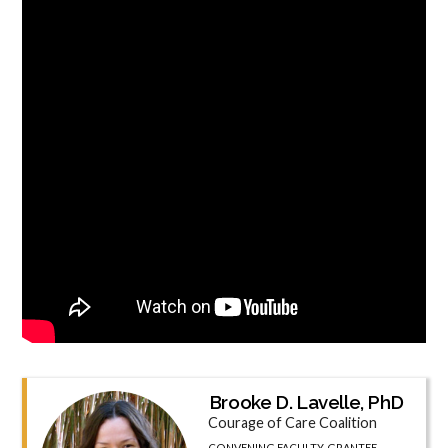
Brooke D. Lavelle, PhD
Courage of Care Coalition
CONVENING FACULTY, GRANTEE,