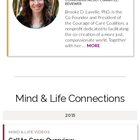
REVIEWER
Brooke D. Lavelle, PhD, is the
Co-Founder and President of
the Courage of Care Coalition, a
nonprofit dedicated to facilitating
the co-creation of a more just,
compassionate world. Together
with her …
MORE
Mind & Life Connections
2015
MIND & LIFE VIDEOS