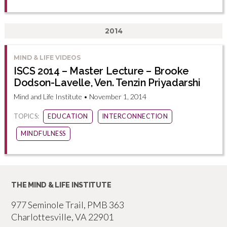
2014
MIND & LIFE VIDEOS
ISCS 2014 – Master Lecture – Brooke
Dodson-Lavelle, Ven. Tenzin Priyadarshi
Mind and Life Institute • November 1, 2014
TOPICS:
EDUCATION
INTERCONNECTION
MINDFULNESS
THE MIND & LIFE INSTITUTE
977 Seminole Trail, PMB 363
Charlottesville, VA 22901