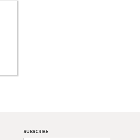
SUBSCRIBE