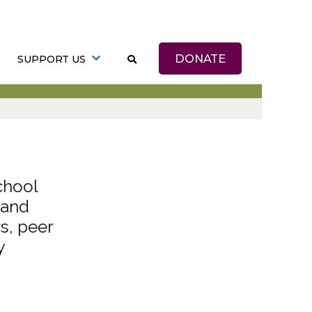
DONATE
SUPPORT US
chool
 and
s, peer
y