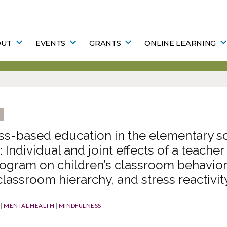
OUT
EVENTS
GRANTS
ONLINE LEARNING
ss-based education in the elementary s
 Individual and joint effects of a teacher
ogram on children’s classroom behavior
 classroom hierarchy, and stress reactivit
|
MENTAL HEALTH
|
MINDFULNESS