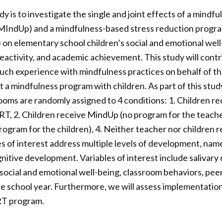
y is to investigate the single and joint effects of a mindf
(MIndUp) and a mindfulness-based stress reduction progra
on elementary school children’s social and emotional well
reactivity, and academic achievement. This study will cont
h experience with mindfulness practices on behalf of the
 a mindfulness program with children. As part of this stud
srooms are randomly assigned to 4 conditions: 1. Children 
T, 2. Children receive MindUp (no program for the teache
gram for the children), 4. Neither teacher nor children 
s of interest address multiple levels of development, namel
itive development. Variables of interest include salivary co
ocial and emotional well-being, classroom behaviors, peer
he school year. Furthermore, we will assess implementation 
T program.