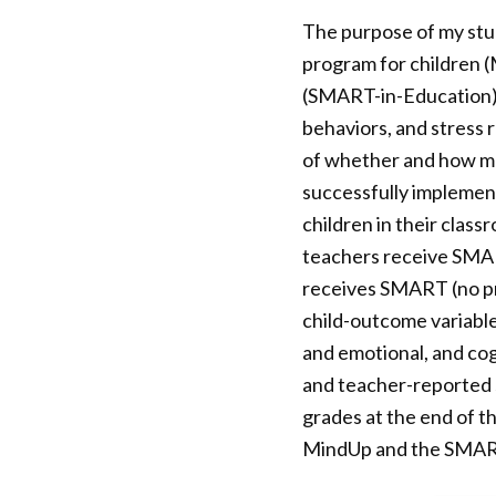
The purpose of my stud
program for children 
(SMART-in-Education) 
behaviors, and stress 
of whether and how muc
successfully implement
children in their clas
teachers receive SMAR
receives SMART (no pro
child-outcome variable
and emotional, and cogn
and teacher-reported s
grades at the end of t
MindUp and the SMAR