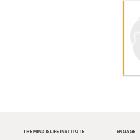
THE MIND & LIFE INSTITUTE
ENGAGE