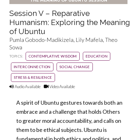
THE MEANING OF UBUNTU SESSION
Session V – Reparative
Humanism: Exploring the Meaning
of Ubuntu
Pumla Gobodo-Madikizela, Lily Mafela, Theo
Sowa
TOPICS:
CONTEMPLATIVE WISDOM
EDUCATION
INTERCONNECTION
SOCIAL CHANGE
STRESS & RESILIENCE
Audio Available
Video Available
A spirit of Ubuntu gestures towards both an
embrace and a challenge that holds Others
to greater moral accountability, and calls on
them to be ethical subjects. Ubuntu is
fundamental in both ethics and politics, and