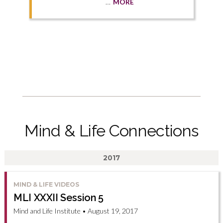
…
MORE
Mind & Life Connections
2017
MIND & LIFE VIDEOS
MLI XXXII Session 5
Mind and Life Institute • August 19, 2017