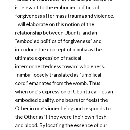
is relevant to the embodied politics of
forgiveness after mass trauma and violence.
I will elaborate on this notion of the
relationship between Ubuntu and an
“embodied politics of forgiveness” and
introduce the concept of inimba as the
ultimate expression of radical
interconnectedness toward wholeness.
Inimba, loosely translated as “umbilical
cord,” emanates from the womb. Thus,
when one’s expression of Ubuntu carries an
embodied quality, one bears (or feels) the
Other in one’s inner being and responds to
the Other as if they were their own flesh
and blood. By locating the essence of our