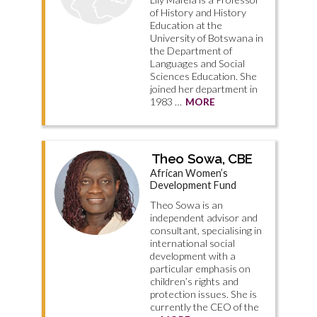
of History and History
Education at the
University of Botswana in
the Department of
Languages and Social
Sciences Education. She
joined her department in
1983 …
MORE
Theo Sowa, CBE
African Women’s
Development Fund
Theo Sowa is an
independent advisor and
consultant, specialising in
international social
development with a
particular emphasis on
children’s rights and
protection issues. She is
currently the CEO of the