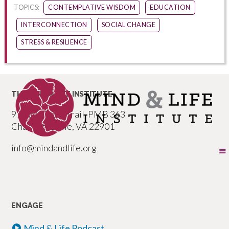
TOPICS:
CONTEMPLATIVE WISDOM
EDUCATION
INTERCONNECTION
SOCIAL CHANGE
STRESS & RESILIENCE
THE MIND & LIFE INSTITUTE
977 Seminole Trail, PMB 363
Charlottesville, VA 22901
info@mindandlife.org
ENGAGE
Mind & Life Podcast