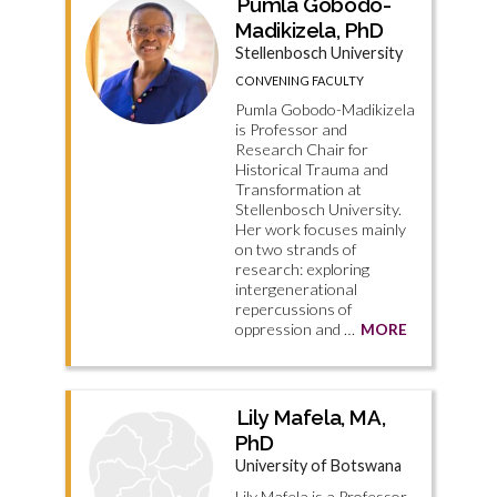
Pumla Gobodo-
Madikizela, PhD
Stellenbosch University
CONVENING FACULTY
Pumla Gobodo-Madikizela
is Professor and
Research Chair for
Historical Trauma and
Transformation at
Stellenbosch University.
Her work focuses mainly
on two strands of
research: exploring
intergenerational
repercussions of
oppression and …
MORE
Lily Mafela, MA,
PhD
University of Botswana
Lily Mafela is a Professor