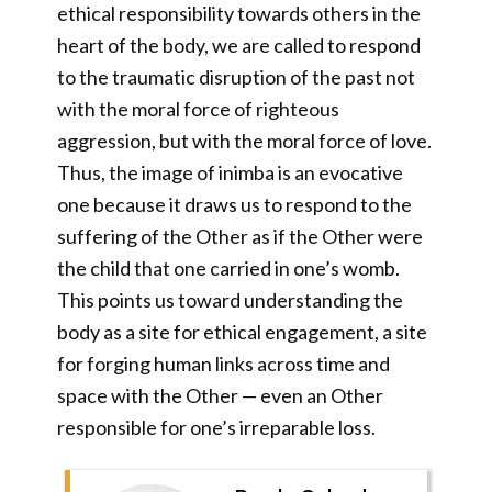
ethical responsibility towards others in the
heart of the body, we are called to respond
to the traumatic disruption of the past not
with the moral force of righteous
aggression, but with the moral force of love.
Thus, the image of inimba is an evocative
one because it draws us to respond to the
suffering of the Other as if the Other were
the child that one carried in one’s womb.
This points us toward understanding the
body as a site for ethical engagement, a site
for forging human links across time and
space with the Other — even an Other
responsible for one’s irreparable loss.