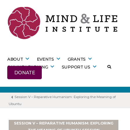
Skip
to
content
ABOUT
EVENTS
GRANTS
ONLINE LEARNING
SUPPORT US
DONATE
Session V – Reparative Humanism: Exploring the Meaning of
Ubuntu
SESSION V – REPARATIVE HUMANISM: EXPLORING