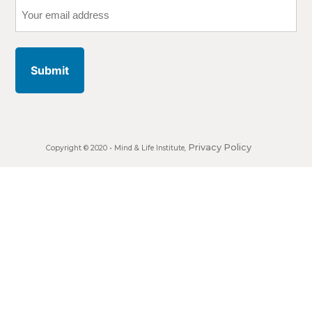
Your
email
address
Privacy Policy
Copyright © 2020 •
Mind & Life Institute
,