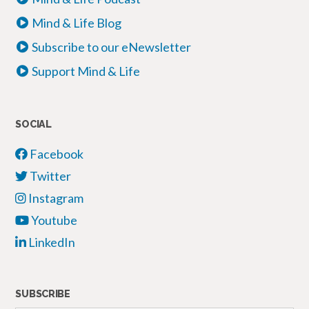
Mind & Life Blog
Subscribe to our eNewsletter
Support Mind & Life
SOCIAL
Facebook
Twitter
Instagram
Youtube
LinkedIn
SUBSCRIBE