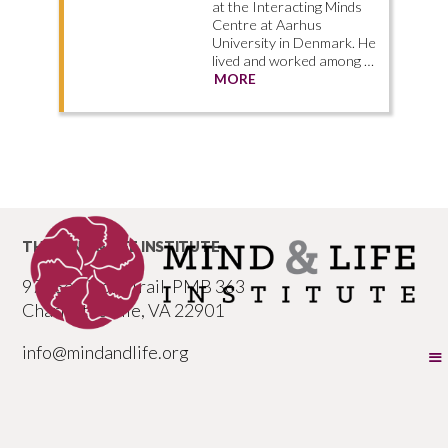
at the Interacting Minds
Centre at Aarhus
University in Denmark. He
lived and worked among …
MORE
THE MIND & LIFE INSTITUTE
977 Seminole Trail, PMB 363
Charlottesville, VA 22901
info@mindandlife.org