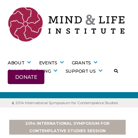
Skip
to
content
ABOUT
EVENTS
GRANTS
ONLINE LEARNING
SUPPORT US
DONATE
2014 International Symposium for Contemplative Studies
2014 INTERNATIONAL SYMPOSIUM FOR
CONTEMPLATIVE STUDIES SESSION