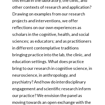
this entail in the laboratory, the clinic, and
other contexts of research and application?
Drawing on examples from our research
projects and interventions, we offer
reflections on our own experiences as
scholars in the cognitive, health, and social
sciences; as educators; and as practitioners
in different contemplative traditions
bringing practice into the lab, the clinic, and
education settings. What does practice
bring to our research in cognitive science, in
neuroscience, in anthropology, and
psychiatry? And how do interdisciplinary
engagement and scientific research inform
our practice? We envision the panel as
moving towards an open exchange with the