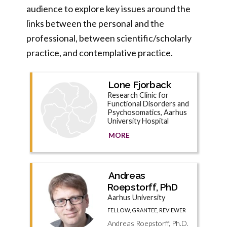
audience to explore key issues around the
links between the personal and the
professional, between scientific/scholarly
practice, and contemplative practice.
Lone Fjorback
Research Clinic for
Functional Disorders and
Psychosomatics, Aarhus
University Hospital
MORE
Andreas
Roepstorff, PhD
Aarhus University
FELLOW, GRANTEE, REVIEWER
Andreas Roepstorff, Ph.D.