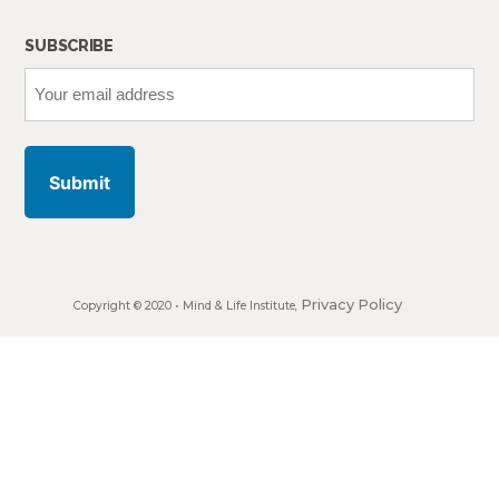
SUBSCRIBE
Your
email
address
Privacy Policy
Copyright © 2020 •
Mind & Life Institute
,