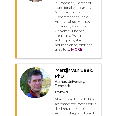
is Professor, Center of
Functionally Integrative
Neuroscience and
Department of Social
Anthropology, Aarhus
University / Aarhus
University Hospital,
Denmark. As an
anthropologist in
neuroscience, Andreas
tries to …
MORE
Martijn van Beek,
PhD
Aarhus University,
Denmark
REVIEWER
Martijn van Beek, PhD is
an Associate Professor in
the Department of
Anthropology and based