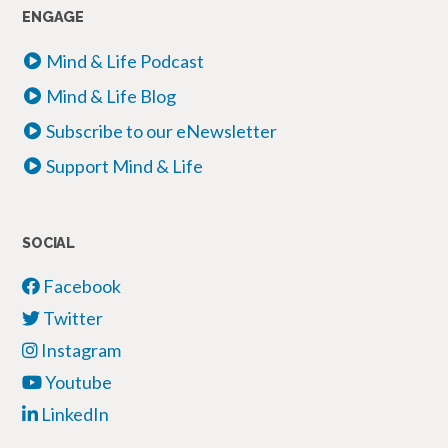
ENGAGE
Mind & Life Podcast
Mind & Life Blog
Subscribe to our eNewsletter
Support Mind & Life
SOCIAL
Facebook
Twitter
Instagram
Youtube
LinkedIn