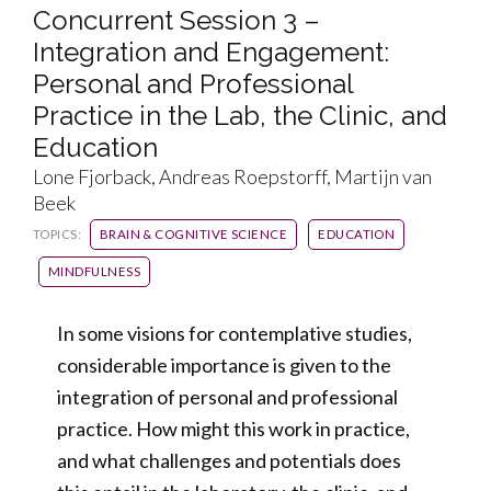
Concurrent Session 3 –
Integration and Engagement:
Personal and Professional
Practice in the Lab, the Clinic, and
Education
Lone Fjorback, Andreas Roepstorff, Martijn van
Beek
TOPICS:
BRAIN & COGNITIVE SCIENCE
EDUCATION
MINDFULNESS
In some visions for contemplative studies,
considerable importance is given to the
integration of personal and professional
practice. How might this work in practice,
and what challenges and potentials does