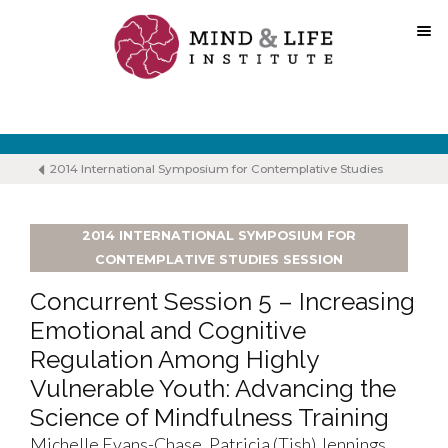
Skip
to
content
2014 International Symposium for Contemplative Studies
2014 INTERNATIONAL SYMPOSIUM FOR
CONTEMPLATIVE STUDIES SESSION
Concurrent Session 5 – Increasing
Emotional and Cognitive
Regulation Among Highly
Vulnerable Youth: Advancing the
Science of Mindfulness Training
Michelle Evans-Chase, Patricia (Tish) Jennings,