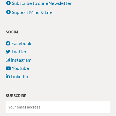
Subscribe to our eNewsletter
Support Mind & Life
SOCIAL
Facebook
Twitter
Instagram
Youtube
LinkedIn
SUBSCRIBE
Your
email