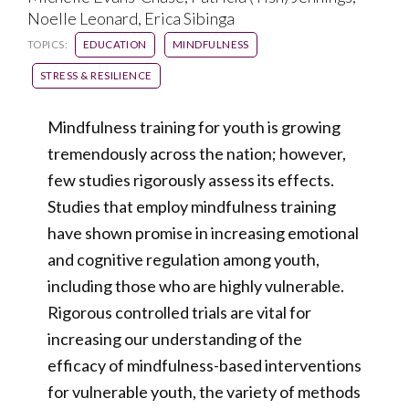
Noelle Leonard, Erica Sibinga
TOPICS:
EDUCATION
MINDFULNESS
STRESS & RESILIENCE
Mindfulness training for youth is growing
tremendously across the nation; however,
few studies rigorously assess its effects.
Studies that employ mindfulness training
have shown promise in increasing emotional
and cognitive regulation among youth,
including those who are highly vulnerable.
Rigorous controlled trials are vital for
increasing our understanding of the
efficacy of mindfulness-based interventions
for vulnerable youth, the variety of methods