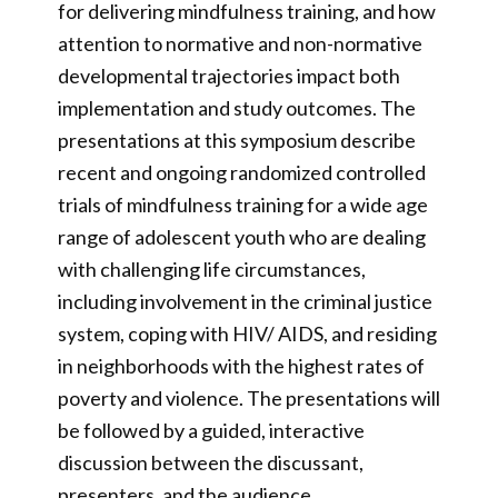
for delivering mindfulness training, and how
attention to normative and non-normative
developmental trajectories impact both
implementation and study outcomes. The
presentations at this symposium describe
recent and ongoing randomized controlled
trials of mindfulness training for a wide age
range of adolescent youth who are dealing
with challenging life circumstances,
including involvement in the criminal justice
system, coping with HIV/ AIDS, and residing
in neighborhoods with the highest rates of
poverty and violence. The presentations will
be followed by a guided, interactive
discussion between the discussant,
presenters, and the audience.