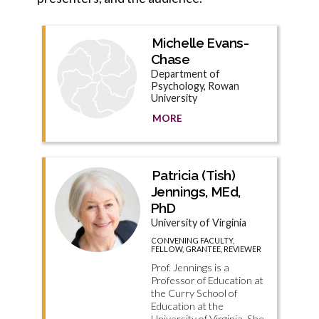
Michelle Evans-
Chase
Department of
Psychology, Rowan
University
MORE
Patricia (Tish)
Jennings, MEd,
PhD
University of Virginia
CONVENING FACULTY,
FELLOW, GRANTEE, REVIEWER
Prof. Jennings is a
Professor of Education at
the Curry School of
Education at the
University of Virginia. She