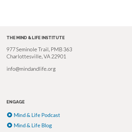
THE MIND & LIFE INSTITUTE
977 Seminole Trail, PMB 363
Charlottesville, VA 22901
info@mindandlife.org
ENGAGE
Mind & Life Podcast
Mind & Life Blog