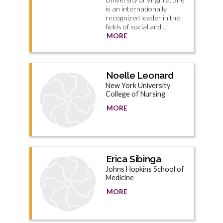
is an internationally
recognized leader in the
fields of social and …
MORE
Noelle Leonard
New York University
College of Nursing
MORE
Erica Sibinga
Johns Hopkins School of
Medicine
MORE