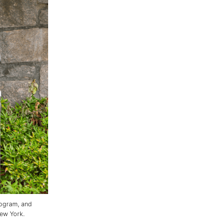
rogram, and
ew York.