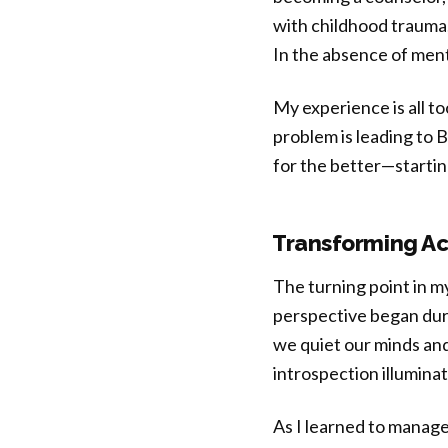
with childhood trauma,
In the absence of ment
My experience is all t
problem is leading to
for the better—starti
Transforming Ac
The turning point in m
perspective began duri
we quiet our minds and
introspection illuminat
As I learned to manage