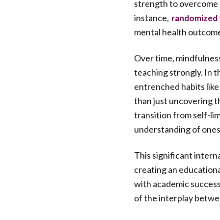
strength to overcome 
instance,
randomized t
mental health outcom
Over time, mindfulnes
teaching strongly. In 
entrenched habits like
than just uncovering t
transition from self-li
understanding of ones
This significant inter
creating an educationa
with academic success
of the interplay betwe