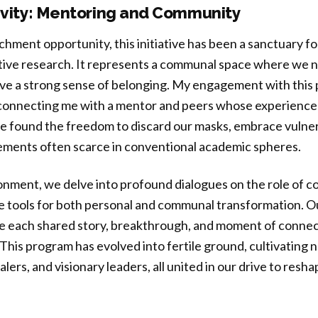
sivity: Mentoring and Community
hment opportunity, this initiative has been a sanctuary for
ive research. It represents a communal space where we no
eave a strong sense of belonging. My engagement with this
 connecting me with a mentor and peers whose experiences
 found the freedom to discard our masks, embrace vulnera
ments often scarce in conventional academic spheres.
ronment, we delve into profound dialogues on the role of 
e tools for both personal and communal transformation. Ou
e each shared story, breakthrough, and moment of connec
This program has evolved into fertile ground, cultivating n
ers, and visionary leaders, all united in our drive to resh