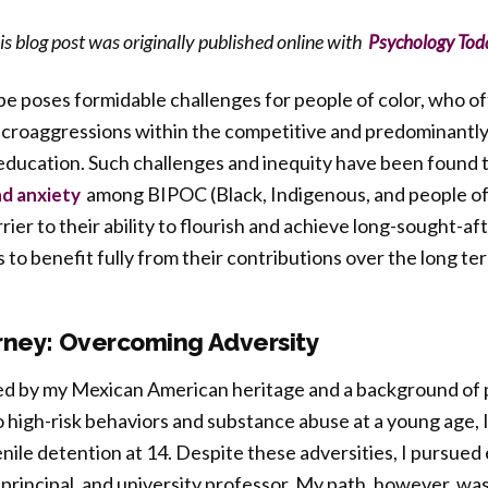
is blog post was originally published online with
Psychology Tod
e poses formidable challenges for people of color, who o
icroaggressions within the competitive and predominantl
education. Such challenges and inequity have been found t
among BIPOC (Black, Indigenous, and people of 
nd anxiety
rrier to their ability to flourish and achieve long-sought-a
ls to benefit fully from their contributions over the long te
rney: Overcoming Adversity
d by my Mexican American heritage and a background of 
 high-risk behaviors and substance abuse at a young age, 
ile detention at 14. Despite these adversities, I pursued
principal, and university professor. My path, however, wa