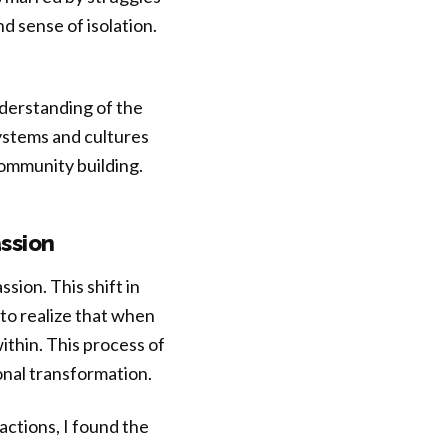
d sense of isolation.
nderstanding of the
ystems and cultures
ommunity building.
ssion
sion. This shift in
to realize that when
thin. This process of
sonal transformation.
actions, I found the