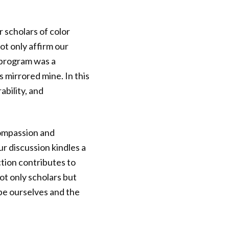
 scholars of color
t only affirm our
 program was a
 mirrored mine. In this
bility, and
compassion and
r discussion kindles a
tion contributes to
ot only scholars but
ape ourselves and the