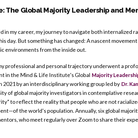
: The Global Majority Leadership and Me
ed in my career, my journey to navigate both internalized 
 this day. But something has changed: A nascent movement 
ic environments from the inside out.
 my professional and personal trajectory underwent a pro
 in the Mind & Life Institute’s Global
Majority Leadershi
n 2021 by an interdisciplinary working group led by
Dr. Ka
y of global majority investigators in contemplative rese
ty” to reflect the reality that people who are not racializ
nt—of the world’s population. Annually, six global majori
entors, who meet regularly over Zoom to share their expe