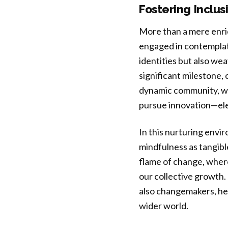
Fostering Inclu
More than a mere enric
engaged in contemplat
identities but also w
significant milestone,
dynamic community, we
pursue innovation—ele
In this nurturing envi
mindfulness as tangibl
flame of change, wher
our collective growth. 
also changemakers, heal
wider world.