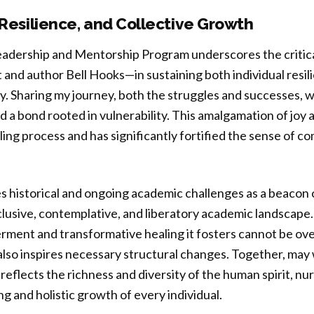
 Resilience, and Collective Growth
eadership and Mentorship Program underscores the critica
 and author Bell Hooks—in sustaining both individual resil
. Sharing my journey, both the struggles and successes, w
 a bond rooted in vulnerability. This amalgamation of joy
ling process and has significantly fortified the sense of c
historical and ongoing academic challenges as a beacon of
lusive, contemplative, and liberatory academic landscape.
ment and transformative healing it fosters cannot be ove
lso inspires necessary structural changes. Together, may 
reflects the richness and diversity of the human spirit, nu
g and holistic growth of every individual.