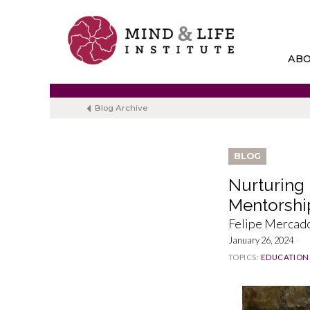
Skip
to
content
AB
Blog Archive
BLOG
Nurturing 
Mentorshi
Felipe Mercad
January 26, 2024
TOPICS:
EDUCATION