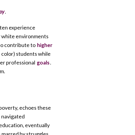
.
ay
ften experience
y white environments
o contribute to
higher
color) students while
fter professional
.
goals
rm.
poverty, echoes these
I navigated
 education, eventually
s marred by struggles