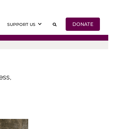
DONATE
SUPPORT US
ess,