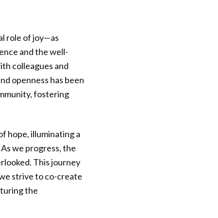
l role of joy—as
ience and the well-
ith colleagues and
 and openness has been
ommunity, fostering
 hope, illuminating a
 As we progress, the
rlooked. This journey
we strive to co-create
rturing the