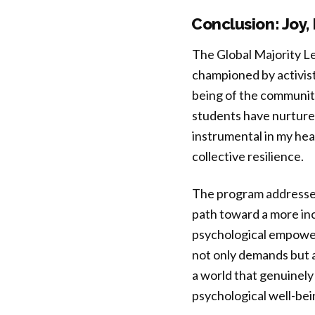
Conclusion: Joy,
The Global Majority L
championed by activist
being of the community
students have nurtured
instrumental in my hea
collective resilience.
The program addresses 
path toward a more inc
psychological empower
not only demands but a
a world that genuinely 
psychological well-bein