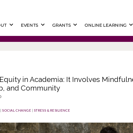
OUT
EVENTS
GRANTS
ONLINE LEARNING
Equity in Academia: It Involves Mindfuln
p, and Community
o
|
SOCIAL CHANGE
|
STRESS & RESILIENCE