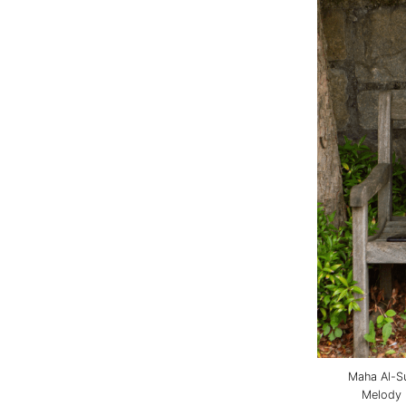
Maha Al-Su
Melody 