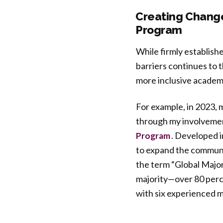
Creating Change
Program
While firmly establish
barriers continues to
more inclusive academ
For example, in 2023,
through my involvement
. Developed i
Program
to expand the communit
the term “Global Majori
majority—over 80 perce
with six experienced m