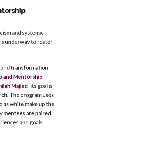
ntorship
racism and systemic
is underway to foster
found transformation
p and Mentorship
, its goal is
milah Majied
arch. The program uses
ed as white make up the
ty mentees are paired
riences and goals.