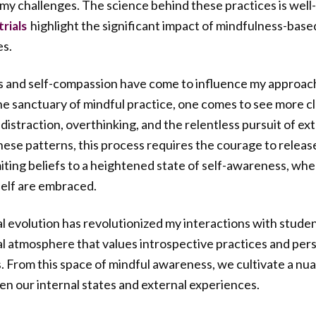
my challenges. The science behind these practices is wel
highlight the significant impact of mindfulness-base
rials
es.
s and self-compassion have come to influence my approach
the sanctuary of mindful practice, one comes to see more cl
 distraction, overthinking, and the relentless pursuit of e
hese patterns, this process requires the courage to releas
miting beliefs to a heightened state of self-awareness, whe
elf are embraced.
nal evolution has revolutionized my interactions with stude
l atmosphere that values introspective practices and per
. From this space of mindful awareness, we cultivate a n
en our internal states and external experiences.