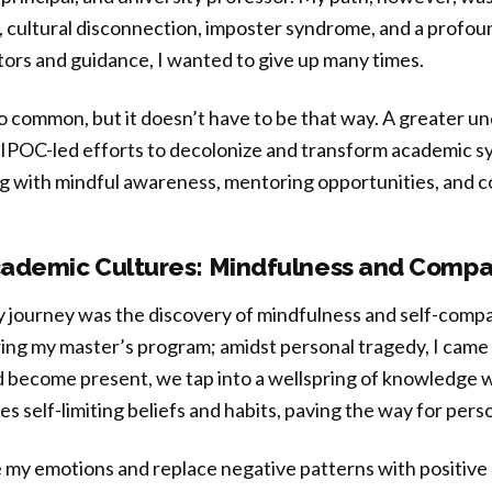
 cultural disconnection, imposter syndrome, and a profoun
ors and guidance, I wanted to give up many times.
oo common, but it doesn’t have to be that way. A greater u
 BIPOC-led efforts to decolonize and transform academic s
ng with mindful awareness, mentoring opportunities, and c
ademic Cultures: Mindfulness and Compa
y journey was the discovery of mindfulness and self-compas
ng my master’s program; amidst personal tragedy, I came 
 become present, we tap into a wellspring of knowledge wi
es self-limiting beliefs and habits, paving the way for per
 my emotions and replace negative patterns with positive 