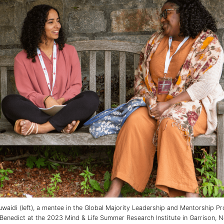
waidi (left), a mentee in the Global Majority Leadership and Mentorship P
Benedict at the 2023 Mind & Life Summer Research Institute in Garrison, N