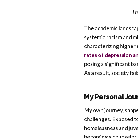
Th
The academic landscap
systemic racism and m
characterizing higher 
rates of depression a
posing a significant ba
As a result, society fai
My Personal Jou
My own journey, shape
challenges. Exposed to
homelessness and juven
becoming a counselor, 