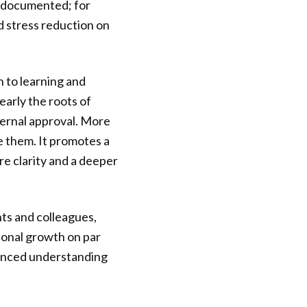
l-documented; for
d stress reduction on
 to learning and
early the roots of
xternal approval. More
e them. It promotes a
re clarity and a deeper
nts and colleagues,
sonal growth on par
uanced understanding