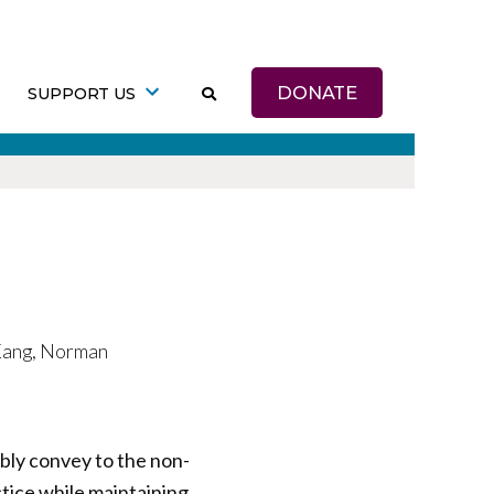
DONATE
SUPPORT US
 Kang, Norman
bly convey to the non-
ctice while maintaining