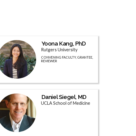
Yoona Kang, PhD
Rutgers University
CONVENING FACULTY, GRANTEE,
REVIEWER
Daniel Siegel, MD
UCLA School of Medicine