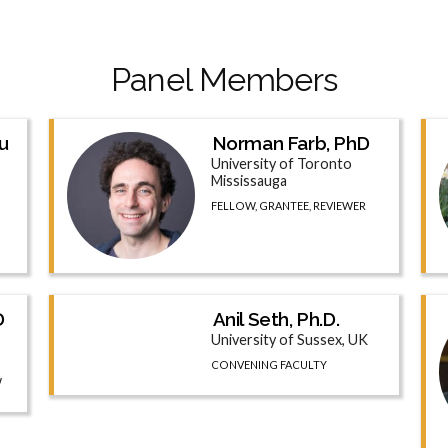
Panel Members
u
Norman Farb, PhD
University of Toronto
Mississauga
FELLOW, GRANTEE, REVIEWER
D
Anil Seth, Ph.D.
University of Sussex, UK
CONVENING FACULTY
W