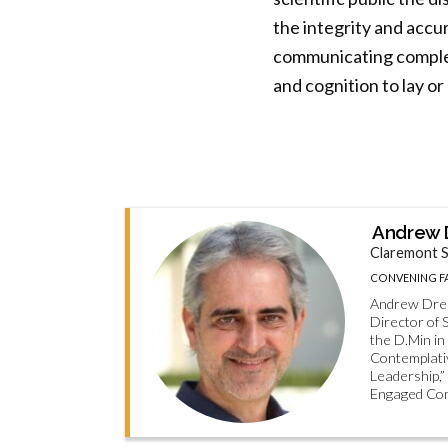
the integrity and accur
communicating complex
and cognition to lay o
Andrew D
Claremont S
CONVENING F
Andrew Dreit
Director of 
the D.Min in
Contemplativ
Leadership,”
Engaged Co