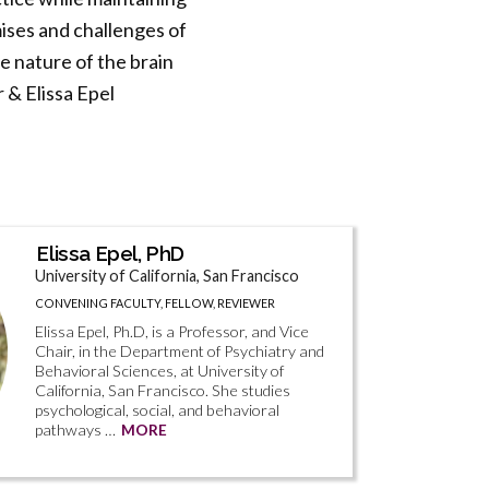
mises and challenges of
 nature of the brain
 & Elissa Epel
Elissa Epel, PhD
University of California, San Francisco
CONVENING FACULTY, FELLOW, REVIEWER
Elissa Epel, Ph.D, is a Professor, and Vice
Chair, in the Department of Psychiatry and
Behavioral Sciences, at University of
California, San Francisco. She studies
psychological, social, and behavioral
pathways …
MORE