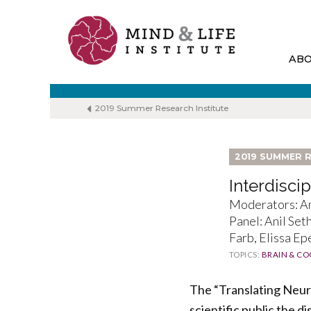
Skip
to
content
AB
2019 Summer Research Institute
2019 SUMMER R
Interdisci
Moderators: An
Panel: Anil Set
Farb, Elissa Ep
TOPICS:
BRAIN & CO
The “Translating Neuro
scientific public the 