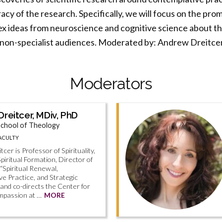
acy of the research. Specifically, we will focus on the pro
 ideas from neuroscience and cognitive science about the
r non-specialist audiences. Moderated by: Andrew Dreitcer
Moderators
reitcer, MDiv, PhD
chool of Theology
ACULTY
cer is Professor of Spirituality,
Spiritual Formation, Director of
 “Spiritual Renewal,
e Practice, and Strategic
 and co-directs the Center for
mpassion at …
MORE