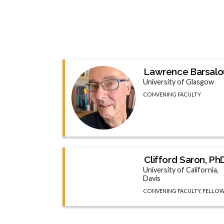
Lawrence Barsalo
University of Glasgow
CONVENING FACULTY
Clifford Saron, Ph
University of California,
Davis
CONVENING FACULTY, FELLO