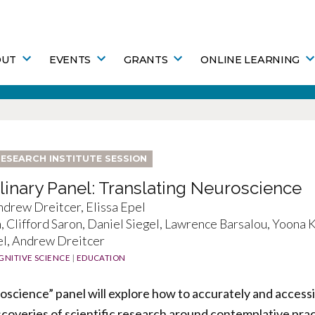
OUT
EVENTS
GRANTS
ONLINE LEARNING
ESEARCH INSTITUTE SESSION
plinary Panel: Translating Neuroscience
drew Dreitcer, Elissa Epel
h, Clifford Saron, Daniel Siegel, Lawrence Barsalou, Yoona
el, Andrew Dreitcer
GNITIVE SCIENCE
|
EDUCATION
science” panel will explore how to accurately and accessi
discoveries of scientific research around contemplative pra