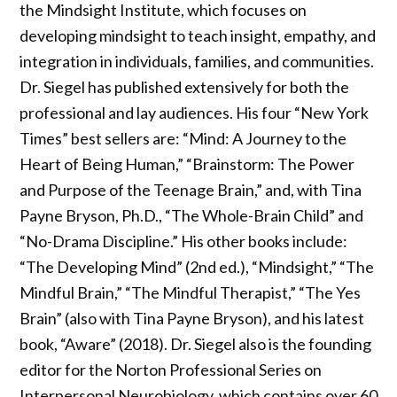
the Mindsight Institute, which focuses on
developing mindsight to teach insight, empathy, and
integration in individuals, families, and communities.
Dr. Siegel has published extensively for both the
professional and lay audiences. His four “New York
Times” best sellers are: “Mind: A Journey to the
Heart of Being Human,” “Brainstorm: The Power
and Purpose of the Teenage Brain,” and, with Tina
Payne Bryson, Ph.D., “The Whole-Brain Child” and
“No-Drama Discipline.” His other books include:
“The Developing Mind” (2nd ed.), “Mindsight,” “The
Mindful Brain,” “The Mindful Therapist,” “The Yes
Brain” (also with Tina Payne Bryson), and his latest
book, “Aware” (2018). Dr. Siegel also is the founding
editor for the Norton Professional Series on
Interpersonal Neurobiology, which contains over 60