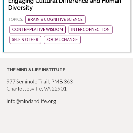
Engaging Cultural Difference and Human
Diversity
TOPICS:
BRAIN & COGNITIVE SCIENCE
CONTEMPLATIVE WISDOM
INTERCONNECTION
SELF & OTHER
SOCIAL CHANGE
THE MIND & LIFE INSTITUTE
977 Seminole Trail, PMB 363
Charlottesville, VA 22901
info@mindandlife.org