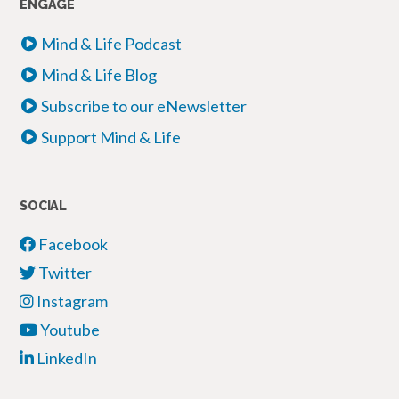
ENGAGE
Mind & Life Podcast
Mind & Life Blog
Subscribe to our eNewsletter
Support Mind & Life
SOCIAL
Facebook
Twitter
Instagram
Youtube
LinkedIn