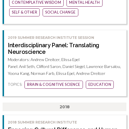
CONTEMPLATIVE WISDOM
MENTAL HEALTH
SELF & OTHER
SOCIAL CHANGE
2019 SUMMER RESEARCH INSTITUTE SESSION
Interdisciplinary Panel: Translating
Neuroscience
Moderators: Andrew Dreitcer, Elissa Epel
Panel: Anil Seth, Clifford Saron, Daniel Siegel, Lawrence Barsalou,
Yoona Kang, Norman Farb, Elissa Epel, Andrew Dreitcer
TOPICS:
BRAIN & COGNITIVE SCIENCE
EDUCATION
2018
2018 SUMMER RESEARCH INSTITUTE