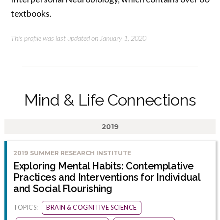
textbooks.
This profile was last updated on January 1, 2020
Mind & Life Connections
2019
2019 SUMMER RESEARCH INSTITUTE
Exploring Mental Habits: Contemplative
Practices and Interventions for Individual
and Social Flourishing
TOPICS:
BRAIN & COGNITIVE SCIENCE