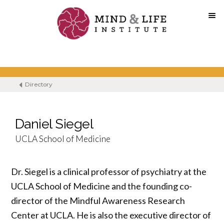
Skip
to
content
Directory
Daniel Siegel
UCLA School of Medicine
Dr. Siegel is a clinical professor of psychiatry at the
UCLA School of Medicine and the founding co-
director of the Mindful Awareness Research
Center at UCLA. He is also the executive director of