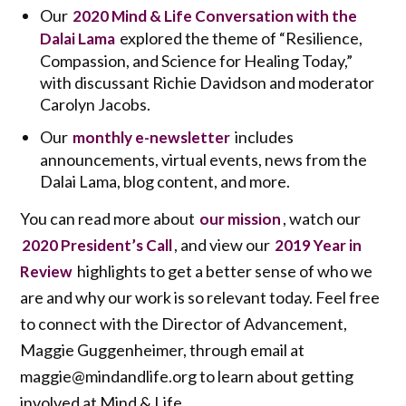
Our
2020 Mind & Life Conversation with the
explored the theme of “Resilience,
Dalai Lama
Compassion, and Science for Healing Today,”
with discussant Richie Davidson and moderator
Carolyn Jacobs.
Our
includes
monthly e-newsletter
announcements, virtual events, news from the
Dalai Lama, blog content, and more.
You can read more about
, watch our
our mission
, and view our
2020 President’s Call
2019 Year in
highlights to get a better sense of who we
Review
are and why our work is so relevant today. Feel free
to connect with the Director of Advancement,
Maggie Guggenheimer, through email at
maggie@mindandlife.org to learn about getting
involved at Mind & Life.