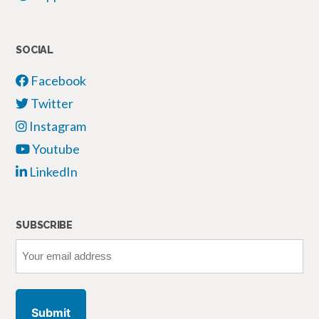
SOCIAL
Facebook
Twitter
Instagram
Youtube
LinkedIn
SUBSCRIBE
Your
email
address