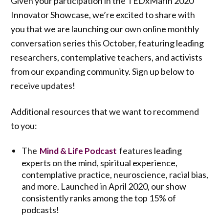
Given your participation in the TEDxMarin 2020
Innovator Showcase, we’re excited to share with
you that we are launching our own online monthly
conversation series this October, featuring leading
researchers, contemplative teachers, and activists
from our expanding community. Sign up below to
receive updates!
Additional resources that we want to recommend
to you:
The
features leading
Mind & Life Podcast
experts on the mind, spiritual experience,
contemplative practice, neuroscience, racial bias,
and more. Launched in April 2020, our show
consistently ranks among the top 15% of
podcasts!