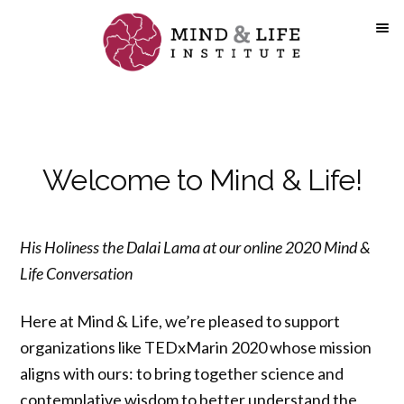
Skip
to
content
Welcome to Mind & Life!
His Holiness the Dalai Lama at our online 2020 Mind &
Life Conversation
Here at Mind & Life, we’re pleased to support
organizations like TEDxMarin 2020 whose mission
aligns with ours: to bring together science and
contemplative wisdom to better understand the