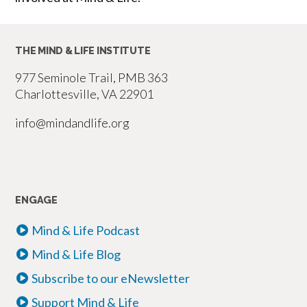
THE MIND & LIFE INSTITUTE
977 Seminole Trail, PMB 363
Charlottesville, VA 22901
info@mindandlife.org
ENGAGE
Mind & Life Podcast
Mind & Life Blog
Subscribe to our eNewsletter
Support Mind & Life