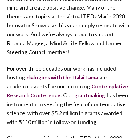
mind and create positive change. Many of the
themes and topics at the virtual TEDxMarin 2020
Innovator Showcase this year deeply resonate with
our work. And we’re always proud to support
Rhonda Magee, a Mind & Life Fellow and former
Steering Council member!
For over three decades our work has included
hosting
and
dialogues with the Dalai Lama
academic events like our upcoming
Contemplative
. Our
has been
Research Conference
grantmaking
instrumental in seeding the field of contemplative
science, with over $5.2 million in grants awarded,
with $110 million in follow-on funding.