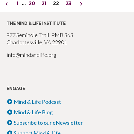
Posts
1
…
20
21
22
23
–
pagination
Part
THE MIND & LIFE INSTITUTE
6”
977 Seminole Trail, PMB 363
Charlottesville, VA 22901
info@mindandlife.org
ENGAGE
Mind & Life Podcast
Mind & Life Blog
Subscribe to our eNewsletter
Support Mind & Life