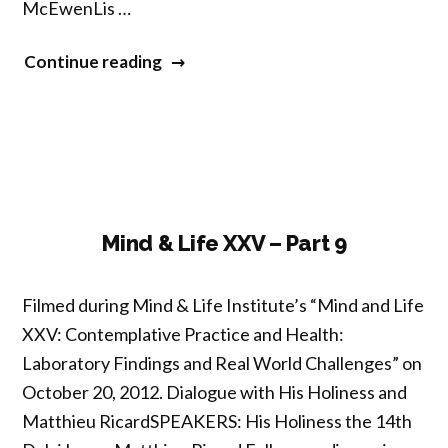
McEwenLis …
“Mind
Continue reading
&
Life
XXV
–
Part
10”
Mind & Life XXV – Part 9
Filmed during Mind & Life Institute’s “Mind and Life
XXV: Contemplative Practice and Health:
Laboratory Findings and Real World Challenges” on
October 20, 2012. Dialogue with His Holiness and
Matthieu RicardSPEAKERS: His Holiness the 14th