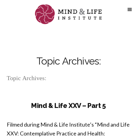
Skip
to
content
Topic Archives:
Topic Archives:
Mind & Life XXV – Part 5
Filmed during Mind & Life Institute’s “Mind and Life
XXV: Contemplative Practice and Health: