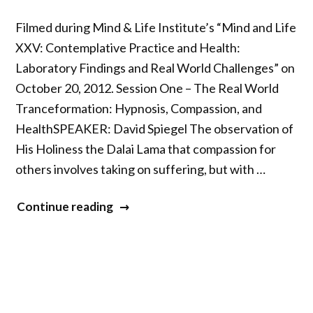
Filmed during Mind & Life Institute’s “Mind and Life
XXV: Contemplative Practice and Health:
Laboratory Findings and Real World Challenges” on
October 20, 2012. Session One – The Real World
Tranceformation: Hypnosis, Compassion, and
HealthSPEAKER: David Spiegel The observation of
His Holiness the Dalai Lama that compassion for
others involves taking on suffering, but with …
“Mind
Continue reading
&
Life
XXV
–
Part