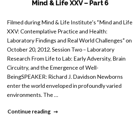
7”
Mind & Life XXV – Part 6
Filmed during Mind & Life Institute’s “Mind and Life
XXV: Contemplative Practice and Health:
Laboratory Findings and Real World Challenges” on
October 20, 2012. Session Two – Laboratory
Research From Life to Lab: Early Adversity, Brain
Circuitry, and the Emergence of Well-
BeingSPEAKER: Richard J. Davidson Newborns
enter the world enveloped in profoundly varied
environments. The …
“Mind
Continue reading
&
Life
XXV