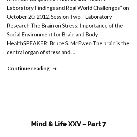
Laboratory Findings and Real World Challenges” on
October 20, 2012. Session Two – Laboratory
Research The Brain on Stress: Importance of the
Social Environment for Brain and Body
HealthSPEAKER: Bruce S. McEwen The brain is the
central organ of stress and …
“Mind
Continue reading
&
Life
XXV
–
Part
8”
Mind & Life XXV – Part 7