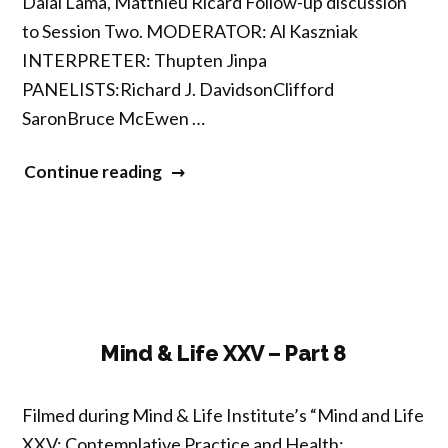
Dalai Lama, Matthieu Ricard Follow-up discussion
to Session Two. MODERATOR: Al Kaszniak
INTERPRETER: Thupten Jinpa
PANELISTS:Richard J. DavidsonClifford
SaronBruce McEwen …
“Mind
Continue reading
&
Life
XXV
–
Part
9”
Mind & Life XXV – Part 8
Filmed during Mind & Life Institute’s “Mind and Life
XXV: Contemplative Practice and Health: