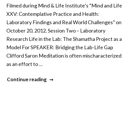
Filmed during Mind & Life Institute’s “Mind and Life
XXV: Contemplative Practice and Health:
Laboratory Findings and Real World Challenges” on
October 20, 2012. Session Two – Laboratory
Research Life in the Lab: The Shamatha Project as a
Model For SPEAKER: Bridging the Lab-Life Gap
Clifford Saron Meditation is often mischaracterized
as an effort to …
“Mind
Continue reading
&
Life
XXV
–
Part