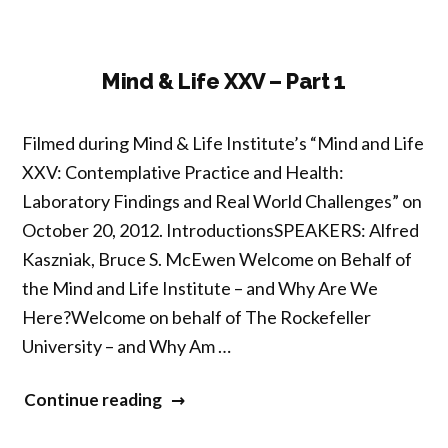
–
Part
2”
Mind & Life XXV – Part 1
Filmed during Mind & Life Institute’s “Mind and Life
XXV: Contemplative Practice and Health:
Laboratory Findings and Real World Challenges” on
October 20, 2012. IntroductionsSPEAKERS: Alfred
Kaszniak, Bruce S. McEwen Welcome on Behalf of
the Mind and Life Institute – and Why Are We
Here?Welcome on behalf of The Rockefeller
University – and Why Am …
“Mind
Continue reading
&