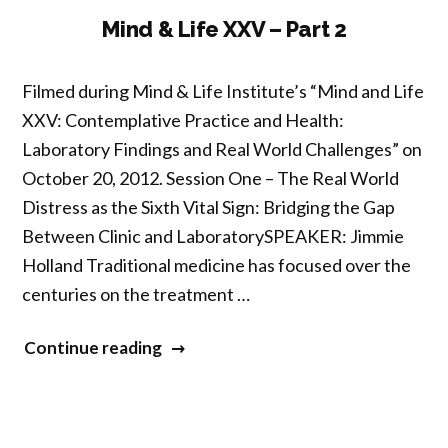
3”
Mind & Life XXV – Part 2
Filmed during Mind & Life Institute’s “Mind and Life
XXV: Contemplative Practice and Health:
Laboratory Findings and Real World Challenges” on
October 20, 2012. Session One – The Real World
Distress as the Sixth Vital Sign: Bridging the Gap
Between Clinic and LaboratorySPEAKER: Jimmie
Holland Traditional medicine has focused over the
centuries on the treatment …
“Mind
Continue reading
&
Life
XXV