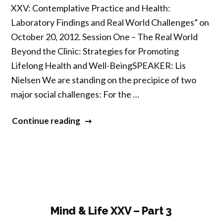
XXV: Contemplative Practice and Health:
Laboratory Findings and Real World Challenges” on
October 20, 2012. Session One – The Real World
Beyond the Clinic: Strategies for Promoting
Lifelong Health and Well-BeingSPEAKER: Lis
Nielsen We are standing on the precipice of two
major social challenges: For the …
“Mind
Continue reading
&
Life
XXV
–
Part
4”
Mind & Life XXV – Part 3