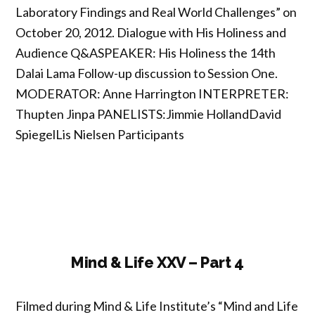
Laboratory Findings and Real World Challenges” on
October 20, 2012. Dialogue with His Holiness and
Audience Q&ASPEAKER: His Holiness the 14th
Dalai Lama Follow-up discussion to Session One.
MODERATOR: Anne Harrington INTERPRETER:
Thupten Jinpa PANELISTS:Jimmie HollandDavid
SpiegelLis Nielsen Participants
Mind & Life XXV – Part 4
Filmed during Mind & Life Institute’s “Mind and Life