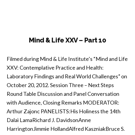
Life
XXV
–
Part
1”
Mind & Life XXV – Part 10
Filmed during Mind & Life Institute’s “Mind and Life
XXV: Contemplative Practice and Health:
Laboratory Findings and Real World Challenges” on
October 20, 2012. Session Three – Next Steps
Round Table Discussion and Panel Conversation
with Audience, Closing Remarks MODERATOR:
Arthur Zajonc PANELISTS:His Holiness the 14th
Dalai LamaRichard J. DavidsonAnne
HarringtonJimmie HollandAlfred KaszniakBruce S.