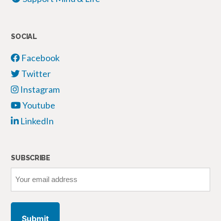
SOCIAL
Facebook
Twitter
Instagram
Youtube
LinkedIn
SUBSCRIBE
Your
email
address