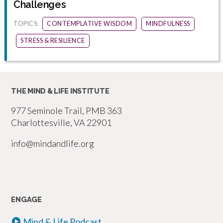
Challenges
TOPICS:
CONTEMPLATIVE WISDOM
MINDFULNESS
STRESS & RESILIENCE
THE MIND & LIFE INSTITUTE
977 Seminole Trail, PMB 363
Charlottesville, VA 22901
info@mindandlife.org
ENGAGE
Mind & Life Podcast