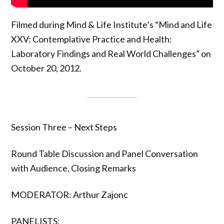
Filmed during Mind & Life Institute’s “Mind and Life
XXV: Contemplative Practice and Health:
Laboratory Findings and Real World Challenges” on
October 20, 2012.
Session Three – Next Steps
Round Table Discussion and Panel Conversation
with Audience, Closing Remarks
MODERATOR: Arthur Zajonc
PANELISTS: