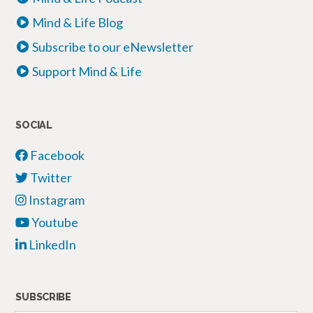
Mind & Life Blog
Subscribe to our eNewsletter
Support Mind & Life
SOCIAL
Facebook
Twitter
Instagram
Youtube
LinkedIn
SUBSCRIBE