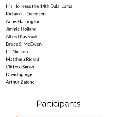
His Holiness the 14th Dalai Lama
Richard J. Davidson
Anne Harrington
Jimmie Holland
Alfred Kaszniak
Bruce S. McEwen
Lis Nielsen
Matthieu Ricard
Clifford Saron
David Spiegel
Arthur Zajonc
Participants