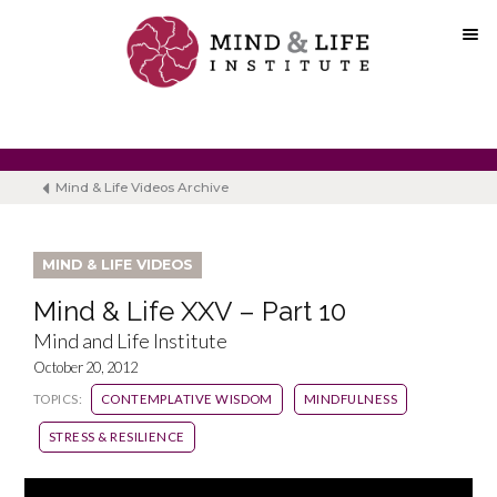
Skip
to
content
Mind & Life Videos Archive
MIND & LIFE VIDEOS
Mind & Life XXV – Part 10
Mind and Life Institute
October 20, 2012
TOPICS:
CONTEMPLATIVE WISDOM
MINDFULNESS
STRESS & RESILIENCE