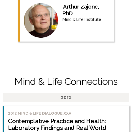
Arthur Zajonc,
PhD
Mind & Life Institute
Mind & Life Connections
2012
2012 MIND & LIFE DIALOGUE XXV
Contemplative Practice and Health:
Laboratory Findings and Real World