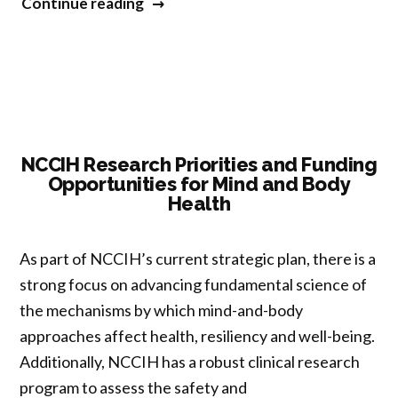
“Master
Continue reading
Lectures:
What’s
‘Critical’
About
‘Critical
First-
NCCIH Research Priorities and Funding
Opportunities for Mind and Body
Person’
Health
Perspectives?”
As part of NCCIH’s current strategic plan, there is a
strong focus on advancing fundamental science of
the mechanisms by which mind-and-body
approaches affect health, resiliency and well-being.
Additionally, NCCIH has a robust clinical research
program to assess the safety and