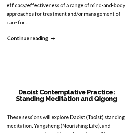
efficacy/effectiveness of a range of mind-and-body
approaches for treatment and/or management of
care for …
“NCCIH
Continue reading
Research
Priorities
and
Funding
Opportunities
for
Daoist Contemplative Practice:
Standing Meditation and Qigong
Mind
and
Body
These sessions will explore Daoist (Taoist) standing
Health”
meditation, Yangsheng (Nourishing Life), and