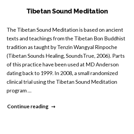
Vocal
Tibetan Sound Meditation
Emphasis”
The Tibetan Sound Meditation is based on ancient
texts and teachings from the Tibetan Bon Buddhist
tradition as taught by Tenzin Wangyal Rinpoche
(Tibetan Sounds Healing, SoundsTrue, 2006). Parts
of this practice have been used at MD Anderson
dating back to 1999. In 2008, a small randomized
clinical trial using the Tibetan Sound Meditation
program …
“Tibetan
Continue reading
Sound
Meditation”