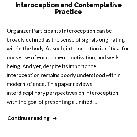
Prayers”
Interoception and Contemplative
Practice
Organizer Participants Interoception can be
broadly defined as the sense of signals originating
within the body. As such, interoception is critical for
our sense of embodiment, motivation, and well-
being. And yet, despite its importance,
interoception remains poorly understood within
modern science. This paper reviews
interdisciplinary perspectives on interoception,
with the goal of presenting a unified …
“Interoception
Continue reading
and
Contemplative