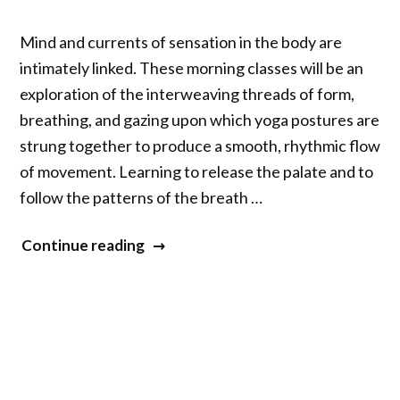
Mind and currents of sensation in the body are
intimately linked. These morning classes will be an
exploration of the interweaving threads of form,
breathing, and gazing upon which yoga postures are
strung together to produce a smooth, rhythmic flow
of movement. Learning to release the palate and to
follow the patterns of the breath …
“Yoga
Continue reading
with
Mary
Taylor
and
Richard
Freeman”