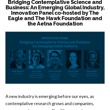
Bridging Contemplative Science and
Business: An Emerging Global Industry,
Innovation Panel co-hosted by The
Eagle and The Hawk Foundation and
the Aetna Foundation
A new industry is emerging before our eyes, as
contemplative research grows and companies,