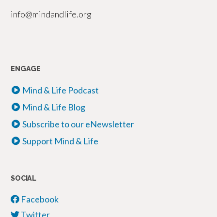
info@mindandlife.org
ENGAGE
Mind & Life Podcast
Mind & Life Blog
Subscribe to our eNewsletter
Support Mind & Life
SOCIAL
Facebook
Twitter