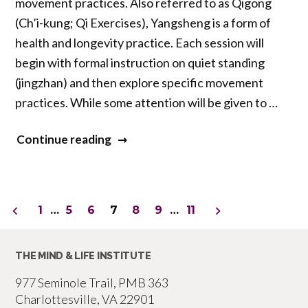
movement practices. Also referred to as Qigong
(Ch’i-kung; Qi Exercises), Yangsheng is a form of
health and longevity practice. Each session will
begin with formal instruction on quiet standing
(jingzhan) and then explore specific movement
practices. While some attention will be given to …
“Daoist
Continue reading
Contemplative
Practice:
Standing
Posts
1
…
5
6
7
8
9
…
11
Meditation
pagination
and
THE MIND & LIFE INSTITUTE
Qigong”
977 Seminole Trail, PMB 363
Charlottesville, VA 22901