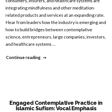
consumers, insurers, and healthcare systems are
integrating mindfulness and other meditation-
related products and services at an expanding rate.
Hear from leaders how the industry is emerging and
how to build bridges between contemplative
science, entrepreneurs, large companies, investors,
and healthcare systems …
“Bridging
Continue reading
Contemplative
Science
and
Business:
An
Emerging
Engaged Contemplative Practice in
Islamic Sufism: Vocal Emphasis
Global