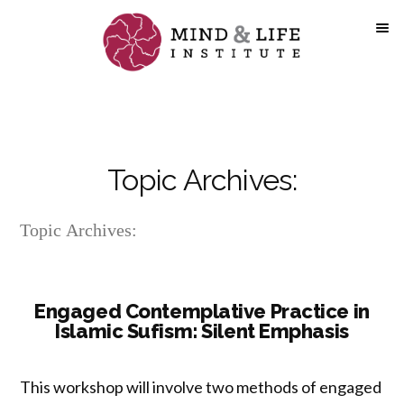
Skip
to
content
Topic Archives:
Topic Archives:
Engaged Contemplative Practice in
Islamic Sufism: Silent Emphasis
This workshop will involve two methods of engaged