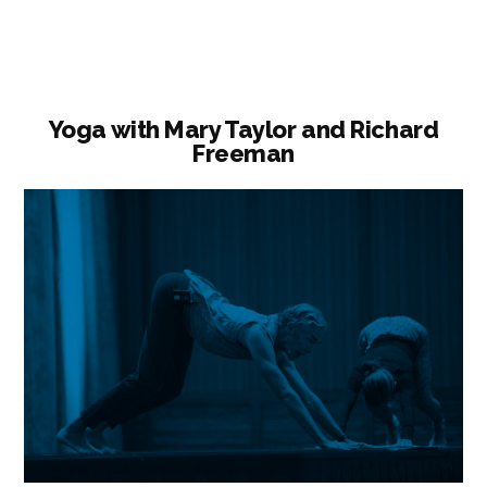
Practice”
Yoga with Mary Taylor and Richard
Freeman