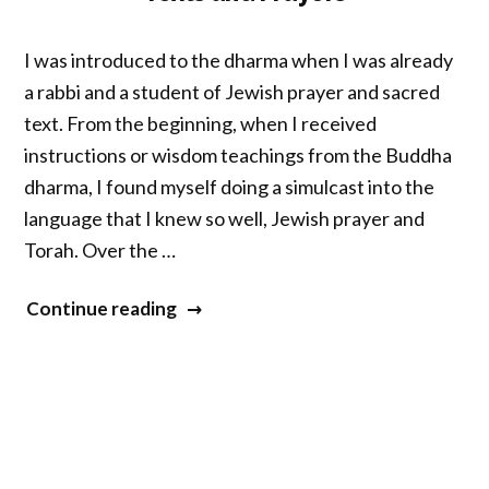
I was introduced to the dharma when I was already
a rabbi and a student of Jewish prayer and sacred
text. From the beginning, when I received
instructions or wisdom teachings from the Buddha
dharma, I found myself doing a simulcast into the
language that I knew so well, Jewish prayer and
Torah. Over the …
“Practicing
Continue reading
Meditation
Through
Sacred
Texts
and