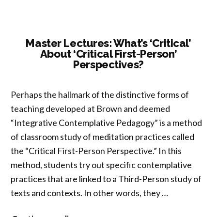
Master Lectures: What’s ‘Critical’
About ‘Critical First-Person’
Perspectives?
Perhaps the hallmark of the distinctive forms of
teaching developed at Brown and deemed
“Integrative Contemplative Pedagogy” is a method
of classroom study of meditation practices called
the “Critical First-Person Perspective.” In this
method, students try out specific contemplative
practices that are linked to a Third-Person study of
texts and contexts. In other words, they …