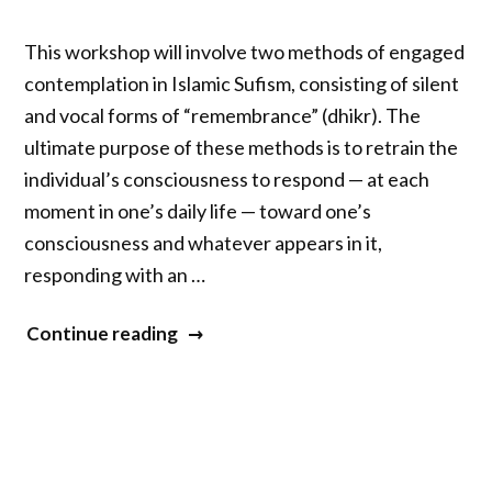
Industry,
Innovation
This workshop will involve two methods of engaged
Panel
contemplation in Islamic Sufism, consisting of silent
co-
and vocal forms of “remembrance” (dhikr). The
hosted
ultimate purpose of these methods is to retrain the
by
individual’s consciousness to respond — at each
The
moment in one’s daily life — toward one’s
Eagle
consciousness and whatever appears in it,
and
responding with an …
The
Hawk
“Engaged
Continue reading
Foundation
Contemplative
and
Practice
the
in
Aetna
Islamic
Foundation”
Sufism: