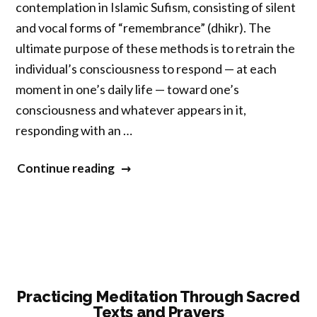
contemplation in Islamic Sufism, consisting of silent
and vocal forms of “remembrance” (dhikr). The
ultimate purpose of these methods is to retrain the
individual’s consciousness to respond — at each
moment in one’s daily life — toward one’s
consciousness and whatever appears in it,
responding with an …
“Engaged
Continue reading
Contemplative
Practice
in
Islamic
Sufism:
Silent
Practicing Meditation Through Sacred
Texts and Prayers
Emphasis”