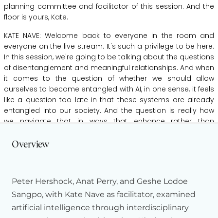
planning
committee
and
facilitator
of
this
session.
And
the
floor
is
yours,
Kate.
KATE NAVE:
Welcome
back
to
everyone
in
the
room
and
everyone
on
the
live
stream.
It's
such
a
privilege
to
be
here.
In
this
session,
we're
going
to
be
talking
about the
questions
of
disentanglement
and
meaningful
relationships.
And
when
it
comes
to
the
question
of
whether
we
should
allow
ourselves
to
become
entangled
with
AI,
in
one
sense,
it
feels
like
a
question
too
late
in
that
these
systems
are
already
entangled
into
our
society.
And
the
question
is
really
how
we
navigate
that
in
ways
that
enhance
rather
than
Hide Transcript
constrain
our
freedom.
Overview
Part
of
that
is
recognizing
that
this
is
not
a
new
problem.
Human
societies
have
always
created
technologies
that
we
don't
merely
use
but
that
shape
us
in
turn.
Mathematics,
Peter Hershock, Anat Perry, and Geshe Lodoe
language
are
two
such
technologies.
But
we
also
recognize
that
the
rate
at
which
these
technologies
are
developing
is
Sangpo, with Kate Nave as facilitator, examined
uniquely
risky,
because
it's
reducing
our
ability
to
take
the
artificial intelligence through interdisciplinary
time
to
assimilate
them
in
ways
that
open
up
new