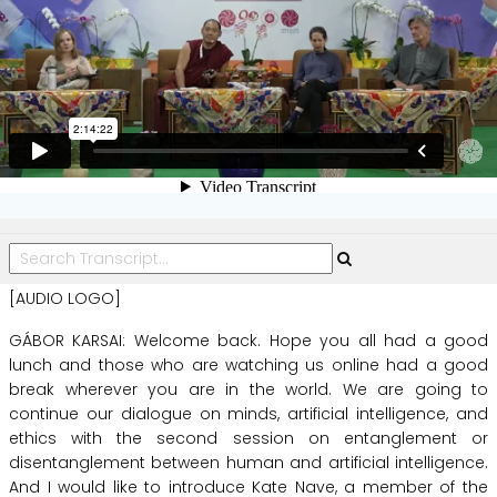
[AUDIO LOGO]
GÁBOR KARSAI:
Welcome
back.
Hope
you
all
had
a
good
lunch
and
those
who
are
watching
us
online
had
a
good
break
wherever
you
are
in
the
world.
We
are
going
to
continue
our
dialogue
on
minds,
artificial
intelligence,
and
ethics
with
the
second
session
on
entanglement
or
disentanglement
between
human
and
artificial
intelligence.
And
I
would
like
to
introduce
Kate
Nave,
a
member
of
the