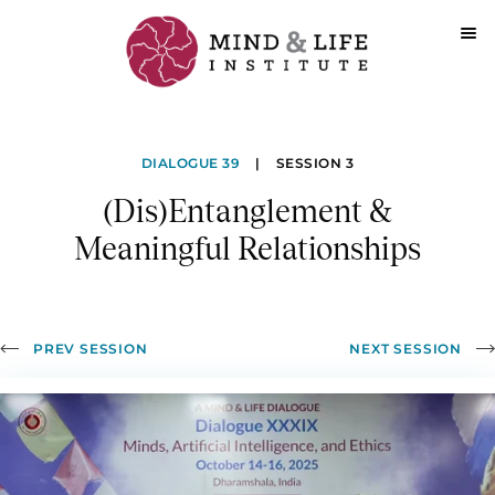
Skip
to
(Dis)Entanglement
content
DIALOGUE 39
|
SESSION 3
&
(Dis)Entanglement &
Meaningful
Meaningful Relationships
Relationships
PREV SESSION
NEXT SESSION