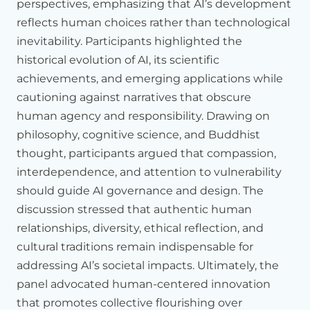
perspectives, emphasizing that AI’s development
possibilities
rather
than
constraining
and
limiting
us.
reflects human choices rather than technological
The
problem
in
many
cases
is
that
AI
systems
seem
to
inevitability. Participants highlighted the
push
us
not
only
to
seek
out
more
predictable
and
historical evolution of AI, its scientific
manageable
interactions
but
sometimes
push
us
into
achievements, and emerging applications while
becoming
more
predictable
and
manageable
ourselves.
And
cautioning against narratives that obscure
that
ease
of
management
can
be
dangerous
because
much
of
what
makes
our
activities
meaningful,
whether
human agency and responsibility. Drawing on
those
activities
are
intellectual
pursuits
or
human
philosophy, cognitive science, and Buddhist
relationships,
much
of
what
makes
them
meaningful
is
that
thought, participants argued that compassion,
they
cost
us
something.
They
require
effort
and
investment.
interdependence, and attention to vulnerability
Reducing
that
effort
may
be
adaptive
in
the
short
term.
But
in
the
longer
term,
we
worry
that
it
can
undermine
our
should guide AI governance and design. The
resilience
and
our
creative
capabilities.
discussion stressed that authentic human
relationships, diversity, ethical reflection, and
Recognizing
that
capabilities
like
our
ability
to
make
commitments
to
one
another,
to
empathize
with
one
cultural traditions remain indispensable for
another,
and
to
transform
our
relationships
with
one
addressing AI’s societal impacts. Ultimately, the
another,
recognizing
that
those
capacities
are
tied
to
our
panel advocated human-centered innovation
capacity
to
be
vulnerable
also
casts
a
different
light
on
this
that promotes collective flourishing over
question
of
entanglement
namely
towards
thinking
about