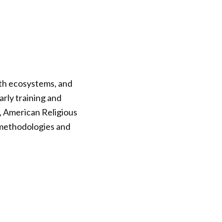
rth ecosystems, and
rly training and
, American Religious
 methodologies and