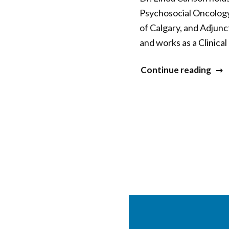
Psychosocial Oncology
of Calgary, and Adjunc
and works as a Clinica
“Lin
Continue reading
Carl