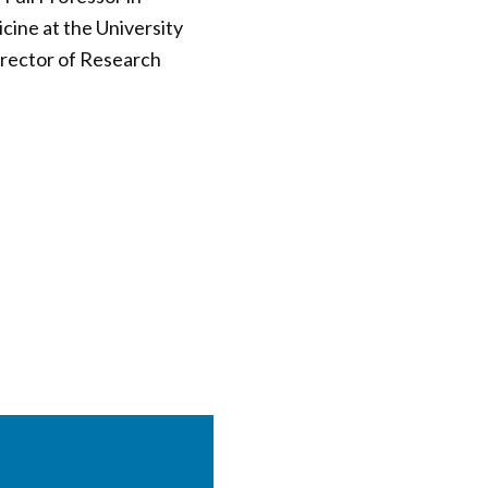
ine at the University
irector of Research