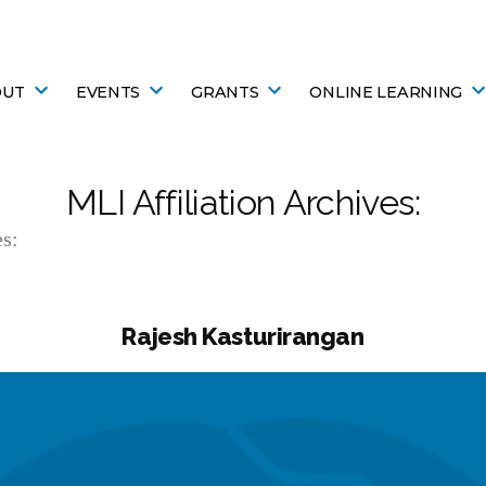
OUT
EVENTS
GRANTS
ONLINE LEARNING
MLI Affiliation Archives:
s:
Rajesh Kasturirangan