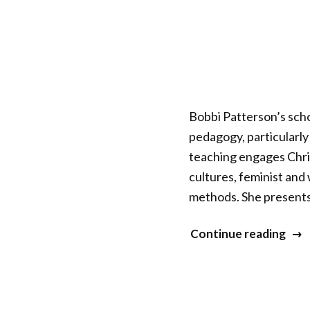
Bobbi Patterson’s scho
pedagogy, particularly
teaching engages Chris
cultures, feminist an
methods. She presents
“Bar
Continue reading
(Bob
Patt