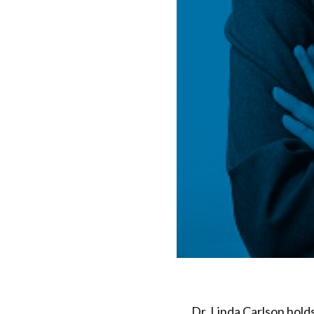
Dr. Linda Carlson hold