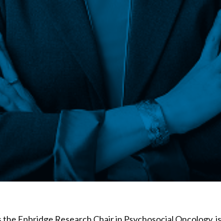
s the Enbridge Research Chair in Psychosocial Oncology, is 