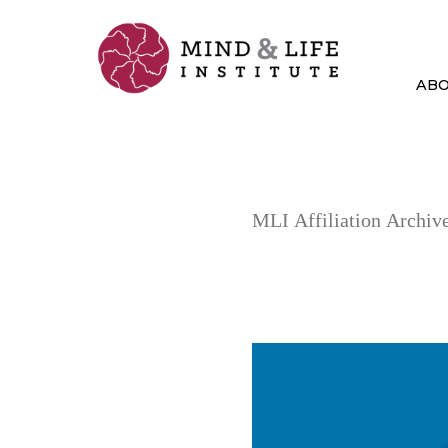
Skip
to
content
AB
MLI Affiliation Archive