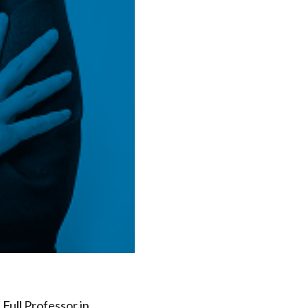
Full Professor in