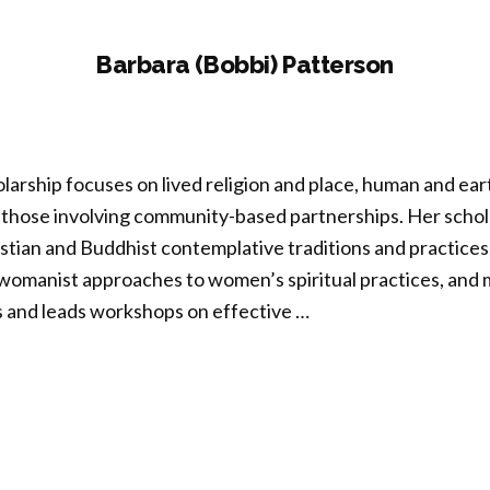
Barbara (Bobbi) Patterson
larship focuses on lived religion and place, human and ea
 those involving community-based partnerships. Her schola
tian and Buddhist contemplative traditions and practices
d womanist approaches to women’s spiritual practices, and
 and leads workshops on effective …
bara
bi)
erson”