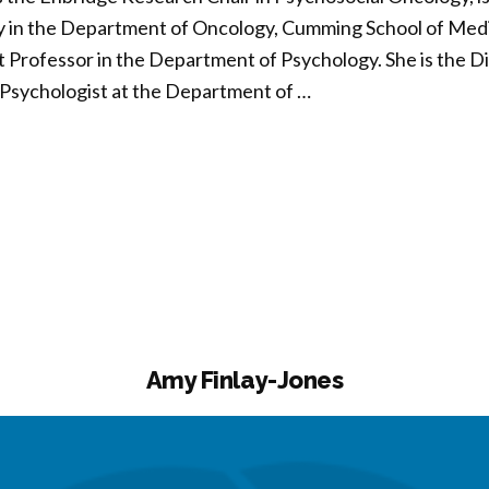
 in the Department of Oncology, Cumming School of Medic
t Professor in the Department of Psychology. She is the D
l Psychologist at the Department of …
da
son”
Amy Finlay-Jones