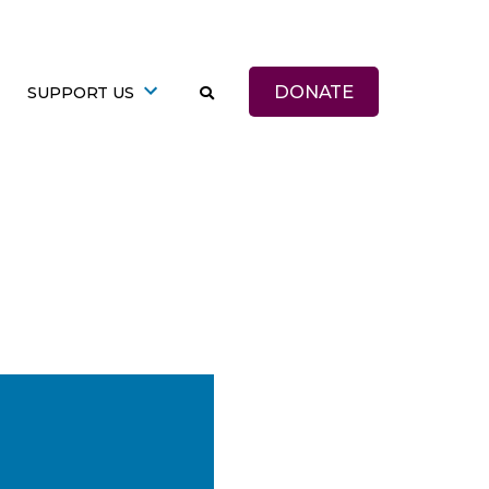
DONATE
SUPPORT US