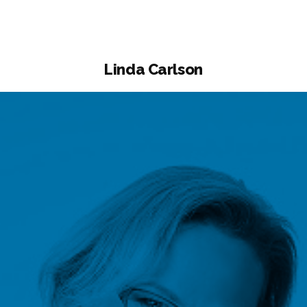
Linda Carlson