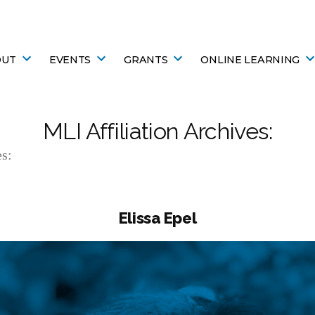
OUT
EVENTS
GRANTS
ONLINE LEARNING
MLI Affiliation Archives:
s:
Elissa Epel