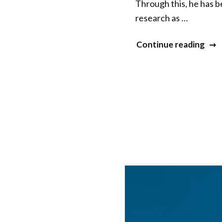
Through this, he has 
research as …
“Jua
Continue reading
San