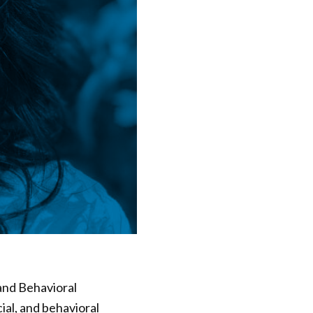
 and Behavioral
cial, and behavioral