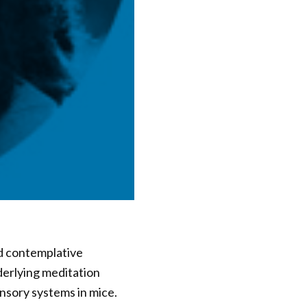
d contemplative
derlying meditation
nsory systems in mice.