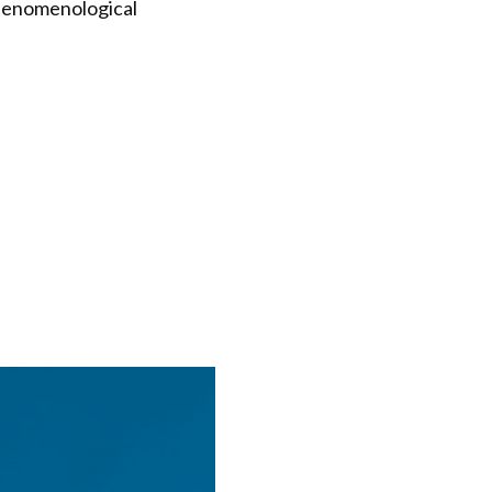
phenomenological