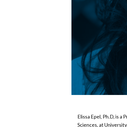
Elissa Epel, Ph.D, is a
Sciences, at University