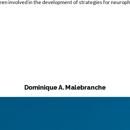
been involved in the development of strategies for neuro
n
toyo”
Dominique A. Malebranche