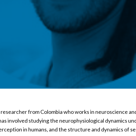
er researcher from Colombia who works in neuroscience an
 has involved studying the neurophysiological dynamics un
erception in humans, and the structure and dynamics of se