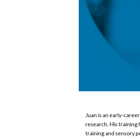
Juan is an early-care
research. His training
training and sensory p