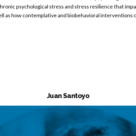
ronic psychological stress and stress resilience that impa
ell as how contemplative and biobehavioral interventions
sa
”
Juan Santoyo