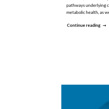
pathways underlying ch
metabolic health, as w
“Elis
Continue reading
Epel