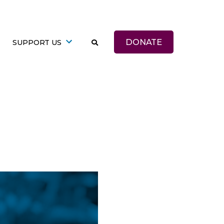
DONATE
SUPPORT US