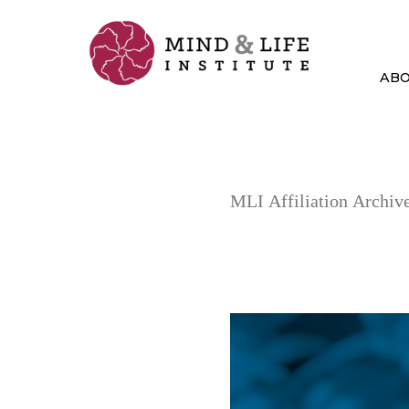
Skip
to
content
AB
MLI Affiliation Archive