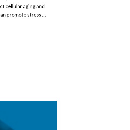
ct cellular aging and
 can promote stress …