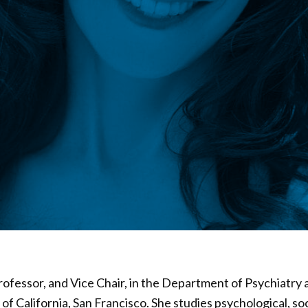
 Professor, and Vice Chair, in the Department of Psychiatry
 of California, San Francisco. She studies psychological, so