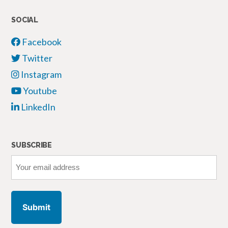
of
Social
SOCIAL
Media
Facebook
Platforms”
Twitter
Instagram
Youtube
LinkedIn
SUBSCRIBE
Your
email
address