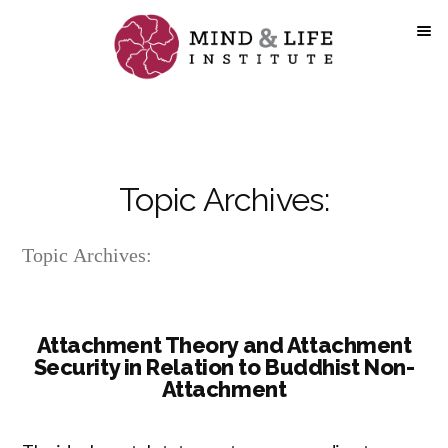
Skip
to
content
Topic Archives:
Topic Archives:
Attachment Theory and Attachment
Security in Relation to Buddhist Non-
Attachment