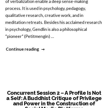
of verbalization enable a deep sense-making
process. It is used in psychology, pedagogy,
qualitative research, creative work, and in
meditation retreats. Besides his acclaimed research
in psychology, Gendlin is also a philosophical
“pioneer” (Petitmengin) …
“Concurrent
Continue reading
Session
2
–
“Interaction
First”:
How
Concurrent Session 2 – A Profile Is Not
a Self: A Buddhist Critique of Privilege
Gendlin’s
and Power in the Construction of
Process