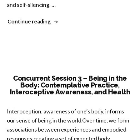
and self-silencing, …
“Concurrent
Continue reading
Session
5
–
Self,
Nonself,
and
Concurrent Session 3 – Being in the
Body: Contemplative Practice,
Silencing
Interoceptive Awareness, and Health
the
Self:
Interoception, awareness of one’s body, informs
Dangers
our sense of being in the world.Over time, we form
and
associations between experiences and embodied
Possibilities”
responses,creating a set of expected body