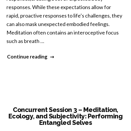
responses. While these expectations allow for
rapid, proactive responses to life’s challenges, they
can also mask unexpected embodied feelings.
Meditation often contains an interoceptive focus
such as breath …
“Concurrent
Continue reading
Session
3
–
Being
in
the
Concurrent Session 3 – Meditation,
Ecology, and Subjectivity: Performing
Body:
Entangled Selves
Contemplative