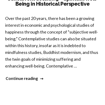
Being in Historical Perspective
Subjectivity:
Performing
Entangled
Over the past 20 years, there has been a growing
Selves”
interest in economic and psychological studies of
happiness through the concept of “subjective well-
being.” Contemplative studies can also be situated
within this history, insofar as it is indebted to
mindfulness studies, Buddhist modernism, and thus
the twin goals of minimizing suffering and
enhancing well-being. Contemplative …
“Concurrent
Continue reading
Session
3
–