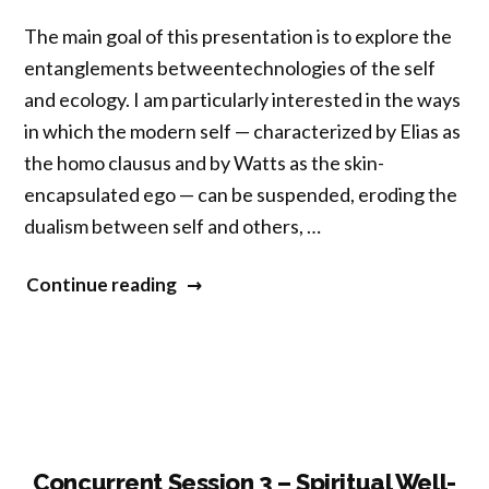
Practice,
The main goal of this presentation is to explore the
Interoceptive
entanglements betweentechnologies of the self
Awareness,
and ecology. I am particularly interested in the ways
and
in which the modern self — characterized by Elias as
Health”
the homo clausus and by Watts as the skin-
encapsulated ego — can be suspended, eroding the
dualism between self and others, …
“Concurrent
Continue reading
Session
3
–
Meditation,
Ecology,
and
Concurrent Session 3 – Spiritual Well-