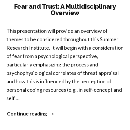
Relation
Fear and Trust: A Multidisciplinary
Overview
to
Buddhist
Non-
This presentation will provide an overview of
Attachment”
themes to be considered throughout this Summer
Research Institute. It will begin with a consideration
of fear from a psychological perspective,
particularly emphasizing the process and
psychophysiological correlates of threat appraisal
and how this is influenced by the perception of
personal coping resources (e.g., in self-concept and
self …
“Fear
Continue reading
and