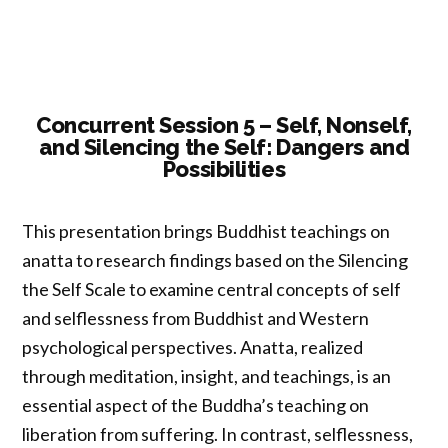
Trust:
A
Multidisciplinary
Overview”
Concurrent Session 5 – Self, Nonself,
and Silencing the Self: Dangers and
Possibilities
This presentation brings Buddhist teachings on
anatta to research findings based on the Silencing
the Self Scale to examine central concepts of self
and selflessness from Buddhist and Western
psychological perspectives. Anatta, realized
through meditation, insight, and teachings, is an
essential aspect of the Buddha’s teaching on
liberation from suffering. In contrast, selflessness,