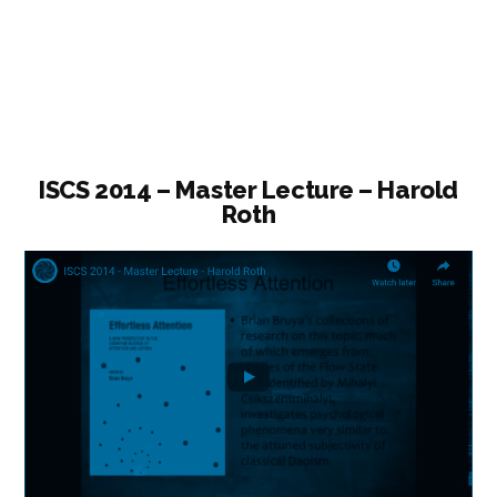
Lecture
–
Science,
Daoism,
and
Scholarly
ISCS 2014 – Master Lecture – Harold
Roth
Subjectivity”