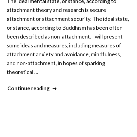
The ideal mental state, or stance, according to
attachment theory and research is secure
attachment or attachment security. The ideal state,
or stance, according to Buddhism has been often
been described as non-attachment. I will present
some ideas and measures, including measures of
attachment anxiety and avoidance, mindfulness,
and non-attachment, in hopes of sparking
theoretical …
“Attachment
Continue reading
Theory
and
Attachment
Security
in