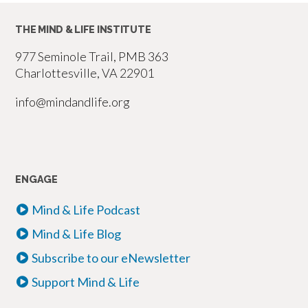
Profile
THE MIND & LIFE INSTITUTE
Is
Not
977 Seminole Trail, PMB 363
a
Charlottesville, VA 22901
Self:
info@mindandlife.org
A
Buddhist
Critique
of
ENGAGE
Privilege
Mind & Life Podcast
and
Power
Mind & Life Blog
in
Subscribe to our eNewsletter
the
Support Mind & Life
Construction