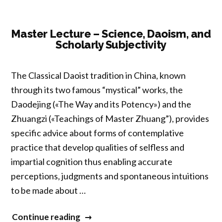
Spiritual
Well-
Being
Master Lecture – Science, Daoism, and
Scholarly Subjectivity
in
Historical
Perspective”
The Classical Daoist tradition in China, known
through its two famous “mystical” works, the
Daodejing («The Way and its Potency») and the
Zhuangzi («Teachings of Master Zhuang”), provides
specific advice about forms of contemplative
practice that develop qualities of selfless and
impartial cognition thus enabling accurate
perceptions, judgments and spontaneous intuitions
to be made about …
“Master
Continue reading