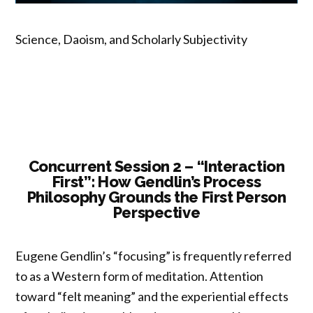
Science, Daoism, and Scholarly Subjectivity
Concurrent Session 2 – “Interaction
First”: How Gendlin’s Process
Philosophy Grounds the First Person
Perspective
Eugene Gendlin’s “focusing” is frequently referred
to as a Western form of meditation. Attention
toward “felt meaning” and the experiential effects