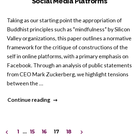
Social Media Platforms
Philosophy
Grounds
Taking as our starting point the appropriation of
the
Buddhist principles such as “mindfulness” by Silicon
First
Valley organizations, this paper outlines a normative
Person
framework for the critique of constructions of the
Perspective”
self in online platforms, with a primary emphasis on
Facebook. Through an analysis of public statements
from CEO Mark Zuckerberg, we highlight tensions
between the …
“Concurrent
Continue reading
Session
2
–
Posts
1
…
15
16
17
18
A
pagination