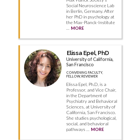
Social Neuroscience Lab
in Berlin, Germany. After
her PhD in psychology at
the Max-Planck-Institute
…
MORE
Elissa Epel, PhD
University of California,
San Francisco
CONVENING FACULTY,
FELLOW, REVIEWER
Elissa Epel, Ph.D, is a
Professor, and Vice Chair,
in the Department of
Psychiatry and Behavioral
Sciences, at University of
California, San Francisco.
She studies psychological,
social, and behavioral
pathways …
MORE