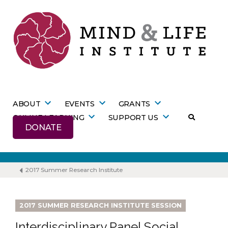
Skip
to
content
ABOUT
EVENTS
GRANTS
ONLINE LEARNING
SUPPORT US
DONATE
2017 Summer Research Institute
2017 SUMMER RESEARCH INSTITUTE SESSION
Interdisciplinary Panel Social