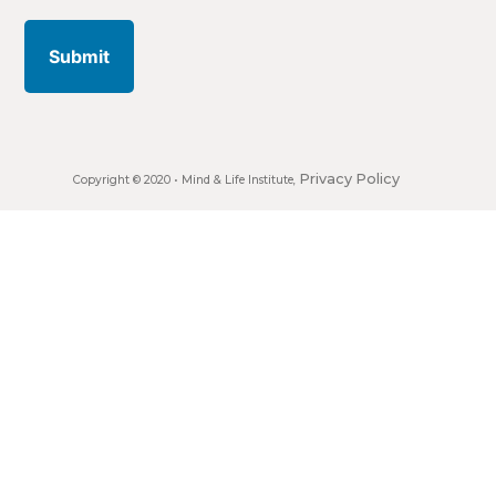
address
Privacy Policy
Copyright © 2020 •
Mind & Life Institute
,