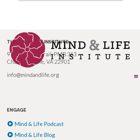
THE MIND & LIFE INSTITUTE
977 Seminole Trail, PMB 363
Charlottesville, VA 22901
info@mindandlife.org
ENGAGE
Mind & Life Podcast
Mind & Life Blog