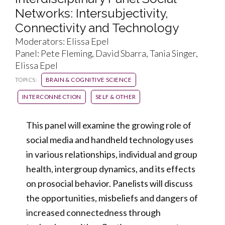
Networks: Intersubjectivity,
Connectivity and Technology
Moderators: Elissa Epel
Panel: Pete Fleming, David Sbarra, Tania Singer,
Elissa Epel
TOPICS:
BRAIN & COGNITIVE SCIENCE
INTERCONNECTION
SELF & OTHER
This panel will examine the growing role of
social media and handheld technology uses
in various relationships, individual and group
health, intergroup dynamics, and its effects
on prosocial behavior. Panelists will discuss
the opportunities, misbeliefs and dangers of
increased connectedness through