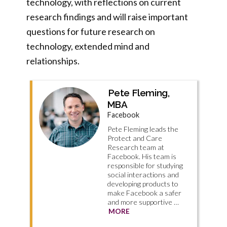
technology, with reflections on current
research findings and will raise important
questions for future research on
technology, extended mind and
relationships.
Pete Fleming,
MBA
Facebook
Pete Fleming leads the
Protect and Care
Research team at
Facebook. His team is
responsible for studying
social interactions and
developing products to
make Facebook a safer
and more supportive …
MORE