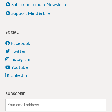
Subscribe to our eNewsletter
Support Mind & Life
SOCIAL
Facebook
Twitter
Instagram
Youtube
LinkedIn
SUBSCRIBE
Your
email