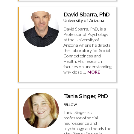
David Sbarra, PhD
University of Arizona
David Sbarra, PhD, is a
Professor of Psychology
at the University of
Arizona where he directs
the Laboratory for Social
Connectedness and
Health. His research
focuses on understanding
why close …
MORE
Tania Singer, PhD
FELLOW
Tania Singer is a
professor of social
neuroscience and
psychology and heads the
Max Planck Society’s