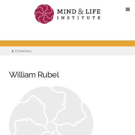
Skip
to
content
Directory
William Rubel