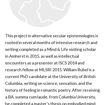
This project in alternative secular epistemologies is
rooted in several months of intensive research and
writing completed as a Mind & Life visiting scholar
in Amherst in 2015, as well as intellectual
encounters as a presenter at ISCS 2014 and
research fellow at MLSRI 2015. William Rubel is a
current PhD candidate at the University of British
Columbia, writing on science, sensation, and the
history of feeling in romantic poetry. After receiving
a BA, summa cum laude, from Columbia University,
he completed a master’s thesis on embodied mind,