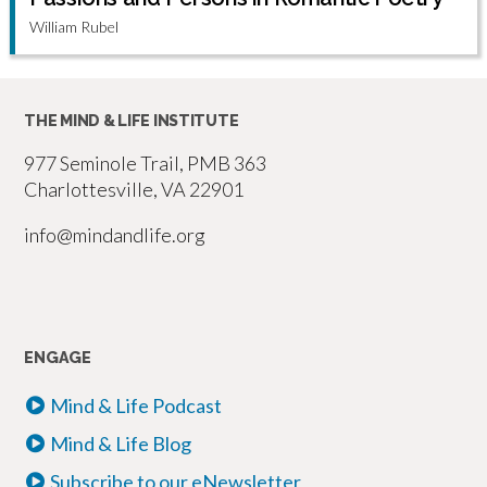
William Rubel
THE MIND & LIFE INSTITUTE
977 Seminole Trail, PMB 363
Charlottesville, VA 22901
info@mindandlife.org
ENGAGE
Mind & Life Podcast
Mind & Life Blog
Subscribe to our eNewsletter