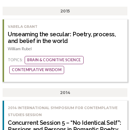
2015
VARELA GRANT
Unseaming the secular: Poetry, process,
and belief in the world
William Rubel
TOPICS:
BRAIN & COGNITIVE SCIENCE
CONTEMPLATIVE WISDOM
2014
2014 INTERNATIONAL SYMPOSIUM FOR CONTEMPLATIVE
STUDIES SESSION
Concurrent Session 5 – “No Identical Self”:
Passions and Persons in Romantic Poetry