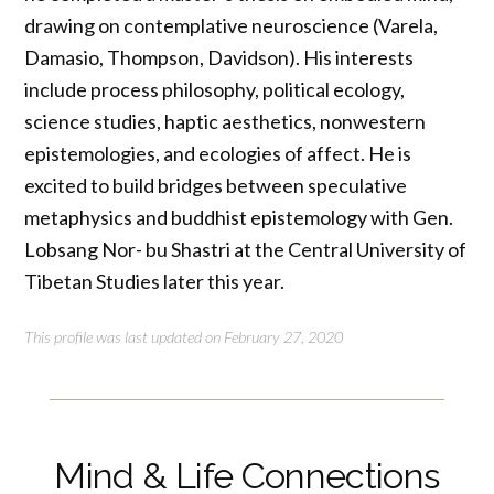
drawing on contemplative neuroscience (Varela,
Damasio, Thompson, Davidson). His interests
include process philosophy, political ecology,
science studies, haptic aesthetics, nonwestern
epistemologies, and ecologies of affect. He is
excited to build bridges between speculative
metaphysics and buddhist epistemology with Gen.
Lobsang Nor- bu Shastri at the Central University of
Tibetan Studies later this year.
This profile was last updated on February 27, 2020
Mind & Life Connections