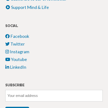
Support Mind & Life
SOCIAL
Facebook
Twitter
Instagram
Youtube
LinkedIn
SUBSCRIBE
Your
email
address