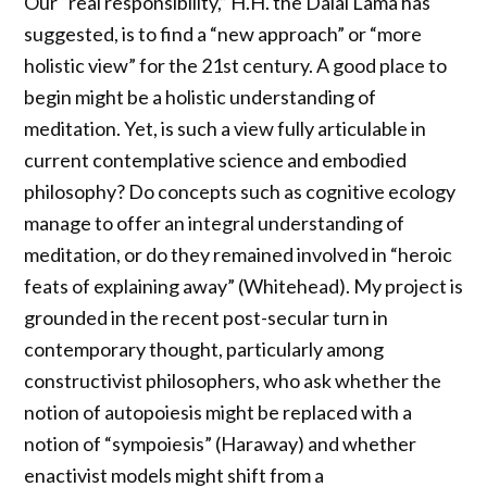
Our “real responsibility,” H.H. the Dalai Lama has
suggested, is to find a “new approach” or “more
holistic view” for the 21st century. A good place to
begin might be a holistic understanding of
meditation. Yet, is such a view fully articulable in
current contemplative science and embodied
philosophy? Do concepts such as cognitive ecology
manage to offer an integral understanding of
meditation, or do they remained involved in “heroic
feats of explaining away” (Whitehead). My project is
grounded in the recent post-secular turn in
contemporary thought, particularly among
constructivist philosophers, who ask whether the
notion of autopoiesis might be replaced with a
notion of “sympoiesis” (Haraway) and whether
enactivist models might shift from a