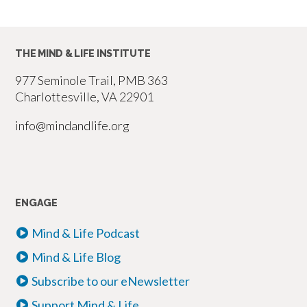
THE MIND & LIFE INSTITUTE
977 Seminole Trail, PMB 363
Charlottesville, VA 22901
info@mindandlife.org
ENGAGE
Mind & Life Podcast
Mind & Life Blog
Subscribe to our eNewsletter
Support Mind & Life