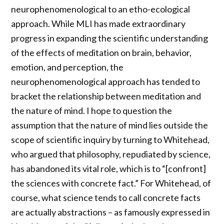
neurophenomenological to an etho-ecological
approach. While MLI has made extraordinary
progress in expanding the scientific understanding
of the effects of meditation on brain, behavior,
emotion, and perception, the
neurophenomenological approach has tended to
bracket the relationship between meditation and
the nature of mind. I hope to question the
assumption that the nature of mind lies outside the
scope of scientific inquiry by turning to Whitehead,
who argued that philosophy, repudiated by science,
has abandoned its vital role, which is to “[confront]
the sciences with concrete fact.” For Whitehead, of
course, what science tends to call concrete facts
are actually abstractions – as famously expressed in