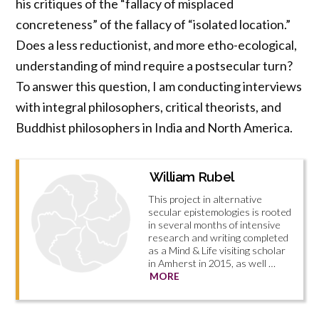
his critiques of the “fallacy of misplaced
concreteness” of the fallacy of “isolated location.”
Does a less reductionist, and more etho-ecological,
understanding of mind require a postsecular turn?
To answer this question, I am conducting interviews
with integral philosophers, critical theorists, and
Buddhist philosophers in India and North America.
William Rubel
This project in alternative
secular epistemologies is rooted
in several months of intensive
research and writing completed
as a Mind & Life visiting scholar
in Amherst in 2015, as well …
MORE