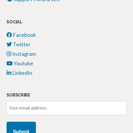
SOCIAL
Facebook
Twitter
Instagram
Youtube
LinkedIn
SUBSCRIBE
Your
email
address