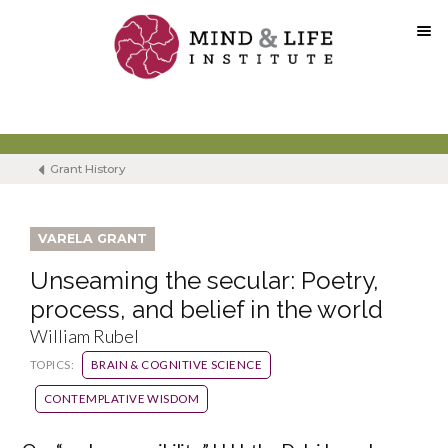
Skip
to
content
Grant History
VARELA GRANT
Unseaming the secular: Poetry,
process, and belief in the world
William Rubel
TOPICS:
BRAIN & COGNITIVE SCIENCE
CONTEMPLATIVE WISDOM