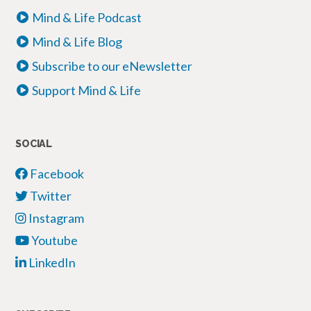
Mind & Life Podcast
Mind & Life Blog
Subscribe to our eNewsletter
Support Mind & Life
SOCIAL
Facebook
Twitter
Instagram
Youtube
LinkedIn