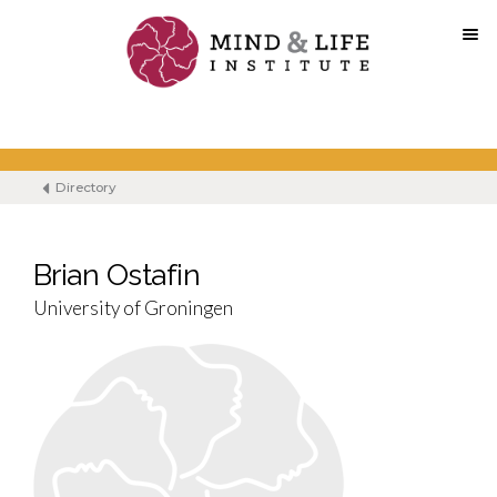
Skip
to
content
Directory
Brian Ostafin
University of Groningen