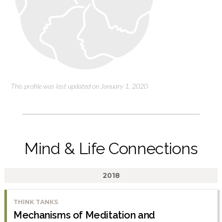
This profile was last updated on January 1, 2020
Mind & Life Connections
2018
THINK TANKS
Mechanisms of Meditation and