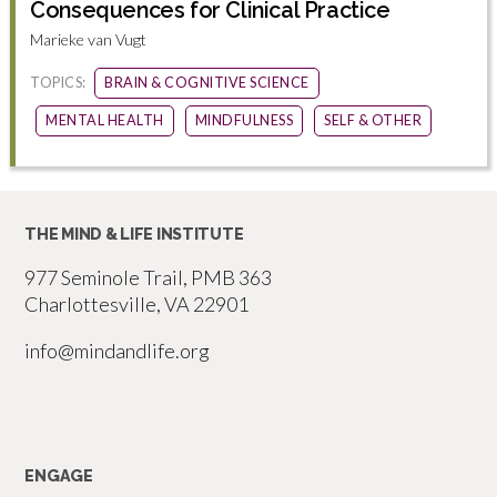
Consequences for Clinical Practice
Marieke van Vugt
TOPICS:
BRAIN & COGNITIVE SCIENCE
MENTAL HEALTH
MINDFULNESS
SELF & OTHER
THE MIND & LIFE INSTITUTE
977 Seminole Trail, PMB 363
Charlottesville, VA 22901
info@mindandlife.org
ENGAGE