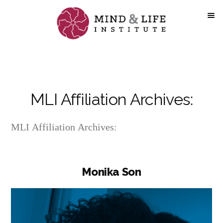
Skip
to
content
MLI Affiliation Archives:
MLI Affiliation Archives:
Monika Son