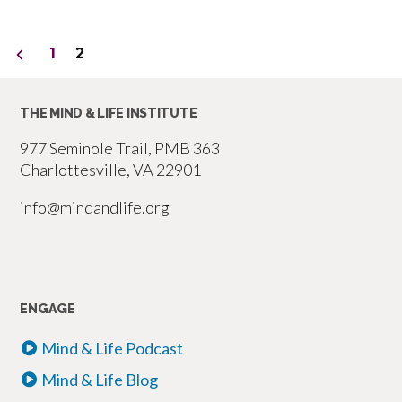
Posts
1
2
pagination
THE MIND & LIFE INSTITUTE
977 Seminole Trail, PMB 363
Charlottesville, VA 22901
info@mindandlife.org
ENGAGE
Mind & Life Podcast
Mind & Life Blog