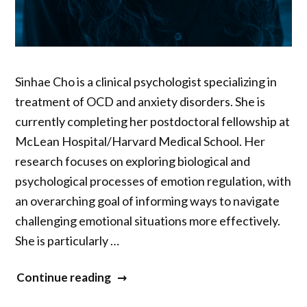
Sinhae Cho is a clinical psychologist specializing in
treatment of OCD and anxiety disorders. She is
currently completing her postdoctoral fellowship at
McLean Hospital/Harvard Medical School. Her
research focuses on exploring biological and
psychological processes of emotion regulation, with
an overarching goal of informing ways to navigate
challenging emotional situations more effectively.
She is particularly …
“Sinhae
Continue reading
Cho”