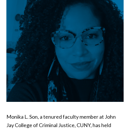
Monika L. Son, a tenured faculty member at John
Jay College of Criminal Justice, CUNY, has held