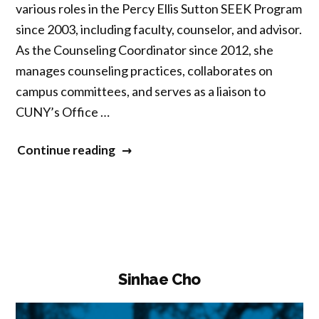
various roles in the Percy Ellis Sutton SEEK Program
since 2003, including faculty, counselor, and advisor.
As the Counseling Coordinator since 2012, she
manages counseling practices, collaborates on
campus committees, and serves as a liaison to
CUNY’s Office …
“Monika
Continue reading
Son”
Sinhae Cho