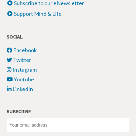
Subscribe to our eNewsletter
Support Mind & Life
SOCIAL
Facebook
Twitter
Instagram
Youtube
LinkedIn
SUBSCRIBE
Your
email
address