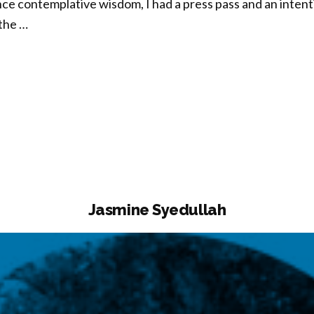
ce contemplative wisdom, I had a press pass and an intenti
the …
ncy
ing”
Jasmine Syedullah