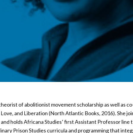
theorist of abolitionist movement scholarship as well as co
Love, and Liberation (North Atlantic Books, 2016). She joi
and holds Africana Studies’ first Assistant Professor line 
linary Prison Studies curricula and programming that integr