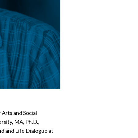
Arts and Social
sity, MA, Ph.D.,
d and Life Dialogue at