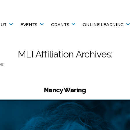
OUT
EVENTS
GRANTS
ONLINE LEARNING
MLI Affiliation Archives:
s:
Nancy Waring