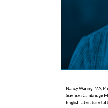
Nancy Waring, MA, Ph.
SciencesCambridge Ma
English LiteratureTuft