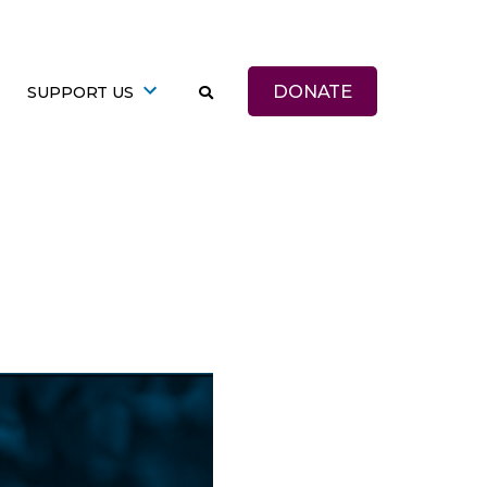
DONATE
SUPPORT US