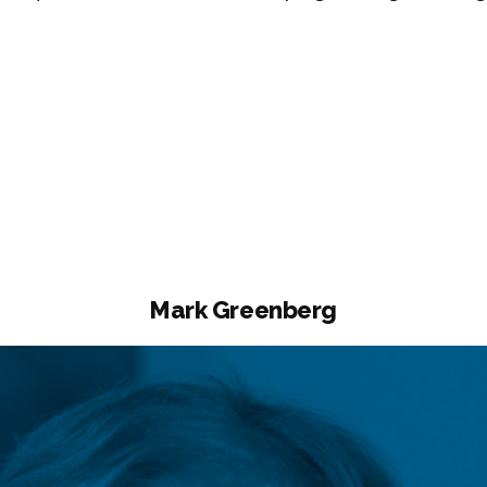
mine
ullah”
Mark Greenberg