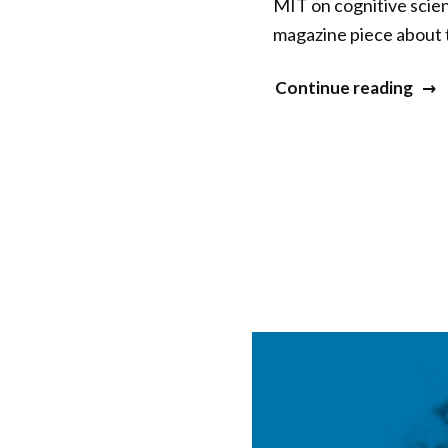
MIT on cognitive scien
magazine piece about 
“Na
Continue reading
War