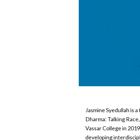
Jasmine Syedullah is a 
Dharma: Talking Race, 
Vassar College in 2019 
developing interdiscip