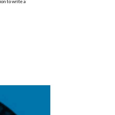
on to write a