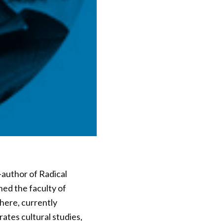
-author of Radical
ned the faculty of
there, currently
ates cultural studies,