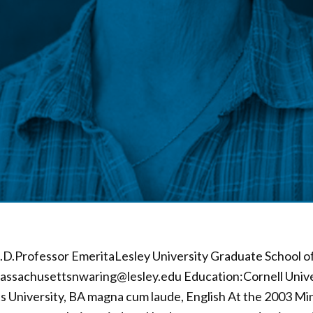
D.Professor EmeritaLesley University Graduate School of 
ssachusettsnwaring@lesley.edu Education:Cornell Univer
s University, BA magna cum laude, English At the 2003 Min