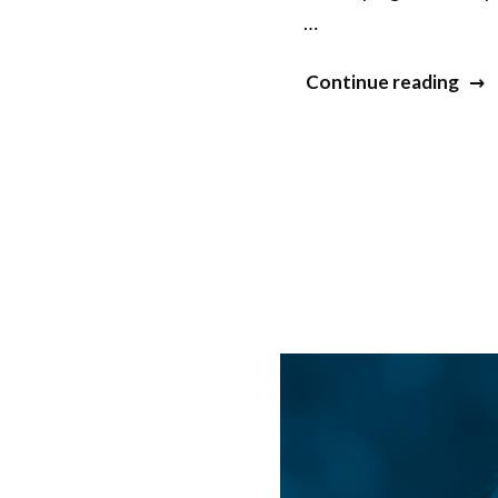
…
“Jas
Continue reading
Syed