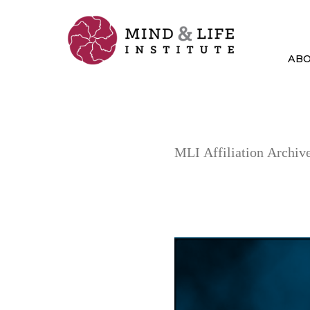
Skip
to
content
AB
MLI Affiliation Archive