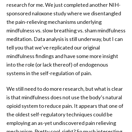
research for me. We just completed another NIH-
sponsored naloxone study where we disentangled
the pain-relieving mechanisms underlying
mindfulness vs. slow breathing vs. sham mindfulness
meditation. Data analysis is still underway, but I can
tell you that we’ve replicated our original
mindfulness findings and have some more insight
into the role (or lack thereof) of endogenous
systems in the self-regulation of pain.
We still need to do more research, but what is clear
is that mindfulness does not use the body’s natural
opioid system to reduce pain. It appears that one of
the oldest self-regulatory techniques could be
employing an as-yet undiscovered pain relieving
mechanism. Pretty cool, right? So much interesting