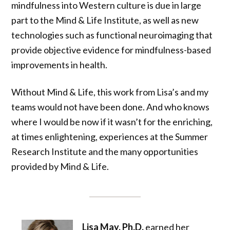
mindfulness into Western culture is due in large
part to the Mind & Life Institute, as well as new
technologies such as functional neuroimaging that
provide objective evidence for mindfulness-based
improvements in health.
Without Mind & Life, this work from Lisa’s and my
teams would not have been done. And who knows
where I would be now if it wasn’t for the enriching,
at times enlightening, experiences at the Summer
Research Institute and the many opportunities
provided by Mind & Life.
Lisa May, Ph.D.
earned her