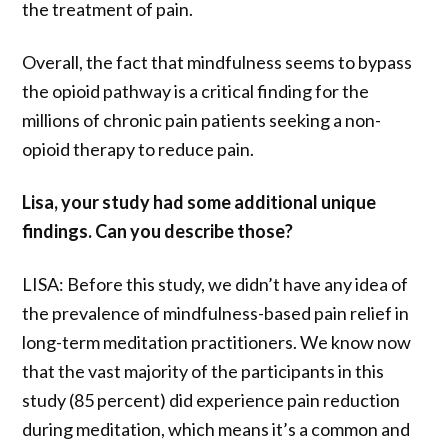
the treatment of pain.
Overall, the fact that mindfulness seems to bypass
the opioid pathway is a critical finding for the
millions of chronic pain patients seeking a non-
opioid therapy to reduce pain.
Lisa, your study had some additional unique
findings. Can you describe those?
LISA: Before this study, we didn’t have any idea of
the prevalence of mindfulness-based pain relief in
long-term meditation practitioners. We know now
that the vast majority of the participants in this
study (85 percent) did experience pain reduction
during meditation, which means it’s a common and