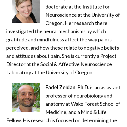
doctorate at the Institute for
Neuroscience at the University of
Oregon. Her research there
investigated the neural mechanisms by which
gratitude and mindfulness affect the way pain is
perceived, and how these relate to negative beliefs
and attitudes about pain. She is currently a Project
Director at the Social & Affective Neuroscience
Laboratory at the University of Oregon.
Fadel Zeidan, Ph.D.
is an assistant
professor of neurobiology and
anatomy at Wake Forest School of
Medicine, and a Mind & Life
Fellow. His research is focused on determining the