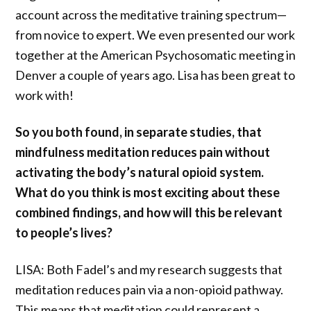
account across the meditative training spectrum—
from novice to expert. We even presented our work
together at the American Psychosomatic meeting in
Denver a couple of years ago. Lisa has been great to
work with!
So you both found, in separate studies, that
mindfulness meditation reduces pain without
activating the body’s natural opioid system.
What do you think is most exciting about these
combined findings, and how will this be relevant
to people’s lives?
LISA: Both Fadel’s and my research suggests that
meditation reduces pain via a non-opioid pathway.
This means that meditation could represent a