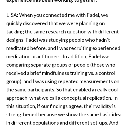
LISA: When you connected me with Fadel, we
quickly discovered that we were planning on
tackling the same research question with different
designs. Fadel was studying people who hadn’t
meditated before, and I was recruiting experienced
meditation practitioners. In addition, Fadel was
comparing separate groups of people (those who
received a brief mindfulness training vs. a control
group), and I was using repeated measurements on
the same participants. So that enabled a really cool
approach, what we call a conceptual replication. In
this situation, if our findings agree, their validity is
strengthened because we show the same basic idea
in different populations and different set-ups. And