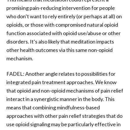
promising pain-reducing intervention for people
who don’t want to rely entirely (or perhaps at all) on
opioids, or those with compromised natural opioid
function associated with opioid use/abuse or other
disorders. It’s also likely that meditation impacts
other health outcomes via this same non-opioid
mechanism.
FADEL: Another angle relates to possibilities for
integrated pain treatment approaches. We know
that opioid and non-opioid mechanisms of pain relief
interact in a synergistic manner in the body. This
means that combining mindfulness-based
approaches with other pain relief strategies that do
use opioid signaling may be particularly effective in