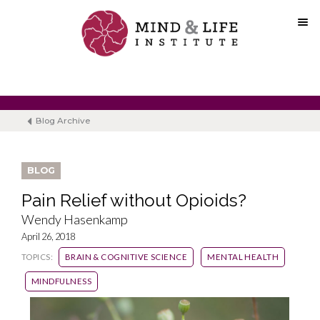
Skip
to
content
Blog Archive
BLOG
Pain Relief without Opioids?
Wendy Hasenkamp
April 26, 2018
TOPICS:
BRAIN & COGNITIVE SCIENCE
MENTAL HEALTH
MINDFULNESS