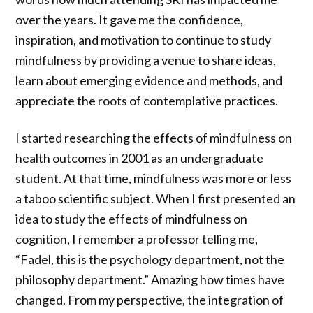
over the years. It gave me the confidence,
inspiration, and motivation to continue to study
mindfulness by providing a venue to share ideas,
learn about emerging evidence and methods, and
appreciate the roots of contemplative practices.
I started researching the effects of mindfulness on
health outcomes in 2001 as an undergraduate
student. At that time, mindfulness was more or less
a taboo scientific subject. When I first presented an
idea to study the effects of mindfulness on
cognition, I remember a professor telling me,
“Fadel, this is the psychology department, not the
philosophy department.” Amazing how times have
changed. From my perspective, the integration of