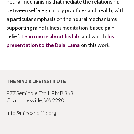
neural mechanisms that mediate the relationship
between self-regulatory practices and health, with
a particular emphasis on the neural mechanisms
supporting mindfulness meditation-based pain
relief.
, and watch
Learn more about his lab
his
on this work.
presentation to the Dalai Lama
THE MIND & LIFE INSTITUTE
977 Seminole Trail, PMB 363
Charlottesville, VA 22901
info@mindandlife.org