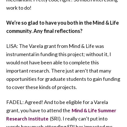
work to do!
We’re so glad to have you both in the Mind & Life
community. Any final reflections?
LISA: The Varela grant from Mind & Life was
instrumental in funding this project; without it, I
would not have been able to complete this
important research. There just aren’t that many
opportunities for graduate students to gain funding
to cover these kinds of projects.
FADEL: Agreed! And to be eligible for a Varela
grant, you have to attend the
Mind & Life Summer
(SRI). I really can’t put into
Research Institute
words how much attending SRI has impacted me