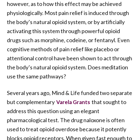
however, as to how this effect may be achieved
physiologically. Most pain relief is induced through
the body’s natural opioid system, or by artificially
activating this system through powerful opioid
drugs such as morphine, codeine, or fentanyl. Even
cognitive methods of pain relief like placebo or
attentional control have been shown to act through
the body’s natural opioid system. Does meditation
use the same pathways?
Several years ago, Mind & Life funded two separate
but complementary
that sought to
Varela Grants
address this question using an elegant
pharmacological test. The drug naloxone is often
used to treat opioid overdose because it potently
blocks opioid receptors. When given fast enough to