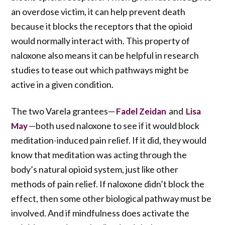
an overdose victim, it can help prevent death
because it blocks the receptors that the opioid
would normally interact with. This property of
naloxone also means it can be helpful in research
studies to tease out which pathways might be
active in a given condition.
The two Varela grantees—
and
Fadel Zeidan
Lisa
—both used naloxone to see if it would block
May
meditation-induced pain relief. If it did, they would
know that meditation was acting through the
body’s natural opioid system, just like other
methods of pain relief. If naloxone didn’t block the
effect, then some other biological pathway must be
involved. And if mindfulness does activate the