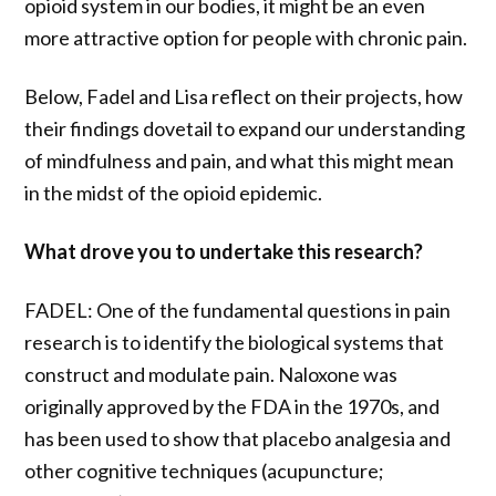
opioid system in our bodies, it might be an even
more attractive option for people with chronic pain.
Below, Fadel and Lisa reflect on their projects, how
their findings dovetail to expand our understanding
of mindfulness and pain, and what this might mean
in the midst of the opioid epidemic.
What drove you to undertake this research?
FADEL: One of the fundamental questions in pain
research is to identify the biological systems that
construct and modulate pain. Naloxone was
originally approved by the FDA in the 1970s, and
has been used to show that placebo analgesia and
other cognitive techniques (acupuncture;