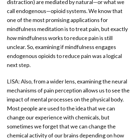
distraction) are mediated by natural—or what we
call endogenous—opioid systems. We know that
one of the most promising applications for
mindfulness meditation is to treat pain, but exactly
how
mindfulness works to reduce pain is still
unclear. So, examining if mindfulness engages
endogenous opioids to reduce pain was a logical
next step.
LISA: Also, from a wider lens, examining the neural
mechanisms of pain perception allows us to see the
impact of mental processes on the physical body.
Most people are used to the idea that we can
change our experience with chemicals, but
sometimes we forget that we can change the
chemical activity of our brains depending on how