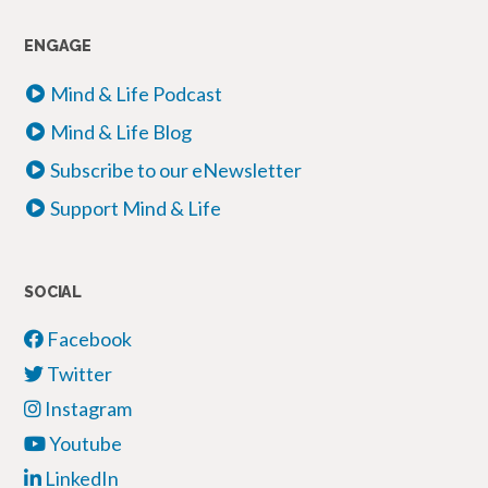
ENGAGE
Mind & Life Podcast
Mind & Life Blog
Subscribe to our eNewsletter
Support Mind & Life
SOCIAL
Facebook
Twitter
Instagram
Youtube
LinkedIn