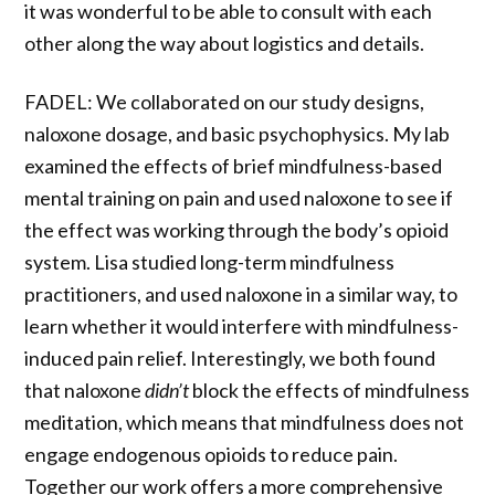
it was wonderful to be able to consult with each
other along the way about logistics and details.
FADEL: We collaborated on our study designs,
naloxone dosage, and basic psychophysics. My lab
examined the effects of brief mindfulness-based
mental training on pain and used naloxone to see if
the effect was working through the body’s opioid
system. Lisa studied long-term mindfulness
practitioners, and used naloxone in a similar way, to
learn whether it would interfere with mindfulness-
induced pain relief. Interestingly, we both found
that naloxone
didn’t
block the effects of mindfulness
meditation, which means that mindfulness does not
engage endogenous opioids to reduce pain.
Together our work offers a more comprehensive