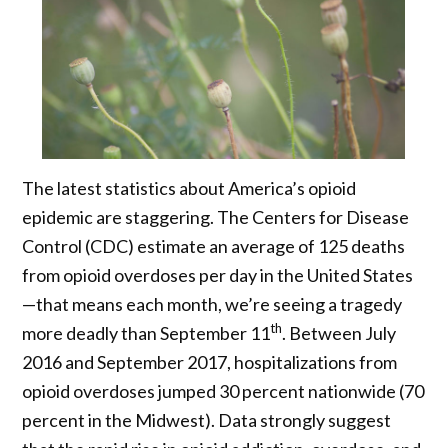
The latest statistics about America’s opioid
epidemic are staggering. The Centers for Disease
Control (CDC) estimate an average of 125 deaths
from opioid overdoses per day in the United States
—that means each month, we’re seeing a tragedy
th
more deadly than September 11
. Between July
2016 and September 2017, hospitalizations from
opioid overdoses jumped 30 percent nationwide (70
percent in the Midwest). Data strongly suggest