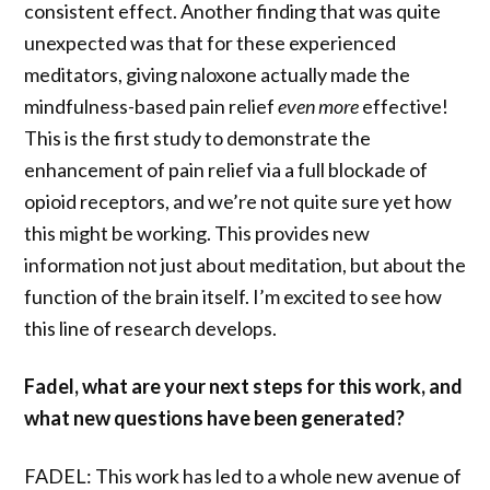
consistent effect. Another finding that was quite
unexpected was that for these experienced
meditators, giving naloxone actually made the
mindfulness-based pain relief
even more
effective!
This is the first study to demonstrate the
enhancement of pain relief via a full blockade of
opioid receptors, and we’re not quite sure yet how
this might be working. This provides new
information not just about meditation, but about the
function of the brain itself. I’m excited to see how
this line of research develops.
Fadel, what are your next steps for this work, and
what new questions have been generated?
FADEL: This work has led to a whole new avenue of