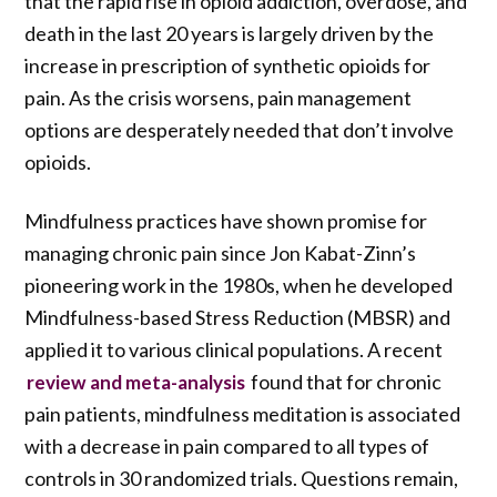
that the rapid rise in opioid addiction, overdose, and
death in the last 20 years is largely driven by the
increase in prescription of synthetic opioids for
pain. As the crisis worsens, pain management
options are desperately needed that don’t involve
opioids.
Mindfulness practices have shown promise for
managing chronic pain since Jon Kabat-Zinn’s
pioneering work in the 1980s, when he developed
Mindfulness-based Stress Reduction (MBSR) and
applied it to various clinical populations. A recent
found that for chronic
review and meta-analysis
pain patients, mindfulness meditation is associated
with a decrease in pain compared to all types of
controls in 30 randomized trials. Questions remain,