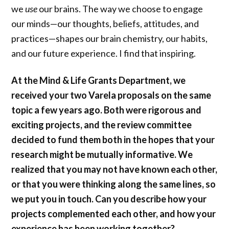
we
use
our brains. The way we choose to engage
our minds—our thoughts, beliefs, attitudes, and
practices—shapes our brain chemistry, our habits,
and our future experience. I find that inspiring.
At the Mind & Life Grants Department, we
received your two Varela proposals on the same
topic a few years ago. Both were rigorous and
exciting projects, and the review committee
decided to fund them both in the hopes that your
research might be mutually informative. We
realized that you may not have known each other,
or that you were thinking along the same lines, so
we put you in touch. Can you describe how your
projects complemented each other, and how your
experience has been working together?