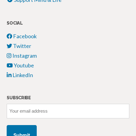
SOCIAL
Facebook
Twitter
Instagram
Youtube
LinkedIn
SUBSCRIBE
Your
email
address