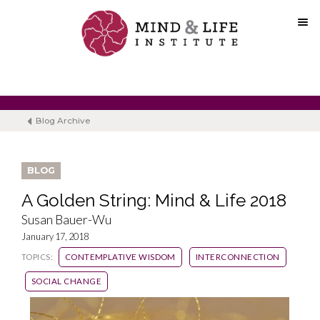
Skip
to
content
Blog Archive
BLOG
A Golden String: Mind & Life 2018
Susan Bauer-Wu
January 17, 2018
TOPICS:
CONTEMPLATIVE WISDOM
INTERCONNECTION
SOCIAL CHANGE