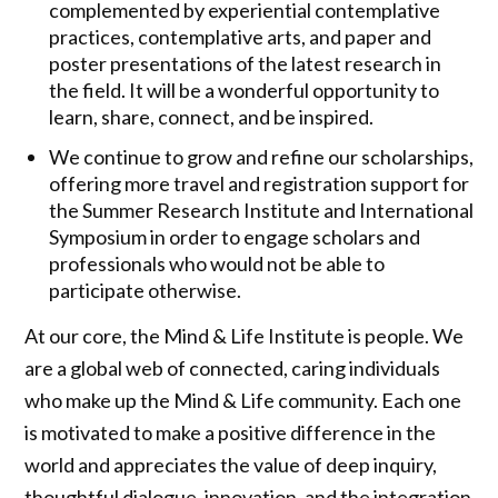
complemented by experiential contemplative
practices, contemplative arts, and paper and
poster presentations of the latest research in
the field. It will be a wonderful opportunity to
learn, share, connect, and be inspired.
We continue to grow and refine our scholarships,
offering more travel and registration support for
the Summer Research Institute and International
Symposium in order to engage scholars and
professionals who would not be able to
participate otherwise.
At our core, the Mind & Life Institute is people. We
are a global web of connected, caring individuals
who make up the Mind & Life community. Each one
is motivated to make a positive difference in the
world and appreciates the value of deep inquiry,
thoughtful dialogue, innovation, and the integration