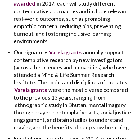
in 2017; each will study different
awarded
contemplative approaches and include relevant
real-world outcomes, such as promoting
empathic concern, reducing bias, preventing
burnout, and fostering inclusive learning
environments.
Our signature
annually support
Varela grants
contemplative research by new investigators
(across the sciences and humanities) who have
attended a Mind & Life Summer Research
Institute. The topics and disciplines of the latest
were the most diverse compared
Varela grants
to the previous 13 years, ranging from
ethnographic study in Bhutan, mental imagery
through prayer, contemplative arts, social justice
engagement, and brain studies to understand
craving and the benefits of deep slow breathing.
Eight of our funded studies in 2017 focused on