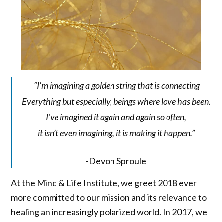
“I’m imagining a golden string that is connecting
Everything but especially, beings where love has been.
I’ve imagined it again and again so often,
it isn’t even imagining, it is making it happen.”
-Devon Sproule
At the Mind & Life Institute, we greet 2018 ever
more committed to our mission and its relevance to
healing an increasingly polarized world. In 2017, we