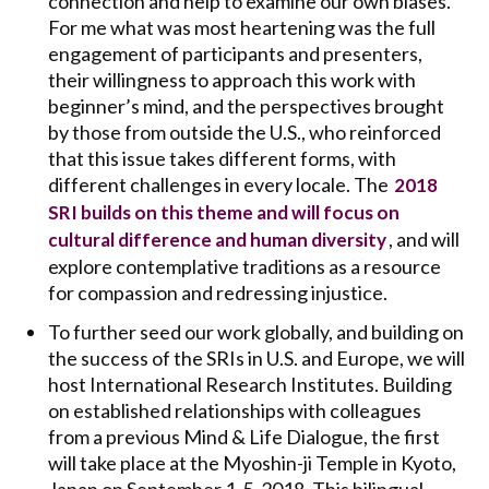
connection and help to examine our own biases.
For me what was most heartening was the full
engagement of participants and presenters,
their willingness to approach this work with
beginner’s mind, and the perspectives brought
by those from outside the U.S., who reinforced
that this issue takes different forms, with
different challenges in every locale. The
2018
SRI builds on this theme and will focus on
, and will
cultural difference and human diversity
explore contemplative traditions as a resource
for compassion and redressing injustice.
To further seed our work globally, and building on
the success of the SRIs in U.S. and Europe, we will
host International Research Institutes. Building
on established relationships with colleagues
from a previous Mind & Life Dialogue, the first
will take place at the Myoshin-ji Temple in Kyoto,