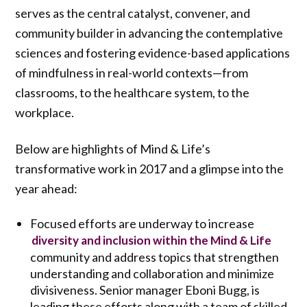
serves as the central catalyst, convener, and
community builder in advancing the contemplative
sciences and fostering evidence-based applications
of mindfulness in real-world contexts—from
classrooms, to the healthcare system, to the
workplace.
Below are highlights of Mind & Life’s
transformative work in 2017 and a glimpse into the
year ahead:
Focused efforts are underway to increase
diversity and inclusion within the Mind & Life
community and address topics that strengthen
understanding and collaboration and minimize
divisiveness. Senior manager Eboni Bugg, is
leading these efforts along with a team of skilled