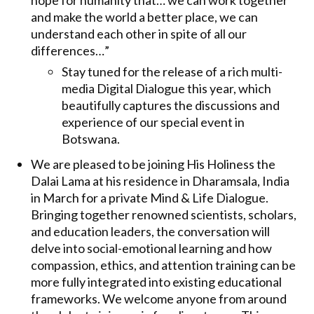
hope for humanity that… we can work together
and make the world a better place, we can
understand each other in spite of all our
differences…”
Stay tuned for the release of a rich multi-
media Digital Dialogue this year, which
beautifully captures the discussions and
experience of our special event in
Botswana.
We are pleased to be joining His Holiness the
Dalai Lama at his residence in Dharamsala, India
in March for a private Mind & Life Dialogue.
Bringing together renowned scientists, scholars,
and education leaders, the conversation will
delve into social-emotional learning and how
compassion, ethics, and attention training can be
more fully integrated into existing educational
frameworks. We welcome anyone from around