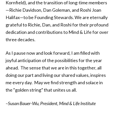
Kornfield), and the transition of long-time members
—Richie Davidson, Dan Goleman, and Roshi Joan
Halifax—to be Founding Stewards. We are eternally
grateful to Richie, Dan, and Roshi for their profound
dedication and contributions to Mind & Life for over
three decades.
As I pause now and look forward, I am filled with
joyful anticipation of the possibilities for the year
ahead. The sense that we are in this together, all
doing our part and living our shared values, inspires
me every day. May we find strength and solace in
the “golden string” that unites us all.
–Susan Bauer-Wu, President, Mind & Life Institute