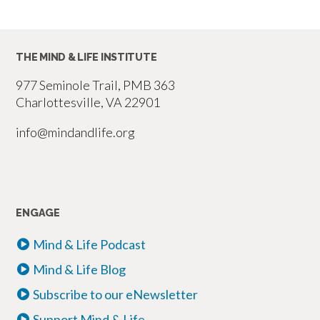
THE MIND & LIFE INSTITUTE
977 Seminole Trail, PMB 363
Charlottesville, VA 22901
info@mindandlife.org
ENGAGE
Mind & Life Podcast
Mind & Life Blog
Subscribe to our eNewsletter
Support Mind & Life