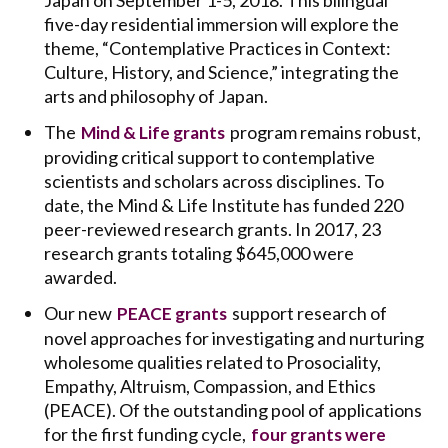
Japan on September 1-5, 2018. This bilingual
five-day residential immersion will explore the
theme, “Contemplative Practices in Context:
Culture, History, and Science,” integrating the
arts and philosophy of Japan.
The
program remains robust,
Mind & Life grants
providing critical support to contemplative
scientists and scholars across disciplines. To
date, the Mind & Life Institute has funded 220
peer-reviewed research grants. In 2017, 23
research grants totaling $645,000 were
awarded.
Our new
support research of
PEACE grants
novel approaches for investigating and nurturing
wholesome qualities related to Prosociality,
Empathy, Altruism, Compassion, and Ethics
(PEACE). Of the outstanding pool of applications
for the first funding cycle,
four grants were