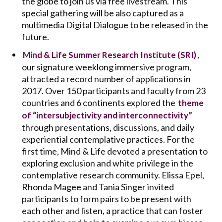
the globe to join us via free livestream. This
special gathering will be also captured as a
multimedia Digital Dialogue to be released in the
future.
,
Mind & Life Summer Research Institute (SRI)
our signature weeklong immersive program,
attracted a record number of applications in
2017. Over 150 participants and faculty from 23
countries and 6 continents explored the
theme
of “intersubjectivity and interconnectivity”
through presentations, discussions, and daily
experiential contemplative practices. For the
first time, Mind & Life devoted a presentation to
exploring exclusion and white privilege in the
contemplative research community. Elissa Epel,
Rhonda Magee and Tania Singer invited
participants to form pairs to be present with
each other and listen, a practice that can foster