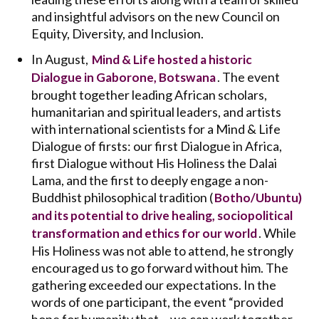
and insightful advisors on the new Council on
Equity, Diversity, and Inclusion.
In August,
Mind & Life hosted a historic
. The event
Dialogue in Gaborone, Botswana
brought together leading African scholars,
humanitarian and spiritual leaders, and artists
with international scientists for a Mind & Life
Dialogue of firsts: our first Dialogue in Africa,
first Dialogue without His Holiness the Dalai
Lama, and the first to deeply engage a non-
Buddhist philosophical tradition (
Botho/Ubuntu)
and its potential to drive healing, sociopolitical
. While
transformation and ethics for our world
His Holiness was not able to attend, he strongly
encouraged us to go forward without him. The
gathering exceeded our expectations. In the
words of one participant, the event “provided