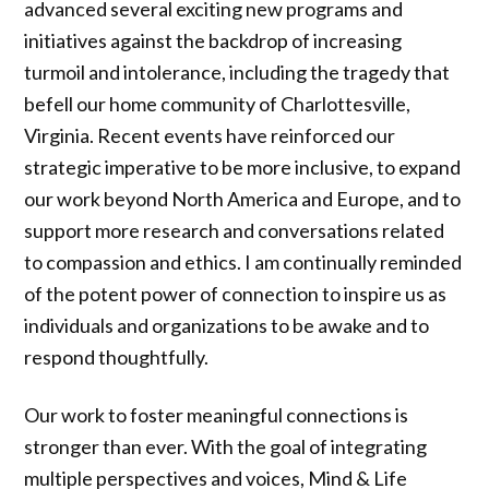
advanced several exciting new programs and
initiatives against the backdrop of increasing
turmoil and intolerance, including the tragedy that
befell our home community of Charlottesville,
Virginia. Recent events have reinforced our
strategic imperative to be more inclusive, to expand
our work beyond North America and Europe, and to
support more research and conversations related
to compassion and ethics. I am continually reminded
of the potent power of connection to inspire us as
individuals and organizations to be awake and to
respond thoughtfully.
Our work to foster meaningful connections is
stronger than ever. With the goal of integrating
multiple perspectives and voices, Mind & Life