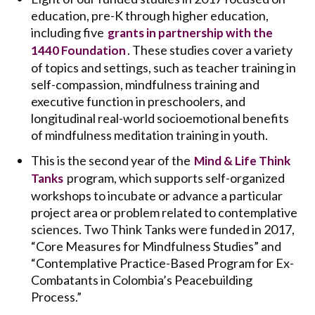
education, pre-K through higher education,
including five
grants in partnership with the
. These studies cover a variety
1440 Foundation
of topics and settings, such as teacher training in
self-compassion, mindfulness training and
executive function in preschoolers, and
longitudinal real-world socioemotional benefits
of mindfulness meditation training in youth.
This is the second year of the
Mind & Life Think
program, which supports self-organized
Tanks
workshops to incubate or advance a particular
project area or problem related to contemplative
sciences. Two Think Tanks were funded in 2017,
“Core Measures for Mindfulness Studies” and
“Contemplative Practice-Based Program for Ex-
Combatants in Colombia’s Peacebuilding
Process.”