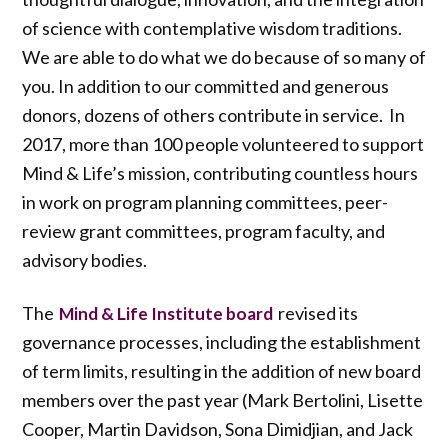
of science with contemplative wisdom traditions.
We are able to do what we do because of so many of
you. In addition to our committed and generous
donors, dozens of others contribute in service. In
2017, more than 100 people volunteered to support
Mind & Life’s mission, contributing countless hours
in work on program planning committees, peer-
review grant committees, program faculty, and
advisory bodies.
The
revised its
Mind & Life Institute board
governance processes, including the establishment
of term limits, resulting in the addition of new board
members over the past year (Mark Bertolini, Lisette
Cooper, Martin Davidson, Sona Dimidjian, and Jack