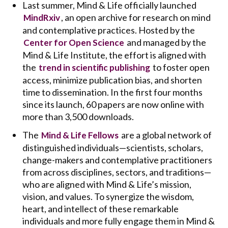
Last summer, Mind & Life officially launched
, an open archive for research on mind
MindRxiv
and contemplative practices. Hosted by the
and managed by the
Center for Open Science
Mind & Life Institute, the effort is aligned with
the
to foster open
trend in scientific publishing
access, minimize publication bias, and shorten
time to dissemination. In the first four months
since its launch, 60 papers are now online with
more than 3,500 downloads.
The
are a global network of
Mind & Life Fellows
distinguished individuals—scientists, scholars,
change-makers and contemplative practitioners
from across disciplines, sectors, and traditions—
who are aligned with Mind & Life’s mission,
vision, and values. To synergize the wisdom,
heart, and intellect of these remarkable
individuals and more fully engage them in Mind &