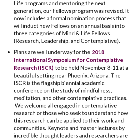
Life programs and mentoring the next
generation, our Fellows program was revised. It
now includes a formal nomination process that
will induct new Fellows on an annual basis into
three categories of Mind & Life Fellows
(Research, Leadership, and Contemplative).
Plans are well underway for the
2018
International Symposium for Contemplative
to be held November 8-11 at a
Research (ISCR)
beautiful setting near Phoenix, Arizona. The
ISCR is the flagship biennial academic
conference on the study of mindfulness,
meditation, and other contemplative practices.
We welcome all engaged in contemplative
research or those who seek to understand how
this research can be applied to their work and
communities. Keynote and master lectures by
incredible thought leaders and researchers are