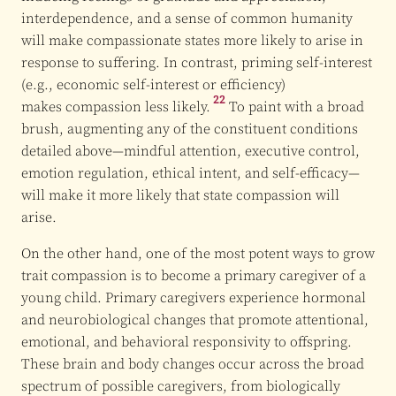
interdependence, and a sense of common humanity
will make compassionate states more likely to arise in
response to suffering. In contrast, priming self-interest
(e.g., economic self-interest or efficiency)
22
makes compassion less likely.
To paint with a broad
brush, augmenting any of the constituent conditions
detailed above—mindful attention, executive control,
emotion regulation, ethical intent, and self-efficacy—
will make it more likely that state compassion will
arise.
On the other hand, one of the most potent ways to grow
trait compassion is to become a primary caregiver of a
young child. Primary caregivers experience hormonal
and neurobiological changes that promote attentional,
emotional, and behavioral responsivity to offspring.
These brain and body changes occur across the broad
spectrum of possible caregivers, from biologically