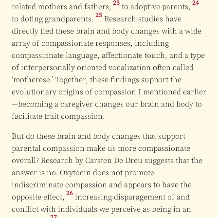
23
24
related mothers and
fathers,
to
adoptive parents,
25
to doting
grandparents.
Research studies have
directly tied these brain and body changes with a wide
array of compassionate responses, including
compassionate language, affectionate touch, and a type
of interpersonally oriented vocalization often called
‘motherese.’ Together, these findings support the
evolutionary origins of compassion I mentioned earlier
—becoming a caregiver changes our brain and body to
facilitate trait compassion.
But do these brain and body changes that support
parental compassion make us more compassionate
overall? Research by Carsten De Dreu suggests that the
answer is no. Oxytocin does not promote
indiscriminate compassion and appears to have the
26
opposite effect,
increasing disparagement of and
conflict with individuals we perceive as being in an
27