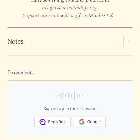
insights@mindandlife.org
.
Support our work
with a gift to Mind & Life.
Notes