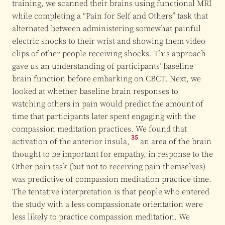
training, we scanned their brains using functional MRI
while completing a “Pain for Self and Others” task that
alternated between administering somewhat painful
electric shocks to their wrist and showing them video
clips of other people receiving shocks. This approach
gave us an understanding of participants’ baseline
brain function before embarking on CBCT. Next, we
looked at whether baseline brain responses to
watching others in pain would predict the amount of
time that participants later spent engaging with the
compassion meditation practices. We found that
35
activation of the
anterior insula,
an area of the brain
thought to be important for empathy, in response to the
Other pain task (but not to receiving pain themselves)
was predictive of compassion meditation practice time.
The tentative interpretation is that people who entered
the study with a less compassionate orientation were
less likely to practice compassion meditation. We