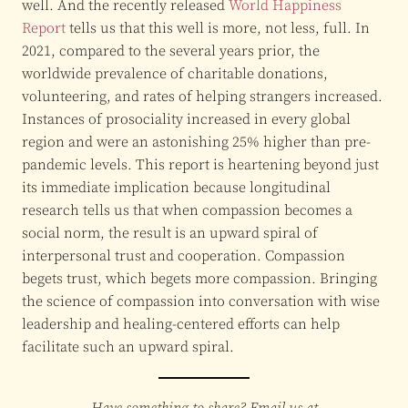
well. And the recently released
World Happiness
Report
tells us that this well is more, not less, full. In
2021, compared to the several years prior, the
worldwide prevalence of charitable donations,
volunteering, and rates of helping strangers increased.
Instances of prosociality increased in every global
region and were an astonishing 25% higher than pre-
pandemic levels. This report is heartening beyond just
its immediate implication because longitudinal
research tells us that when compassion becomes a
social norm, the result is an upward spiral of
interpersonal trust and cooperation. Compassion
begets trust, which begets more compassion. Bringing
the science of compassion into conversation with wise
leadership and healing-centered efforts can help
facilitate such an upward spiral.
Have something to share? Email us at