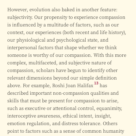
However, evolution also baked in another feature:
subjectivity. Our propensity to experience compassion
is influenced by a multitude of factors, such as our
context, our experiences (both recent and life history),
our physiological and psychological state, and
interpersonal factors that shape whether we think
someone is worthy of our compassion. With this more
complex, multifaceted, and subjective nature of
compassion, scholars have begun to identify other
relevant dimensions beyond our simple definition
13
above. For example,
Roshi Joan Halifax
has
described important non-compassion qualities and
skills that must be present for compassion to arise,
such as executive or attentional control, equanimity,
interoceptive awareness, ethical intent, insight,
emotion regulation, and distress tolerance. Others
point to factors such as a sense of common humanity