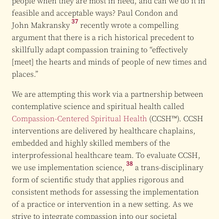
people when they are most in need, and can we do it in
feasible and acceptable ways? Paul Condon and
37
John Makransky
recently wrote a compelling
argument that there is a rich historical precedent to
skillfully adapt compassion training to “effectively
[meet] the hearts and minds of people of new times and
places.”
We are attempting this work via a partnership between
contemplative science and spiritual health called
Compassion-Centered Spiritual Health
(CCSH™). CCSH
interventions are delivered by healthcare chaplains,
embedded and highly skilled members of the
interprofessional healthcare team. To evaluate CCSH,
38
we use
implementation science,
a trans-disciplinary
form of scientific study that applies rigorous and
consistent methods for assessing the implementation
of a practice or intervention in a new setting. As we
strive to integrate compassion into our societal