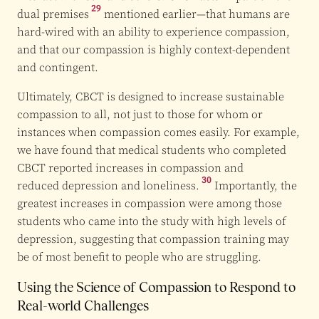
29
dual premises
mentioned earlier—that humans are
hard-wired with an ability to experience compassion,
and that our compassion is highly context-dependent
and contingent.
Ultimately, CBCT is designed to increase sustainable
compassion to all, not just to those for whom or
instances when compassion comes easily. For example,
we have found that medical students who completed
CBCT reported increases in compassion and
30
reduced depression and loneliness.
Importantly, the
greatest increases in compassion were among those
students who came into the study with high levels of
depression, suggesting that compassion training may
be of most benefit to people who are struggling.
Using the Science of Compassion to Respond to
Real-world Challenges