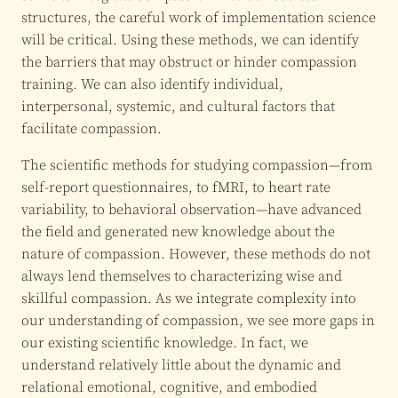
structures, the careful work of implementation science
will be critical. Using these methods, we can identify
the barriers that may obstruct or hinder compassion
training. We can also identify individual,
interpersonal, systemic, and cultural factors that
facilitate compassion.
The scientific methods for studying compassion—from
self-report questionnaires, to fMRI, to heart rate
variability, to behavioral observation—have advanced
the field and generated new knowledge about the
nature of compassion. However, these methods do not
always lend themselves to characterizing wise and
skillful compassion. As we integrate complexity into
our understanding of compassion, we see more gaps in
our existing scientific knowledge. In fact, we
understand relatively little about the dynamic and
relational emotional, cognitive, and embodied