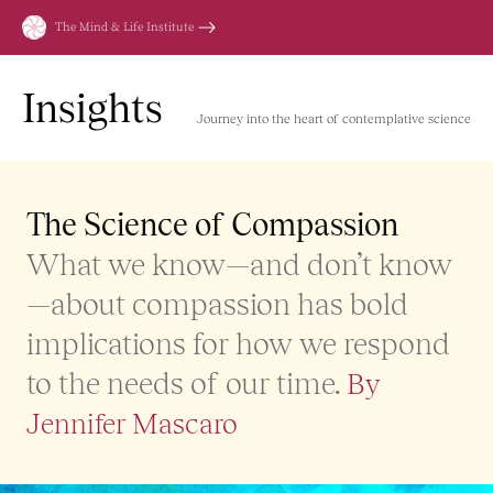
Skip
The Mind & Life Institute
to
content
Insights
Journey into the heart of contemplative science
The Science of Compassion
What we know—and don’t know
—about compassion has bold
implications for how we respond
to the needs of our time.
By
Jennifer Mascaro