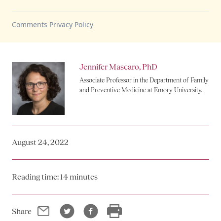
Jennifer Mascaro, PhD
Associate Professor in the Department of Family
and Preventive Medicine at Emory University.
August 24, 2022
Reading time: 14 minutes
Email
Twitter
Facebook
Print
Share