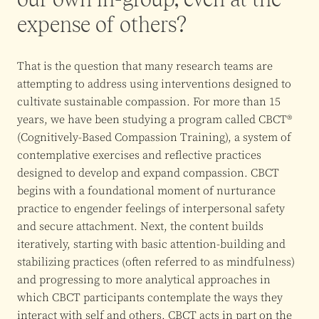
expense of others?
That is the question that many research teams are
attempting to address using interventions designed to
cultivate sustainable compassion. For more than 15
years, we have been studying a program called CBCT®
(Cognitively-Based Compassion Training), a system of
contemplative exercises and reflective practices
designed to develop and expand compassion. CBCT
begins with a foundational moment of nurturance
practice to engender feelings of interpersonal safety
and secure attachment. Next, the content builds
iteratively, starting with basic attention-building and
stabilizing practices (often referred to as mindfulness)
and progressing to more analytical approaches in
which CBCT participants contemplate the ways they
interact with self and others. CBCT acts in part on the