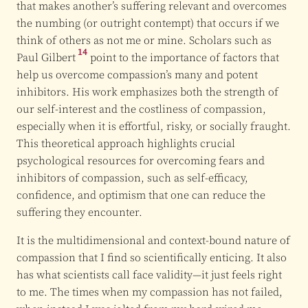
that makes another’s suffering relevant and overcomes
the numbing (or outright contempt) that occurs if we
think of others as not me or mine. Scholars such as
14
Paul Gilbert
point to the importance of factors that
help us overcome compassion’s many and potent
inhibitors. His work emphasizes both the strength of
our self-interest and the costliness of compassion,
especially when it is effortful, risky, or socially fraught.
This theoretical approach highlights crucial
psychological resources for overcoming fears and
inhibitors of compassion, such as self-efficacy,
confidence, and optimism that one can reduce the
suffering they encounter.
It is the multidimensional and context-bound nature of
compassion that I find so scientifically enticing. It also
has what scientists call face validity—it just feels right
to me. The times when my compassion has not failed,