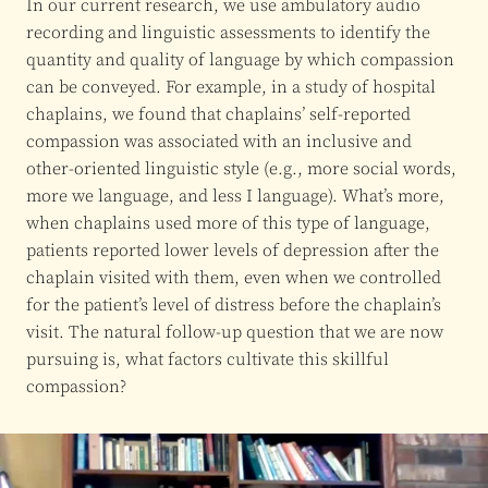
In our current research, we use ambulatory audio
recording and linguistic assessments to identify the
quantity and quality of language by which compassion
can be conveyed. For example, in a study of hospital
chaplains, we found that chaplains’ self-reported
compassion was associated with an inclusive and
other-oriented linguistic style (e.g., more social words,
more we language, and less I language). What’s more,
when chaplains used more of this type of language,
patients reported lower levels of depression after the
chaplain visited with them, even when we controlled
for the patient’s level of distress before the chaplain’s
visit. The natural follow-up question that we are now
pursuing is, what factors cultivate this skillful
compassion?