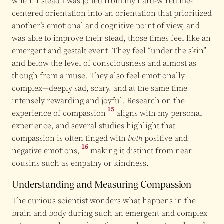
when instead I was jolted from my hard-wired me-
centered orientation into an orientation that prioritized
another’s emotional and cognitive point of view, and
was able to improve their stead, those times feel like an
emergent and gestalt event. They feel “under the skin”
and below the level of consciousness and almost as
though from a muse. They also feel emotionally
complex—deeply sad, scary, and at the same time
intensely rewarding and joyful. Research on the
15
experience of compassion
aligns with my personal
experience, and several studies highlight that
compassion is often tinged with
both
positive and
16
negative emotions,
making it distinct from near
cousins such as empathy or kindness.
Understanding and Measuring Compassion
The curious scientist wonders what happens in the
brain and body during such an emergent and complex