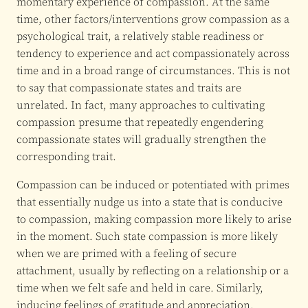
momentary experience of compassion. At the same
time, other factors/interventions grow compassion as a
psychological trait, a relatively stable readiness or
tendency to experience and act compassionately across
time and in a broad range of circumstances. This is not
to say that compassionate states and traits are
unrelated. In fact, many approaches to cultivating
compassion presume that repeatedly engendering
compassionate states will gradually strengthen the
corresponding trait.
Compassion can be induced or potentiated with primes
that essentially nudge us into a state that is conducive
to compassion, making compassion more likely to arise
in the moment. Such state compassion is more likely
when we are primed with a feeling of secure
attachment, usually by reflecting on a relationship or a
time when we felt safe and held in care. Similarly,
inducing feelings of gratitude and appreciation,