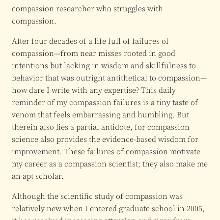
compassion researcher who struggles with
compassion.
After four decades of a life full of failures of
compassion—from near misses rooted in good
intentions but lacking in wisdom and skillfulness to
behavior that was outright antithetical to compassion—
how dare I write with any expertise? This daily
reminder of my compassion failures is a tiny taste of
venom that feels embarrassing and humbling. But
therein also lies a partial antidote, for compassion
science also provides the evidence-based wisdom for
improvement. These failures of compassion motivate
my career as a compassion scientist; they also make me
an apt scholar.
Although the scientific study of compassion was
relatively new when I entered graduate school in 2005,