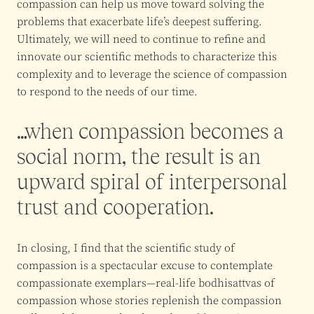
compassion can help us move toward solving the
problems that exacerbate life’s deepest suffering.
Ultimately, we will need to continue to refine and
innovate our scientific methods to characterize this
complexity and to leverage the science of compassion
to respond to the needs of our time.
…when compassion becomes a
social norm, the result is an
upward spiral of interpersonal
trust and cooperation.
In closing, I find that the scientific study of
compassion is a spectacular excuse to contemplate
compassionate exemplars—real-life bodhisattvas of
compassion whose stories replenish the compassion