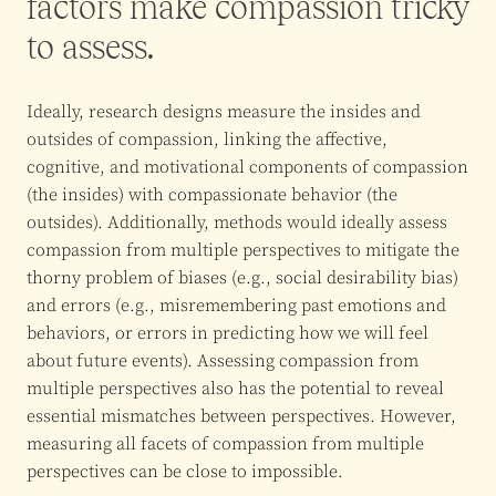
factors make compassion tricky
to assess.
Ideally, research designs measure the insides and
outsides of compassion, linking the affective,
cognitive, and motivational components of compassion
(the insides) with compassionate behavior (the
outsides). Additionally, methods would ideally assess
compassion from multiple perspectives to mitigate the
thorny problem of biases (e.g., social desirability bias)
and errors (e.g., misremembering past emotions and
behaviors, or errors in predicting how we will feel
about future events). Assessing compassion from
multiple perspectives also has the potential to reveal
essential mismatches between perspectives. However,
measuring all facets of compassion from multiple
perspectives can be close to impossible.