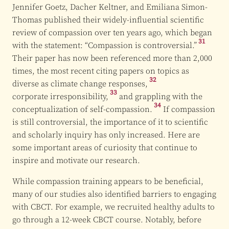
Jennifer Goetz, Dacher Keltner, and Emiliana Simon-
Thomas published their widely-influential scientific
review of compassion over ten years ago, which began
31
with the statement:
“Compassion is controversial.”
Their paper has now been referenced more than 2,000
times, the most recent citing papers on topics as
32
diverse as climate
change responses,
33
corporate irresponsibility,
and grappling with the
34
conceptualization of
self-compassion.
If compassion
is still controversial, the importance of it to scientific
and scholarly inquiry has only increased. Here are
some important areas of curiosity that continue to
inspire and motivate our research.
While compassion training appears to be beneficial,
many of our studies also identified barriers to engaging
with CBCT. For example, we recruited healthy adults to
go through a 12-week CBCT course. Notably, before