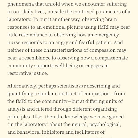
phenomena that unfold when we encounter suffering
in our daily lives, outside the contrived parameters of a
laboratory. To put it another way, observing brain
responses to an emotional picture using fMRI may bear
little resemblance to observing how an emergency
nurse responds to an angry and fearful patient. And
neither of these characterizations of compassion may
bear a resemblance to observing how a compassionate
community supports well-being or engages in
restorative justice.
Alternatively, perhaps scientists
are
describing and
quantifying a similar construct of compassion—from
the fMRI to the community—but at differing units of
analysis and filtered through different organizing
principles. If so, then the knowledge we have gained
“in the laboratory” about the neural, psychological,
and behavioral inhibitors and facilitators of