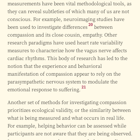
measurements have been vital methodological tools, as
they can reveal subtleties of which many of us are not
conscious. For example, neuroimaging studies have
20
been used to investigate
differences
between
compassion and its close cousin, empathy. Other
research paradigms have used heart rate variability
measures to characterize how the vagus nerve affects
cardiac rhythms. This body of research has led to the
notion that the experience and behavioral
manifestation of compassion appear to rely on the
parasympathetic nervous system to modulate the
21
emotional response to suffering.
Another set of methods for investigating compassion
prioritizes ecological validity, or the similarity between
what is being measured and what occurs in real life.
For example, helping behavior can be assessed while
participants are not aware that they are being observed.