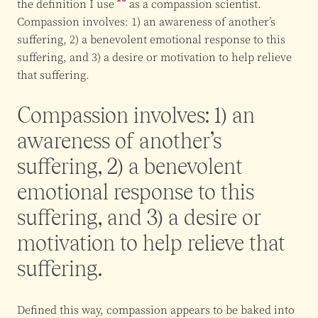
the
definition I use
as a compassion scientist.
Compassion involves: 1) an awareness of another’s
suffering, 2) a benevolent emotional response to this
suffering, and 3) a desire or motivation to help relieve
that suffering.
Compassion involves: 1) an
awareness of another’s
suffering, 2) a benevolent
emotional response to this
suffering, and 3) a desire or
motivation to help relieve that
suffering.
Defined this way, compassion appears to be baked into