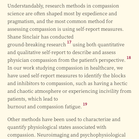
Understandably, research methods in compassion
science are often shaped most by expedience and
pragmatism, and the most common method for
assessing compassion is using self-report measures.
Shane Sinclair has conducted
17
ground-breaking research
using both quantitative
and qualitative self-report to describe and assess
18
physician compassion from the
patient’s perspective.
In our work studying compassion in healthcare, we
have used self-report measures to identify the blocks
and inhibitors to compassion, such as having a hectic
and chaotic atmosphere or experiencing incivility from
patients, which lead to
19
burnout and compassion fatigue.
Other methods have been used to characterize and
quantify physiological states associated with
compassion. Neuroimaging and psychophysiological