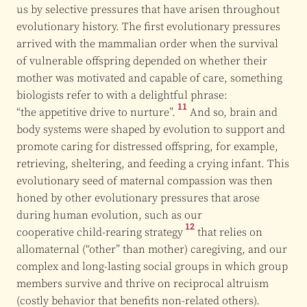
us by selective pressures that have arisen throughout
evolutionary history. The first evolutionary pressures
arrived with the mammalian order when the survival
of vulnerable offspring depended on whether their
mother was motivated and capable of care, something
biologists refer to with a delightful phrase:
11
“the appetitive drive to nurture”.
And so, brain and
body systems were shaped by evolution to support and
promote caring for distressed offspring, for example,
retrieving, sheltering, and feeding a crying infant. This
evolutionary seed of maternal compassion was then
honed by other evolutionary pressures that arose
during human evolution, such as our
12
cooperative child-rearing strategy
that relies on
allomaternal (“other” than mother) caregiving, and our
complex and long-lasting social groups in which group
members survive and thrive on reciprocal altruism
(costly behavior that benefits non-related others).