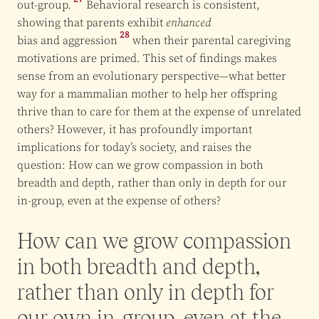
out-group.
Behavioral research is consistent,
showing that parents exhibit
enhanced
28
bias and aggression
when their parental caregiving
motivations are primed. This set of findings makes
sense from an evolutionary perspective—what better
way for a mammalian mother to help her offspring
thrive than to care for them at the expense of unrelated
others? However, it has profoundly important
implications for today’s society, and raises the
question: How can we grow compassion in both
breadth and depth, rather than only in depth for our
in-group, even at the expense of others?
How can we grow compassion
in both breadth and depth,
rather than only in depth for
our own in-group, even at the