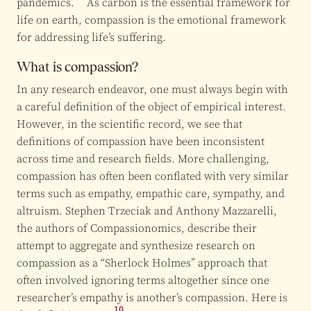
pandemics.
As carbon is the essential framework for
life on earth, compassion is the emotional framework
for addressing life’s suffering.
What is compassion?
In any research endeavor, one must always begin with
a careful definition of the object of empirical interest.
However, in the scientific record, we see that
definitions of compassion have been inconsistent
across time and research fields. More challenging,
compassion has often been conflated with very similar
terms such as empathy, empathic care, sympathy, and
altruism. Stephen Trzeciak and Anthony Mazzarelli,
the authors of Compassionomics, describe their
attempt to aggregate and synthesize research on
compassion as a “Sherlock Holmes” approach that
often involved ignoring terms altogether since one
researcher’s empathy is another’s compassion. Here is
10