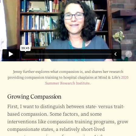
Jenny further explores what compassion is, and shares her research
providing compassion training to hospital chaplains at Mind & Life’s
2020
Summer Research Institute
.
Growing Compassion
First, I want to distinguish between state- versus trait-
based compassion. Some factors, and some
interventions like compassion training programs, grow
compassionate states, a relatively short-lived