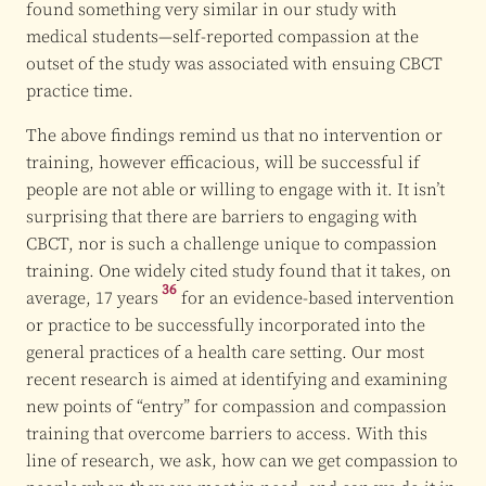
found something very similar in our study with
medical students—self-reported compassion at the
outset of the study was associated with ensuing CBCT
practice time.
The above findings remind us that no intervention or
training, however efficacious, will be successful if
people are not able or willing to engage with it. It isn’t
surprising that there are barriers to engaging with
CBCT, nor is such a challenge unique to compassion
training. One widely cited study found that it takes, on
36
average,
17 years
for an evidence-based intervention
or practice to be successfully incorporated into the
general practices of a health care setting. Our most
recent research is aimed at identifying and examining
new points of “entry” for compassion and compassion
training that overcome barriers to access. With this
line of research, we ask, how can we get compassion to