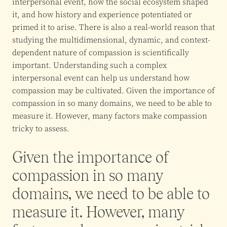
interpersonal event, how the social ecosystem shaped
it, and how history and experience potentiated or
primed it to arise. There is also a real-world reason that
studying the multidimensional, dynamic, and context-
dependent nature of compassion is scientifically
important. Understanding such a complex
interpersonal event can help us understand how
compassion may be cultivated. Given the importance of
compassion in so many domains, we need to be able to
measure it. However, many factors make compassion
tricky to assess.
Given the importance of
compassion in so many
domains, we need to be able to
measure it. However, many