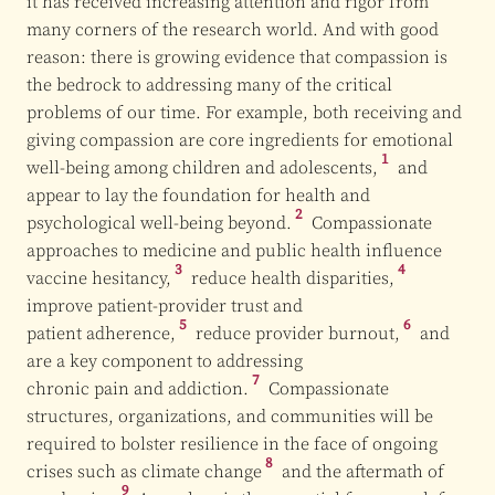
it has received increasing attention and rigor from
many corners of the research world. And with good
reason: there is growing evidence that compassion is
the bedrock to addressing many of the critical
problems of our time. For example, both receiving and
giving compassion are core ingredients for emotional
1
well-being among
children and adolescents,
and
appear to lay the foundation for health and
2
psychological well-being
beyond.
Compassionate
approaches to medicine and public health influence
3
4
vaccine hesitancy,
reduce
health disparities,
improve patient-provider trust and
5
6
patient adherence,
reduce
provider burnout,
and
are a key component to addressing
7
chronic pain and addiction.
Compassionate
structures, organizations, and communities will be
required to bolster resilience in the face of ongoing
8
crises such as
climate change
and the aftermath of
9