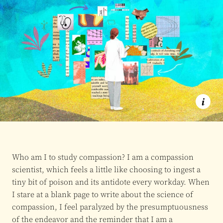
Who am I to study compassion? I am a compassion
scientist, which feels a little like choosing to ingest a
tiny bit of poison and its antidote every workday. When
I stare at a blank page to write about the science of
compassion, I feel paralyzed by the presumptuousness
of the endeavor and the reminder that I am a