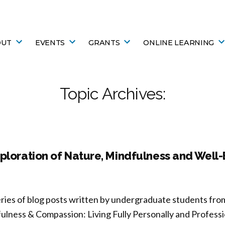
OUT
EVENTS
GRANTS
ONLINE LEARNING
Topic Archives:
ploration of Nature, Mindfulness and Well
eries of blog posts written by undergraduate students fro
ulness & Compassion: Living Fully Personally and Professio