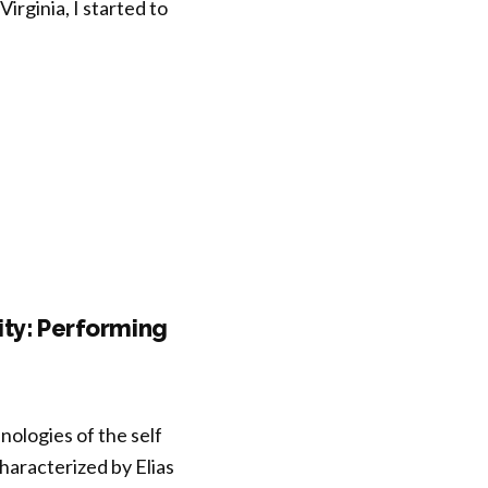
irginia, I started to
ity: Performing
ologies of the self
characterized by Elias