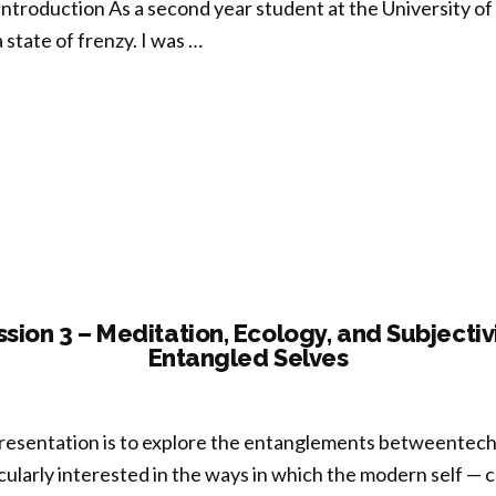
 Introduction As a second year student at the University of V
a state of frenzy. I was …
oration
re,
fulness
-
g”
sion 3 – Meditation, Ecology, and Subjectiv
Entangled Selves
presentation is to explore the entanglements betweentechn
cularly interested in the ways in which the modern self — 