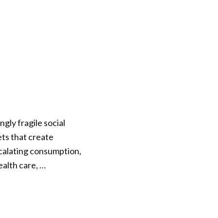
gly fragile social
kets that create
scalating consumption,
ealth care, …