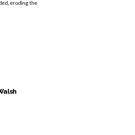
ded, eroding the
Walsh