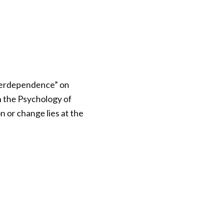
Interdependence” on
n the Psychology of
or change lies at the