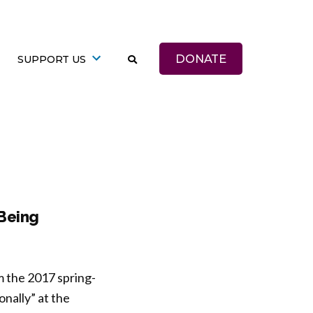
DONATE
SUPPORT US
-Being
m the 2017 spring-
nally” at the