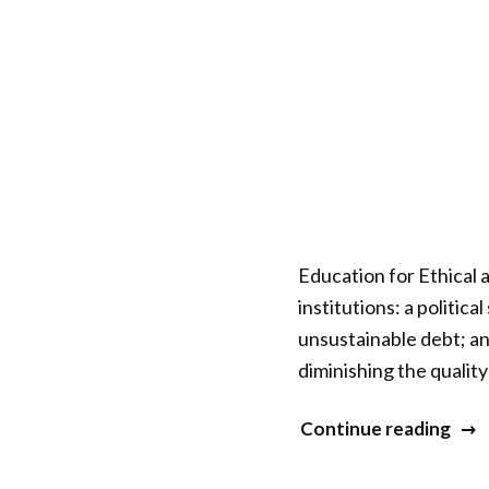
Education for Ethical 
institutions: a politic
unsustainable debt; an
diminishing the quality
“ISC
Continue reading
Ope