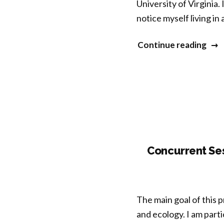
University of Virginia.
notice myself living in 
“An
Continue reading
Expl
of
Natu
Mind
and
Well
Bein
Concurrent Ses
The main goal of this 
and ecology. I am parti