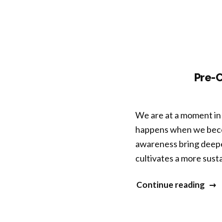
Key
Pre-
We are at a moment in 
happens when we beco
awareness bring deepe
cultivates a more susta
“Pre
Continue reading
Con
Wor