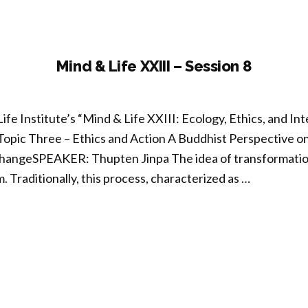
ion
Mind & Life XXIII – Session 8
ife Institute’s “Mind & Life XXIII: Ecology, Ethics, and 
Topic Three – Ethics and Action A Buddhist Perspective o
hangeSPEAKER: Thupten Jinpa The idea of transformation 
 Traditionally, this process, characterized as …
nd
I