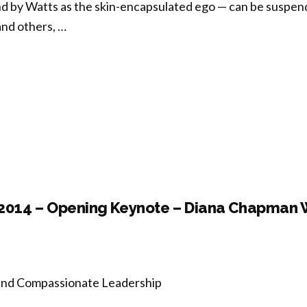
nd by Watts as the skin-encapsulated ego — can be suspen
and others, …
ncurrent
ion
tation,
ogy,
ectivity:
 2014 – Opening Keynote – Diana Chapman 
forming
ngled
es”
 and Compassionate Leadership