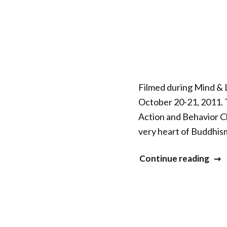
Sess
9”
Filmed during Mind & L
October 20-21, 2011. 
Action and Behavior C
very heart of Buddhism.
“Mi
Continue reading
&
Life
XXII
–