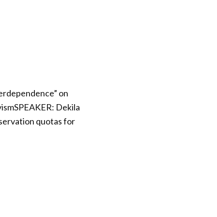
Interdependence” on
tivismSPEAKER: Dekila
servation quotas for