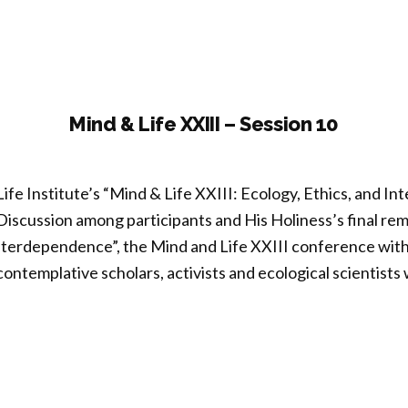
ronmental
ation”
Mind & Life XXIII – Session 10
ife Institute’s “Mind & Life XXIII: Ecology, Ethics, and 
iscussion among participants and His Holiness’s final rem
nterdependence”, the Mind and Life XXIII conference with
contemplative scholars, activists and ecological scientists
nd
I