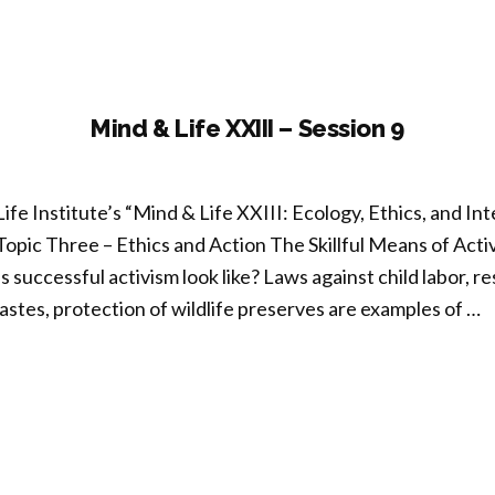
ion
Mind & Life XXIII – Session 9
ife Institute’s “Mind & Life XXIII: Ecology, Ethics, and 
Topic Three – Ethics and Action The Skillful Means of Ac
uccessful activism look like? Laws against child labor, re
astes, protection of wildlife preserves are examples of …
nd
I