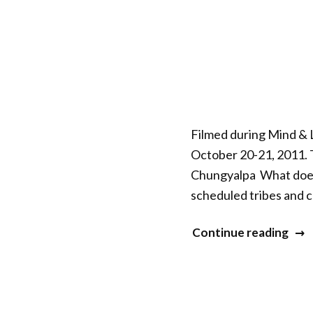
–
Sess
10”
Filmed during Mind & L
October 20-21, 2011. 
Chungyalpa What does s
scheduled tribes and c
“Mi
Continue reading
&
Life
XXII
–