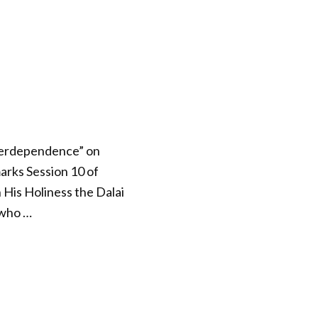
Interdependence” on
arks Session 10 of
 His Holiness the Dalai
 who …