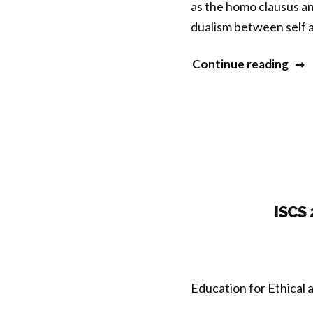
as the homo clausus a
dualism between self 
“Co
Continue reading
Sess
3
–
Medi
Ecol
and
Subj
ISCS
Per
Enta
Selv
Education for Ethical