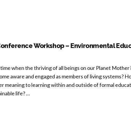
note”
Conference Workshop – Environmental Educ
time when the thriving of all beings on our Planet Mother 
me aware and engaged as members of living systems? Ho
r meaning to learning within and outside of formal educa
inable life? …
-
ference
kshop