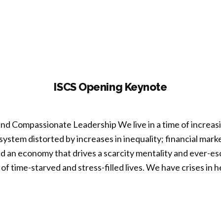
ISCS Opening Keynote
and Compassionate Leadership We live in a time of increasin
al system distorted by increases in inequality; financial mar
d an economy that drives a scarcity mentality and ever-e
 of time-starved and stress-filled lives. We have crises in h
S
ning