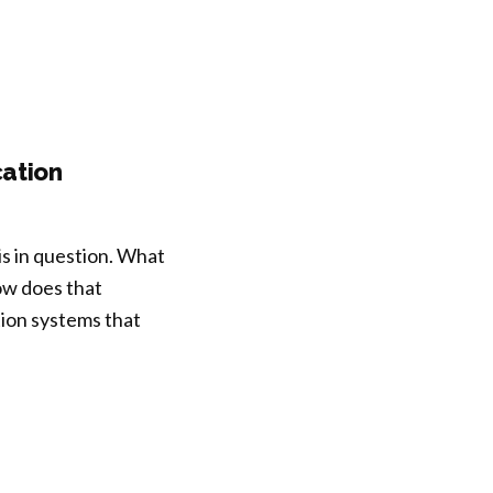
ation
is in question. What
w does that
tion systems that