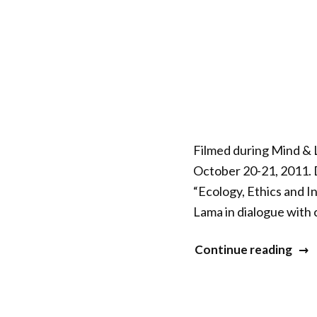
–
Envi
Educ
Filmed during Mind & L
October 20-21, 2011. D
“Ecology, Ethics and I
Lama in dialogue with 
“Mi
Continue reading
&
Life
XXII