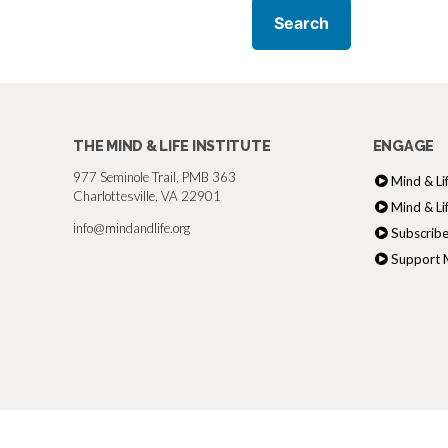
THE MIND & LIFE INSTITUTE
ENGAGE
977 Seminole Trail, PMB 363
Mind & Li
Charlottesville, VA 22901
Mind & Li
info@mindandlife.org
Subscribe
Support M