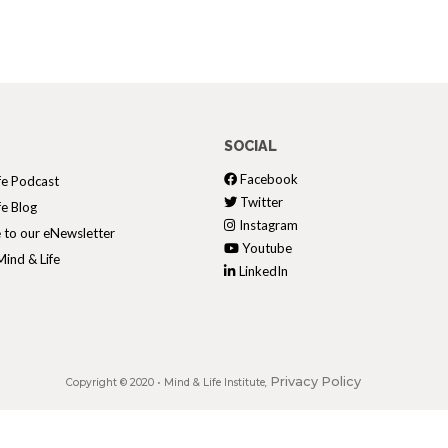
SOCIAL
Facebook
fe Podcast
Twitter
fe Blog
Instagram
 to our eNewsletter
Youtube
ind & Life
LinkedIn
Privacy Policy
Copyright © 2020 •
Mind & Life Institute
,