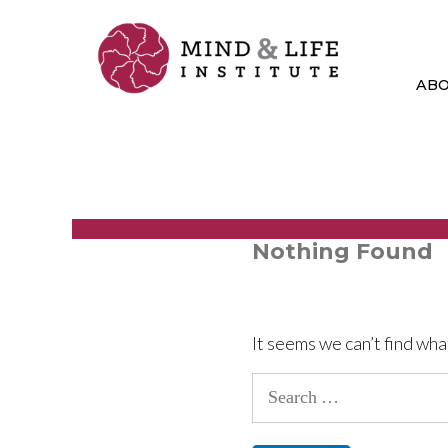
Skip
to
content
AB
Nothing Found
It seems we can’t find wha
Search
for: