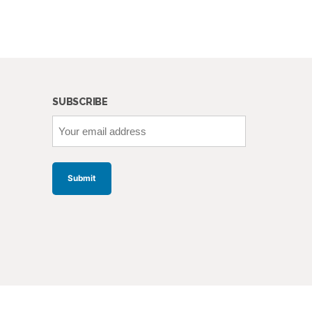
SUBSCRIBE
Your
email
address