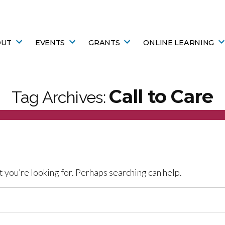
OUT
EVENTS
GRANTS
ONLINE LEARNING
Call to Care
Tag Archives:
t you’re looking for. Perhaps searching can help.