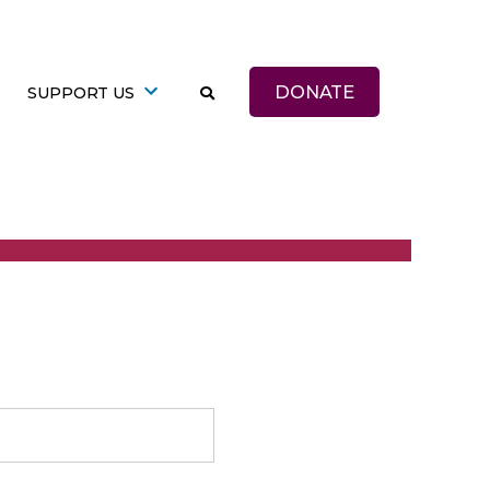
DONATE
SUPPORT US