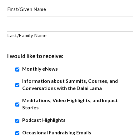
First/Given Name
Last/Family Name
I would like to receive:
Monthly eNews
Information about Summits, Courses, and
Conversations with the Dalai Lama
Meditations, Video Highlights, and Impact
Stories
Podcast Highlights
Occasional Fundraising Emails