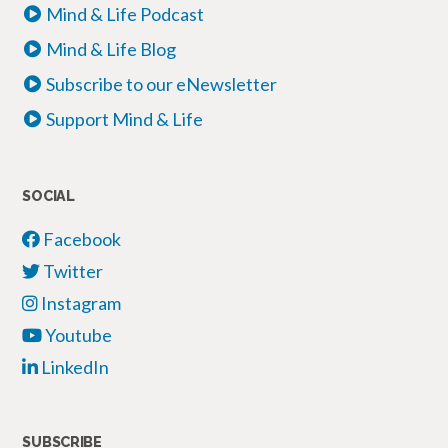
Mind & Life Podcast
Mind & Life Blog
Subscribe to our eNewsletter
Support Mind & Life
SOCIAL
Facebook
Twitter
Instagram
Youtube
LinkedIn
SUBSCRIBE