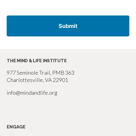
THE MIND & LIFE INSTITUTE
977 Seminole Trail, PMB 363
Charlottesville, VA 22901
info@mindandlife.org
ENGAGE