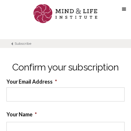
Skip
to
content
Subscribe
Confirm your subscription
Your Email Address
*
Your Name
*