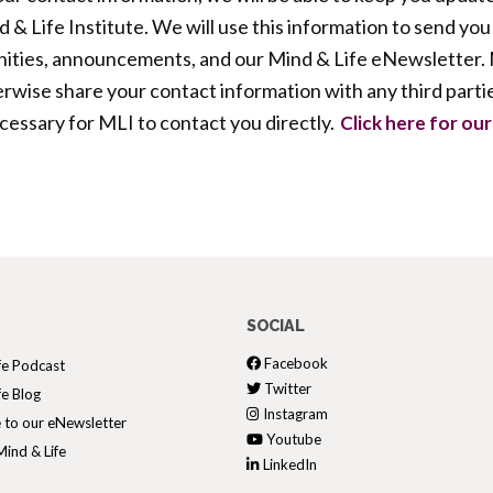
 & Life Institute. We will use this information to send you
ties, announcements, and our Mind & Life eNewsletter. M
therwise share your contact information with any third parti
ecessary for MLI to contact you directly.
Click here for our 
SOCIAL
Facebook
fe Podcast
Twitter
fe Blog
Instagram
 to our eNewsletter
Youtube
ind & Life
LinkedIn