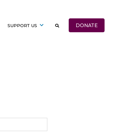
DONATE
SUPPORT US