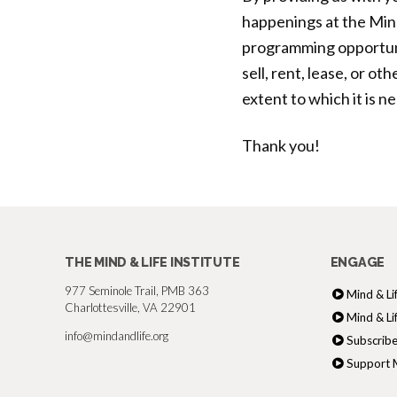
happenings at the Mind
programming opportuni
sell, rent, lease, or o
extent to which it is n
Thank you!
THE MIND & LIFE INSTITUTE
ENGAGE
977 Seminole Trail, PMB 363
Mind & Li
Charlottesville, VA 22901
Mind & Li
info@mindandlife.org
Subscribe
Support M