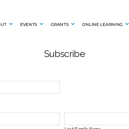
OUT
EVENTS
GRANTS
ONLINE LEARNING
Subscribe
Last/Family Name