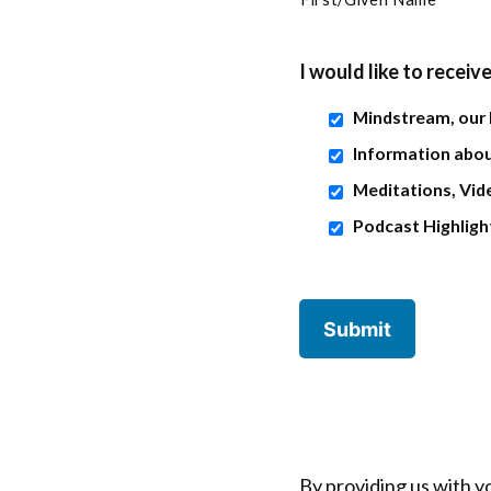
I would like to receive
Mindstream, our
Information abou
Meditations, Vide
Podcast Highligh
By providing us with y