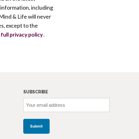
 information, including
ind & Life will never
es, except to the
.
full privacy policy
SUBSCRIBE
Your
email
address