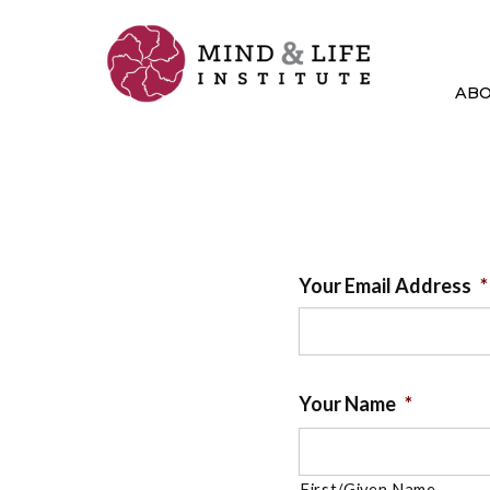
Skip
to
content
AB
Your Email Address
*
Your Name
*
First/Given Name