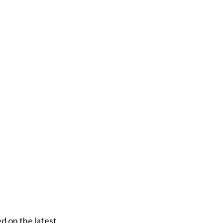
d on the latest