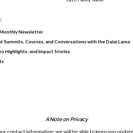
:
 Monthly Newsletter
t Summits, Courses, and Conversations with the Dalai Lama
o Highlights, and Impact Stories
ts
A Note on Privacy
our contact information, we will be able to keep you update