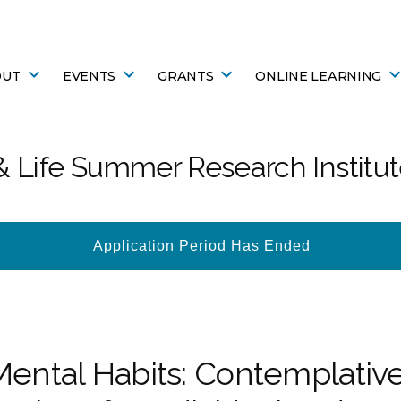
OUT
EVENTS
GRANTS
ONLINE LEARNING
 Life Summer Research Institu
Application Period Has Ended
Mental Habits: Contemplative