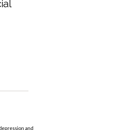
ial
, depression and