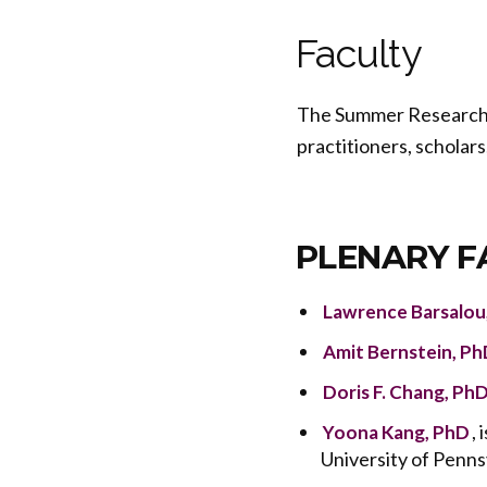
Faculty
The Summer Research In
practitioners, scholars
PLENARY F
Lawrence Barsalou
Amit Bernstein, Ph
Doris F. Chang, Ph
,
Yoona Kang, PhD
University of Penns