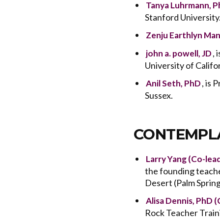
Tanya Luhrmann, 
Stanford University
Zenju Earthlyn Man
,
john a. powell, JD
University of Califo
, is
Anil Seth, PhD
Sussex.
CONTEMPLA
Larry Yang (Co-lea
the founding teach
Desert (Palm Spring
Alisa Dennis, PhD (
Rock Teacher Train