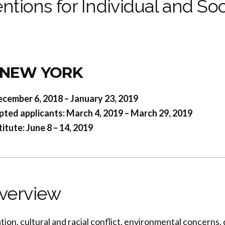
ntions for Individual and Soc
g
 NEW YORK
ecember 6, 2018 – January 23, 2019
pted applicants: March 4, 2019 – March 29, 2019
tute: June 8 – 14, 2019
verview
ration, cultural and racial conflict, environmental concerns