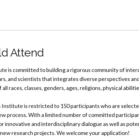
d Attend
ute is committed to building a rigorous community of interd
rs, and scientists that integrates diverse perspectives a
l races, classes, genders, ages, religions, physical abilitie
stitute is restricted to 150 participants who are select
ew process. With a limited number of committed participan
or innovative and interdisciplinary dialogue as well as pote
new research projects. We welcome your application!