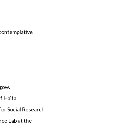
 contemplative
sgow.
f Haifa.
for Social Research
nce Lab at the