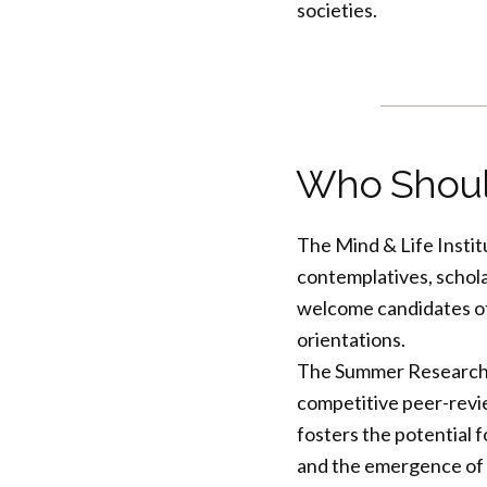
societies.
Who Shoul
The Mind & Life Instit
contemplatives, schola
welcome candidates of al
orientations.
The Summer Research In
competitive peer-revi
fosters the potential f
and the emergence of 