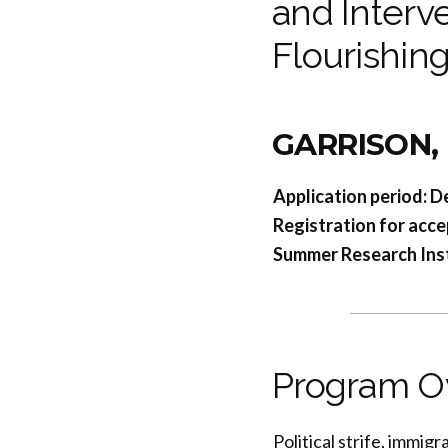
and Interve
Flourishin
GARRISON,
Application period: D
Registration for acce
Summer Research Insti
Program O
Political strife, immig