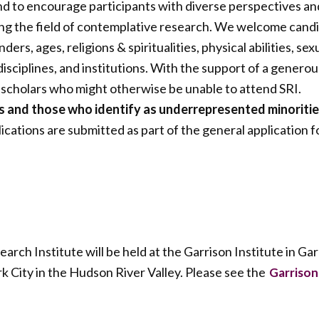
and to encourage participants with diverse perspectives an
g the field of contemplative research. We welcome candida
nders, ages, religions & spiritualities, physical abilities, sex
isciplines, and institutions. With the support of a generou
 scholars who might otherwise be unable to attend SRI.
rs and those who identify as underrepresented minoriti
ications are submitted as part of the general application 
ch Institute will be held at the Garrison Institute in Ga
k City in the Hudson River Valley. Please see the
Garrison