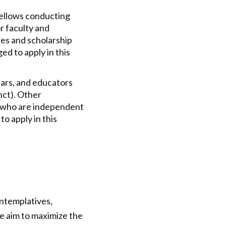
ellows conducting
r faculty and
ces and scholarship
ed to apply in this
ars, and educators
unct). Other
.) who are independent
to apply in this
ontemplatives,
We aim to maximize the