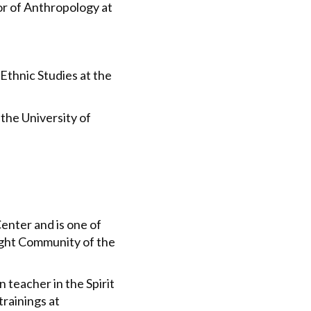
or of Anthropology at
Ethnic Studies at the
the University of
Center and is one of
ight Community of the
n teacher in the Spirit
rainings at