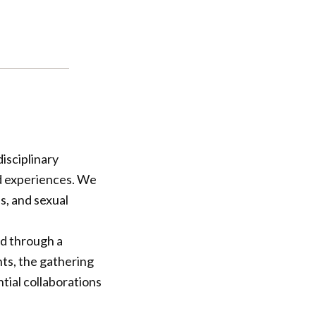
isciplinary
nd experiences. We
s, ￼and sexual
ed through a
ts, the gathering
ntial collaborations