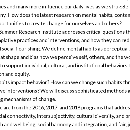
ues and many more influence our daily lives as we struggle 
ny. How does the latest research on mental habits, conte
ortunities to create change for ourselves and others?
ummer Research Institute addresses critical questions tha
lative practices and interventions, and how they can red
d social flourishing. We define mental habits as perceptual
at shape and bias how we perceive self, others, and the w
to support individual, cultural, and institutional behaviors 
on and equity.
bits impact behavior? How can we change such habits thr
ive interventions? We will discuss sophisticated method
ing mechanisms of change.
e arc from the 2016, 2017, and 2018 programs that addre
cial connectivity, intersubjectivity, cultural diversity, and
 and wellbeing, social harmony and integration, and fair, j