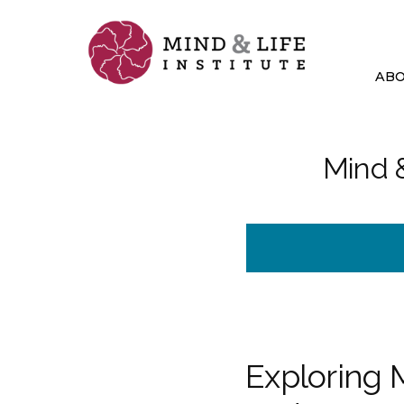
Skip
to
content
AB
Mind &
Exploring 