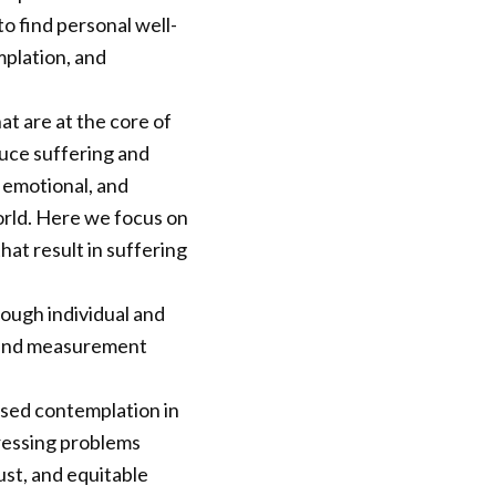
to find personal well-
mplation, and
t are at the core of
uce suffering and
, emotional, and
orld. Here we focus on
that result in suffering
ough individual and
s and measurement
ssed contemplation in
 pressing problems
ust, and equitable