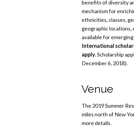
benefits of diversity 
mechanism for enrichin
ethnicities, classes, ge
geographic locations, d
available for emerging
International schola
apply.
Scholarship appl
December 6, 2018).
Venue
The 2019 Summer Resear
miles north of New Yor
more details.