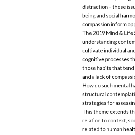
distraction – these iss
being and social harmo
compassion inform opp
The 2019 Mind & Life S
understanding contemp
cultivate individual an
cognitive processes th
those habits that tend 
and a lack of compassi
How do such mental ha
structural contemplat
strategies for assess
This theme extends th
relation to context, so
related to human health