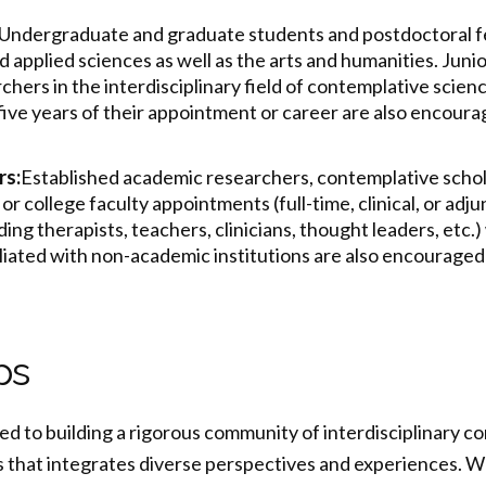
Undergraduate and graduate students and postdoctoral f
d applied sciences as well as the arts and humanities. J
unio
hers in the interdisciplinary field of contemplative scien
 five years of their appointment or career are also encourag
rs:
Established academic researchers, contemplative schol
or college faculty appointments (full-time, clinical, or adj
ding therapists, teachers, clinicians, thought leaders, etc
iliated with non-academic institutions are also encouraged 
ps
ed to building a rigorous community of interdisciplinary c
ts that integrates diverse perspectives and experiences. 