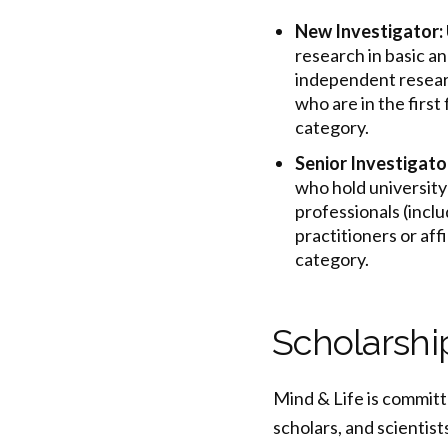
New Investigator:
research in basic an
independent researc
who are in the first
category.
Senior Investigato
who hold university 
professionals (inclu
practitioners or aff
category.
Scholarshi
Mind & Life is committ
scholars, and scientis