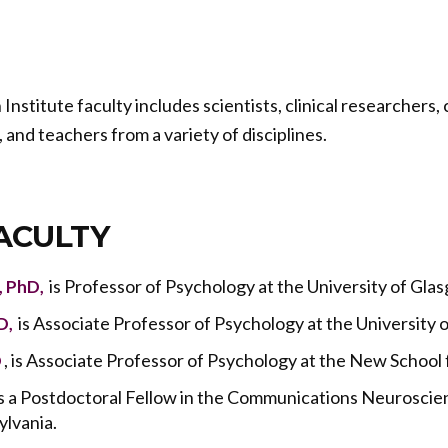
stitute faculty includes scientists, clinical researchers,
, and teachers from a variety of disciplines.
ACULTY
is Professor of Psychology at the University of Gla
, PhD,
is Associate Professor of Psychology at the University o
D,
, is Associate Professor of Psychology at the New School 
D
 is a Postdoctoral Fellow in the Communications Neuroscie
ylvania.