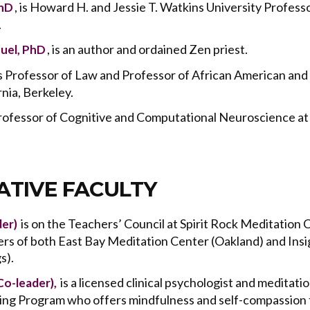
, is Howard H. and Jessie T. Watkins University Profess
PhD
.
, is an author and ordained Zen priest.
uel, PhD
 is Professor of Law and Professor of African American and 
rnia, Berkeley.
 Professor of Cognitive and Computational Neuroscience at 
TIVE FACULTY
is on the Teachers’ Council at Spirit Rock Meditation 
der)
ers of both East Bay Meditation Center (Oakland) and Ins
s).
is a licensed clinical psychologist and meditatio
Co-leader),
ing Program who offers
mindfulness and self-compassion t