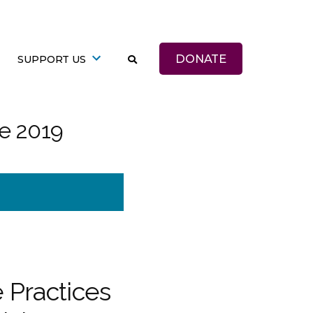
DONATE
SUPPORT US
te 2019
 Practices