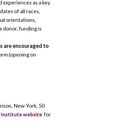
d experiences as a key
tes of all races,
ual orientations,
s donor, funding is
es are encouraged to
form (opening on
rrison, New York, 50
for
 Institute website