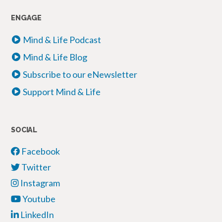
ENGAGE
Mind & Life Podcast
Mind & Life Blog
Subscribe to our eNewsletter
Support Mind & Life
SOCIAL
Facebook
Twitter
Instagram
Youtube
LinkedIn