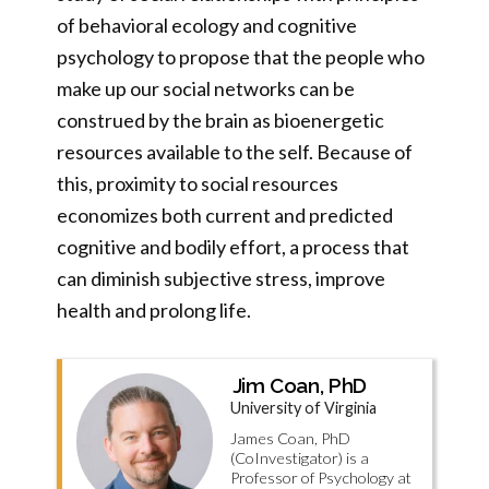
of behavioral ecology and cognitive
psychology to propose that the people who
make up our social networks can be
construed by the brain as bioenergetic
resources available to the self. Because of
this, proximity to social resources
economizes both current and predicted
cognitive and bodily effort, a process that
can diminish subjective stress, improve
health and prolong life.
Jim Coan, PhD
University of Virginia
James Coan, PhD
(CoInvestigator) is a
Professor of Psychology at