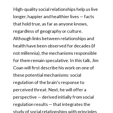
High-quality social relationships help us live
longer, happier and healthier lives — facts
that hold true, as far as anyone knows,
regardless of geography or culture.
Although links between relationships and
health have been observed for decades (if
not millennia), the mechanisms responsible
for them remain speculative. In this talk, Jim
Coan will first describe his work on one of
these potential mechanisms: social
regulation of the brain’s response to
perceived threat. Next, he will offer a
perspective — derived initially from social
regulation results — that integrates the
study of social relationships with principles