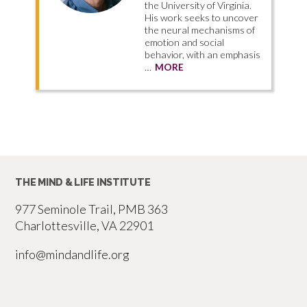
the University of Virginia.
His work seeks to uncover
the neural mechanisms of
emotion and social
behavior, with an emphasis
…
MORE
THE MIND & LIFE INSTITUTE
977 Seminole Trail, PMB 363
Charlottesville, VA 22901
info@mindandlife.org