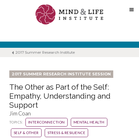
Skip
to
content
2017 Summer Research Institute
2017 SUMMER RESEARCH INSTITUTE SESSION
The Other as Part of the Self:
Empathy, Understanding and
Support
Jim Coan
TOPICS:
INTERCONNECTION
MENTAL HEALTH
SELF & OTHER
STRESS & RESILIENCE