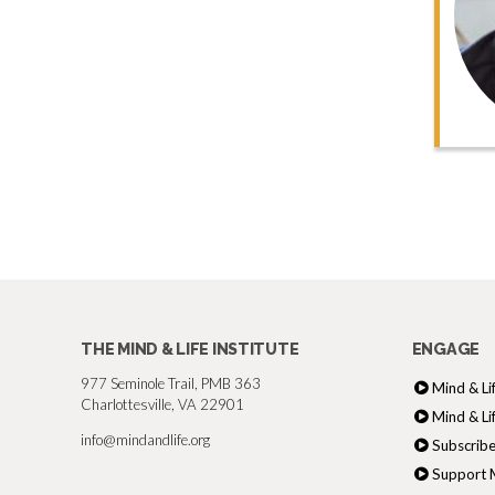
THE MIND & LIFE INSTITUTE
ENGAGE
977 Seminole Trail, PMB 363
Mind & Li
Charlottesville, VA 22901
Mind & Li
info@mindandlife.org
Subscribe
Support M