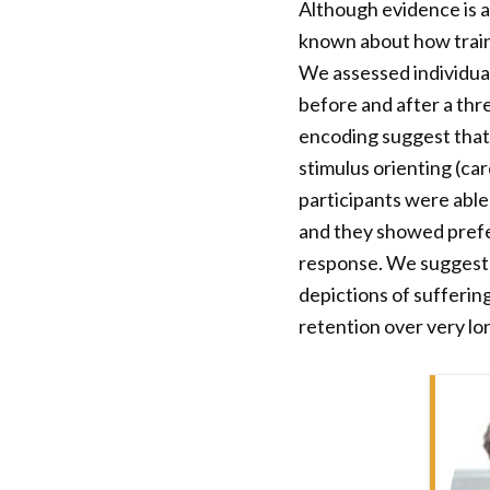
Although evidence is ac
known about how traini
We assessed individua
before and after a thr
encoding suggest that 
stimulus orienting (car
participants were able 
and they showed prefer
response. We suggest 
depictions of sufferin
retention over very lon