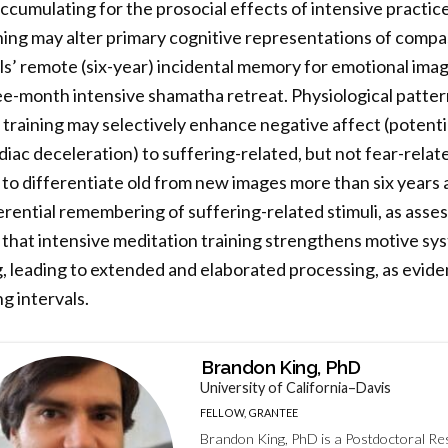
cumulating for the prosocial effects of intensive practice i
ng may alter primary cognitive representations of compass
ls’ remote (six-year) incidental memory for emotional ima
ee-month intensive shamatha retreat. Physiological patterns
training may selectively enhance negative affect (potenti
diac deceleration) to suffering-related, but not fear-related
to differentiate old from new images more than six years a
ential remembering of suffering-related stimuli, as asse
that intensive meditation training strengthens motive sy
g, leading to extended and elaborated processing, as evid
g intervals.
Brandon King, PhD
University of California–Davis
FELLOW, GRANTEE
Brandon King, PhD is a Postdoctoral R