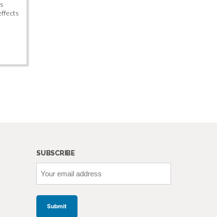
is
effects
SUBSCRIBE
Your
email
address