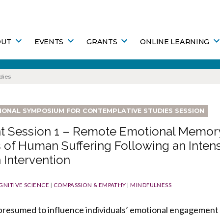
OUT
EVENTS
GRANTS
ONLINE LEARNING
dies
TIONAL SYMPOSIUM FOR CONTEMPLATIVE STUDIES SESSION
t Session 1 – Remote Emotional Memory
 of Human Suffering Following an Inten
 Intervention
GNITIVE SCIENCE
|
COMPASSION & EMPATHY
|
MINDFULNESS
 presumed to influence individuals’ emotional engagement 