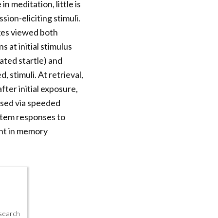
n meditation, little is
ion-eliciting stimuli.
ges viewed both
 at initial stimulus
ated startle) and
, stimuli. At retrieval,
fter initial exposure,
ssed via speeded
stem responses to
ent in memory
esearch