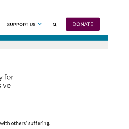
DONATE
SUPPORT US
 for
sive
with others’ suffering.