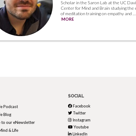
Scholar in the Saron Lab at the UC Dav
Center for Mind and Brain studying the 
of meditation training on empathy and …
MORE
SOCIAL
Facebook
fe Podcast
Twitter
fe Blog
Instagram
 to our eNewsletter
Youtube
ind & Life
LinkedIn