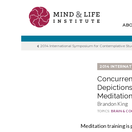
Skip
to
content
AB
2014 International Symposium for Contemplative Stu
2014 INTERNA
Concurren
Depictions
Meditation
Brandon King
TOPICS:
BRAIN & CO
Meditation training is