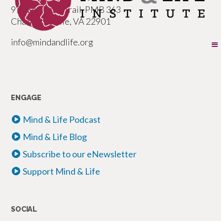
977 Seminole Trail, PMB 363
Charlottesville, VA 22901
info@mindandlife.org
ENGAGE
Mind & Life Podcast
Mind & Life Blog
Subscribe to our eNewsletter
Support Mind & Life
SOCIAL