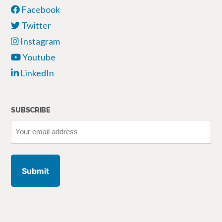
Facebook
Twitter
Instagram
Youtube
LinkedIn
SUBSCRIBE
Your
email
address