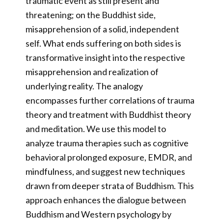
traumatic event as still present and
threatening; on the Buddhist side,
misapprehension of a solid, independent
self. What ends suffering on both sides is
transformative insight into the respective
misapprehension and realization of
underlying reality. The analogy
encompasses further correlations of trauma
theory and treatment with Buddhist theory
and meditation. We use this model to
analyze trauma therapies such as cognitive
behavioral prolonged exposure, EMDR, and
mindfulness, and suggest new techniques
drawn from deeper strata of Buddhism. This
approach enhances the dialogue between
Buddhism and Western psychology by