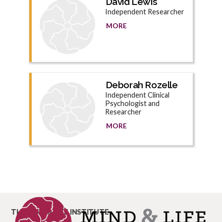
David Lewis
Independent Researcher
MORE
Deborah Rozelle
Independent Clinical
Psychologist and
Researcher
MORE
THE MIND & LIFE INSTITUTE