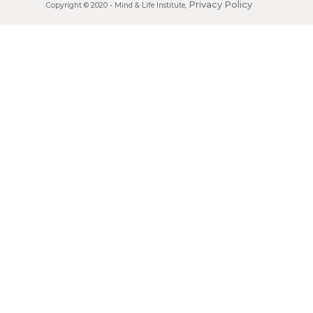
Privacy Policy
Copyright © 2020 •
Mind & Life Institute
,