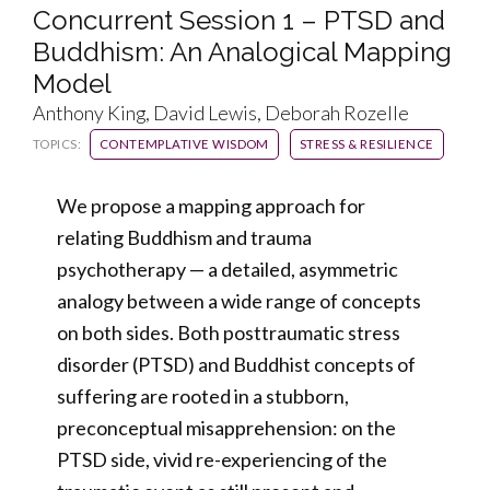
Concurrent Session 1 – PTSD and
Buddhism: An Analogical Mapping
Model
Anthony King, David Lewis, Deborah Rozelle
TOPICS:
CONTEMPLATIVE WISDOM
STRESS & RESILIENCE
We propose a mapping approach for
relating Buddhism and trauma
psychotherapy — a detailed, asymmetric
analogy between a wide range of concepts
on both sides. Both posttraumatic stress
disorder (PTSD) and Buddhist concepts of
suffering are rooted in a stubborn,
preconceptual misapprehension: on the
PTSD side, vivid re-experiencing of the