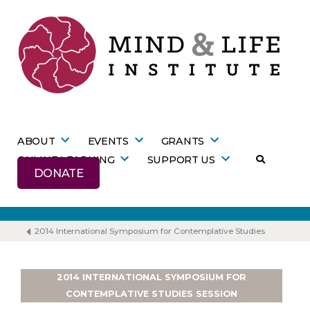
Skip
to
content
ABOUT
EVENTS
GRANTS
ONLINE LEARNING
SUPPORT US
DONATE
2014 International Symposium for Contemplative Studies
2014 INTERNATIONAL SYMPOSIUM FOR
CONTEMPLATIVE STUDIES SESSION