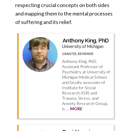
respecting crucial concepts on both sides
and mapping them to the mental processes
of suffering and its relief.
Anthony King, PhD
University of Michigan
GRANTEE, REVIEWER
Anthony King, PhD,
Assistant Professor of
Psychiatry at University of
Michigan Medical School,
and faculty associate of
Institute for Social
Research (ISR) and
Trauma, Stress, and
Anxiety Research Group,
is …
MORE