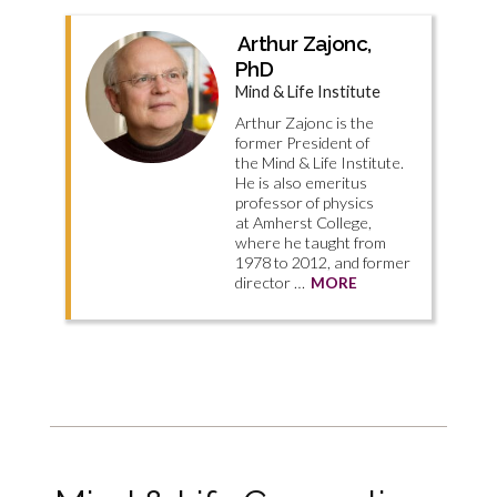
Arthur Zajonc,
PhD
Mind & Life Institute
Arthur Zajonc is the
former President of
the Mind & Life Institute.
He is also emeritus
professor of physics
at Amherst College,
where he taught from
1978 to 2012, and former
director …
MORE