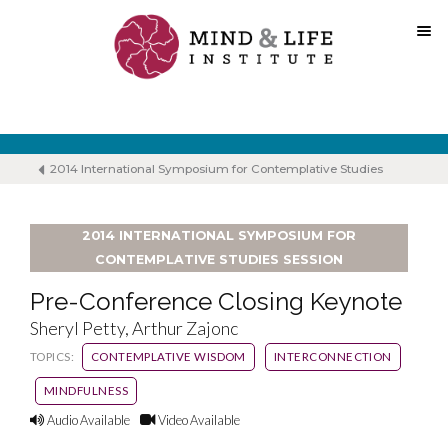
Skip
to
content
2014 International Symposium for Contemplative Studies
2014 INTERNATIONAL SYMPOSIUM FOR
CONTEMPLATIVE STUDIES SESSION
Pre-Conference Closing Keynote
Sheryl Petty, Arthur Zajonc
TOPICS:
CONTEMPLATIVE WISDOM
INTERCONNECTION
MINDFULNESS
Audio Available
Video Available