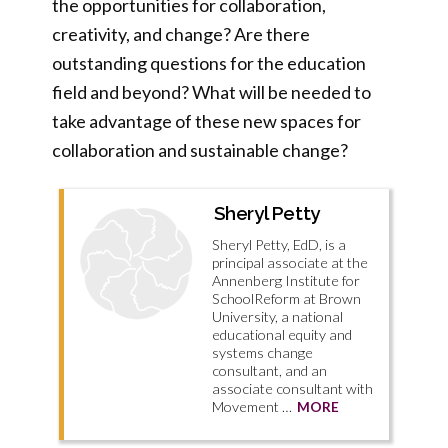
the opportunities for collaboration,
creativity, and change? Are there
outstanding questions for the education
field and beyond? What will be needed to
take advantage of these new spaces for
collaboration and sustainable change?
Sheryl Petty
Sheryl Petty, EdD, is a
principal associate at the
Annenberg Institute for
SchoolReform at Brown
University, a national
educational equity and
systems change
consultant, and an
associate consultant with
Movement …
MORE