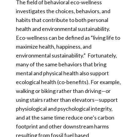
The field of behavioral eco-wellness
investigates the choices, behaviors, and
habits that contribute to both personal
health and environmental sustainability.
Eco-wellness can be defined as “living life to
maximize health, happiness, and
environmental sustainability.” Fortunately,
many of the same behaviors that bring
mental and physical health also support
ecological health (co-benefits). For example,
walking or biking rather than driving—or
using stairs rather than elevators—support
physiological and psychological integrity,
and at the same time reduce one’s carbon
footprint and other downstream harms
resulting from fossil fuel based