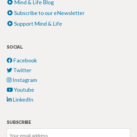
Mind & Life Blog
Subscribe to our eNewsletter
Support Mind & Life
SOCIAL
Facebook
Twitter
Instagram
Youtube
LinkedIn
SUBSCRIBE
Your