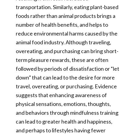
transportation. Similarly, eating plant-based
foods rather than animal products brings a
number of health benefits, and helps to
reduce environmental harms caused by the
animal food industry. Although traveling,
overeating, and purchasing can bring short-
term pleasure rewards, these are often
followed by periods of dissatisfaction or “let
down” that can lead to the desire for more
travel, overeating, or purchasing. Evidence
suggests that enhancing awareness of
physical sensations, emotions, thoughts,
and behaviors through mindfulness training
can lead to greater health and happiness,
and perhaps to lifestyles having fewer