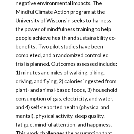
negative environmental impacts. The
Mindful Climate Action program at the
University of Wisconsin seeks to harness
the power of mindfulness training to help
people achieve health and sustainability co-
benefits . Two pilot studies have been
completed, and a randomized controlled
trial is planned. Outcomes assessed include:
1) minutes and miles of walking, biking,
driving, and flying, 2) calories ingested from
plant- and animal-based foods, 3) household
consumption of gas, electricity, and water,
and 4) self-reported health (physical and
mental), physical activity, sleep quality,
fatigue, mindful attention, and happiness.
This work challenges the assumption that