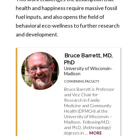
health and happiness require massive fossil
fuel inputs, and also opens the field of
behavioral eco-wellness to further research
and development.
Bruce Barrett, MD,
PhD
University of Wisconsin-
Madison
CONVENING FACULTY
Bruce Barrett is Professor
and Vice Chair for
Research in Family
Medicine and Community
Health (DFMCH) at the
University of Wisconsin –
Madison. Following M.D.
and Ph.D. (Anthropology)
degrees in …
MORE