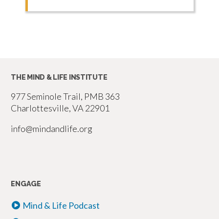
THE MIND & LIFE INSTITUTE
977 Seminole Trail, PMB 363
Charlottesville, VA 22901
info@mindandlife.org
ENGAGE
Mind & Life Podcast