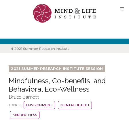
Skip
to
content
2021 Summer Research Institute
2021 SUMMER RESEARCH INSTITUTE SESSION
Mindfulness, Co-benefits, and
Behavioral Eco-Wellness
Bruce Barrett
TOPICS:
ENVIRONMENT
MENTAL HEALTH
MINDFULNESS