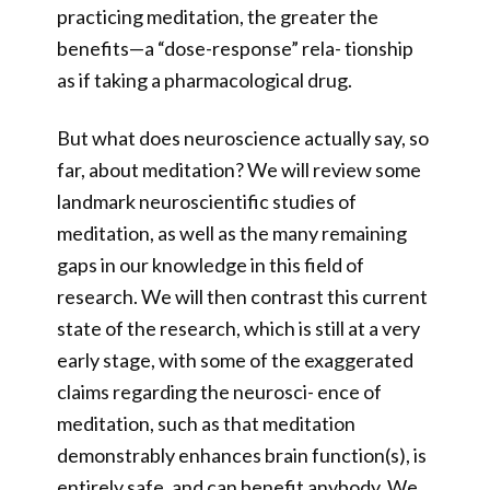
practicing meditation, the greater the
benefits—a “dose-response” rela- tionship
as if taking a pharmacological drug.
But what does neuroscience actually say, so
far, about meditation? We will review some
landmark neuroscientific studies of
meditation, as well as the many remaining
gaps in our knowledge in this field of
research. We will then contrast this current
state of the research, which is still at a very
early stage, with some of the exaggerated
claims regarding the neurosci- ence of
meditation, such as that meditation
demonstrably enhances brain function(s), is
entirely safe, and can benefit anybody. We