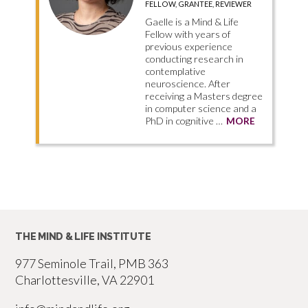
FELLOW, GRANTEE, REVIEWER
Gaelle is a Mind & Life
Fellow with years of
previous experience
conducting research in
contemplative
neuroscience. After
receiving a Masters degree
in computer science and a
PhD in cognitive …
MORE
THE MIND & LIFE INSTITUTE
977 Seminole Trail, PMB 363
Charlottesville, VA 22901