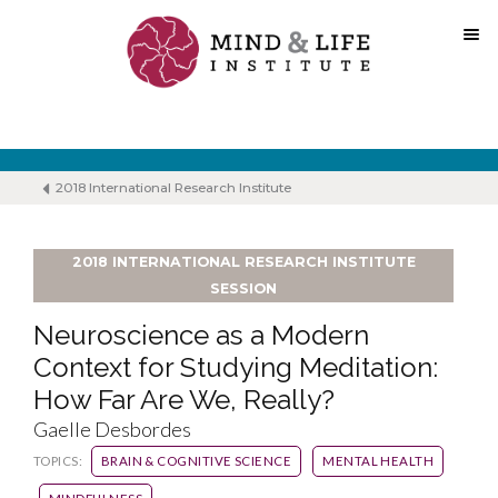
Skip
to
content
2018 International Research Institute
2018 INTERNATIONAL RESEARCH INSTITUTE
SESSION
Neuroscience as a Modern
Context for Studying Meditation:
How Far Are We, Really?
Gaelle Desbordes
TOPICS:
BRAIN & COGNITIVE SCIENCE
MENTAL HEALTH