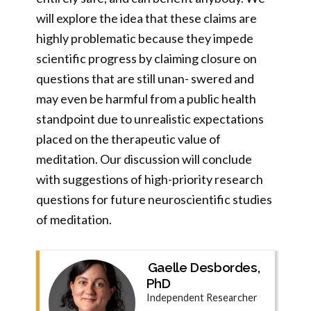
will explore the idea that these claims are
highly problematic because they impede
scientific progress by claiming closure on
questions that are still unan- swered and
may even be harmful from a public health
standpoint due to unrealistic expectations
placed on the therapeutic value of
meditation. Our discussion will conclude
with suggestions of high-priority research
questions for future neuroscientific studies
of meditation.
Gaelle Desbordes,
PhD
Independent Researcher