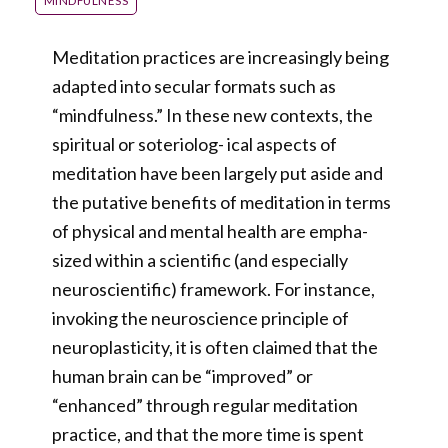
MINDFULNESS
Meditation practices are increasingly being
adapted into secular formats such as
“mindfulness.” In these new contexts, the
spiritual or soteriolog- ical aspects of
meditation have been largely put aside and
the putative benefits of meditation in terms
of physical and mental health are empha-
sized within a scientific (and especially
neuroscientific) framework. For instance,
invoking the neuroscience principle of
neuroplasticity, it is often claimed that the
human brain can be “improved” or
“enhanced” through regular meditation
practice, and that the more time is spent