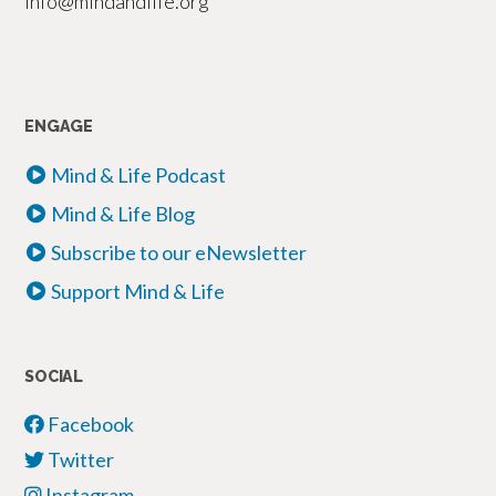
info@mindandlife.org
ENGAGE
Mind & Life Podcast
Mind & Life Blog
Subscribe to our eNewsletter
Support Mind & Life
SOCIAL
Facebook
Twitter
Instagram