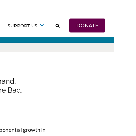
DONATE
SUPPORT US
mand,
he Bad,
ponential growth in