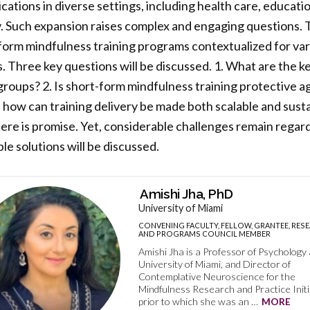
cations in diverse settings, including health care, educati
y. Such expansion raises complex and engaging questions. T
-form mindfulness training programs contextualized for va
 Three key questions will be discussed. 1. What are the k
 groups? 2. Is short-form mindfulness training protective a
so, how can training delivery be made both scalable and sus
here is promise. Yet, considerable challenges remain regar
le solutions will be discussed.
Amishi Jha, PhD
University of Miami
CONVENING FACULTY, FELLOW, GRANTEE, RES
AND PROGRAMS COUNCIL MEMBER
Amishi Jha is a Professor of Psychology 
University of Miami, and Director of
Contemplative Neuroscience for the
Mindfulness Research and Practice Initi
prior to which she was an …
MORE