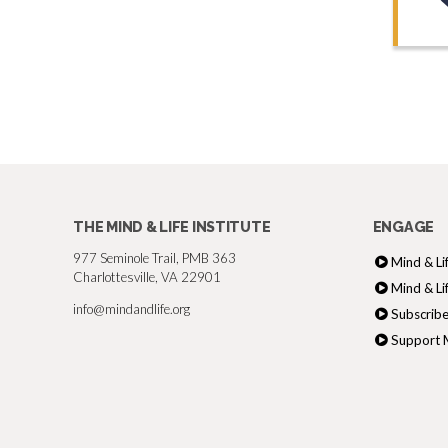
THE MIND & LIFE INSTITUTE
ENGAGE
977 Seminole Trail, PMB 363
Mind & Li
Charlottesville, VA 22901
Mind & Li
info@mindandlife.org
Subscribe
Support M