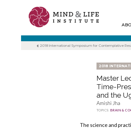
Skip
to
content
AB
2018 International Symposium for Contemplative Re
2018 INTERNA
Master Lec
Time-Pres
and the U
Amishi Jha
TOPICS:
BRAIN & CO
The science and pract