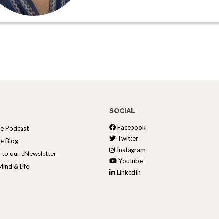
SOCIAL
Facebook
fe Podcast
Twitter
fe Blog
Instagram
 to our eNewsletter
Youtube
ind & Life
LinkedIn