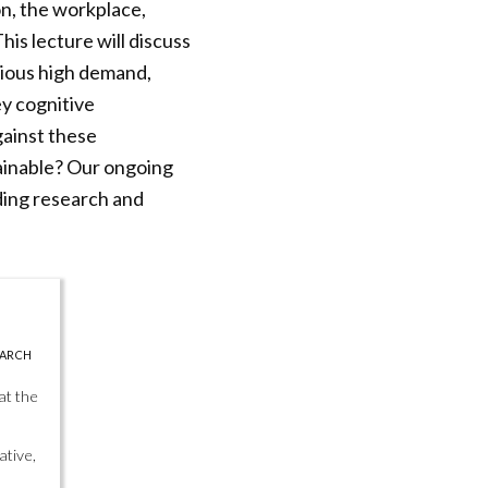
on, the workplace,
his lecture will discuss
rious high demand,
ey cognitive
gainst these
tainable? Our ongoing
ding research and
EARCH
at the
ative,