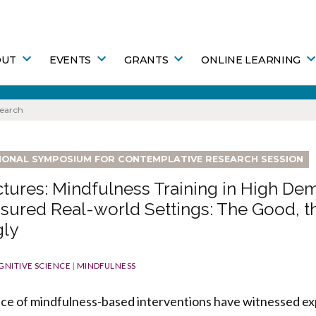
OUT
EVENTS
GRANTS
ONLINE LEARNING
search
TIONAL SYMPOSIUM FOR CONTEMPLATIVE RESEARCH SESSION
tures: Mindfulness Training in High De
sured Real-world Settings: The Good, t
gly
GNITIVE SCIENCE
|
MINDFULNESS
ice of mindfulness-based interventions have witnessed ex