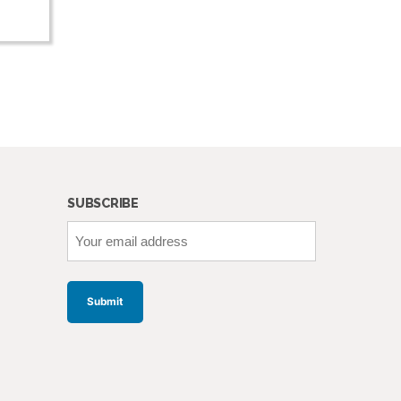
SUBSCRIBE
Your
email
address