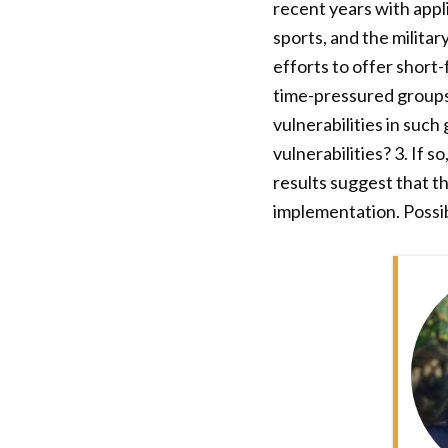
recent years with appli
sports, and the militar
efforts to offer short
time-pressured groups.
vulnerabilities in such
vulnerabilities? 3. If 
results suggest that t
implementation. Possib