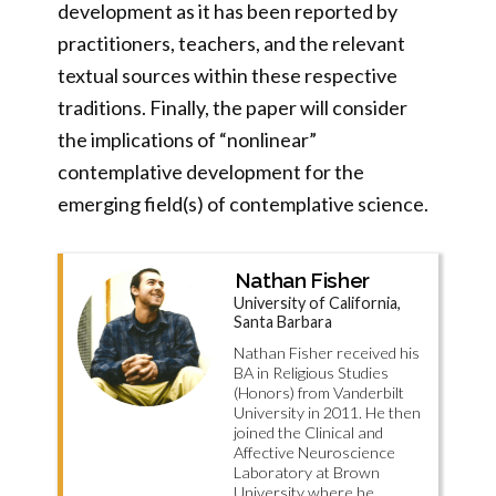
development as it has been reported by
practitioners, teachers, and the relevant
textual sources within these respective
traditions. Finally, the paper will consider
the implications of “nonlinear”
contemplative development for the
emerging field(s) of contemplative science.
Nathan Fisher
University of California,
Santa Barbara
Nathan Fisher received his
BA in Religious Studies
(Honors) from Vanderbilt
University in 2011. He then
joined the Clinical and
Affective Neuroscience
Laboratory at Brown
University where he