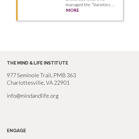
managed the “Varieties …
MORE
THE MIND & LIFE INSTITUTE
977 Seminole Trail, PMB 363
Charlottesville, VA 22901
info@mindandlife.org
ENGAGE