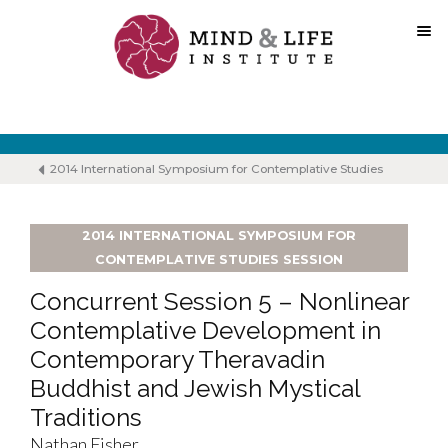
Skip
to
content
2014 International Symposium for Contemplative Studies
2014 INTERNATIONAL SYMPOSIUM FOR
CONTEMPLATIVE STUDIES SESSION
Concurrent Session 5 – Nonlinear
Contemplative Development in
Contemporary Theravadin
Buddhist and Jewish Mystical
Traditions
Nathan Fisher