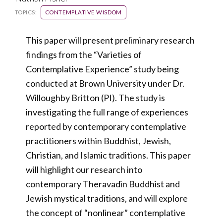
TOPICS:
CONTEMPLATIVE WISDOM
This paper will present preliminary research
findings from the “Varieties of
Contemplative Experience” study being
conducted at Brown University under Dr.
Willoughby Britton (PI). The study is
investigating the full range of experiences
reported by contemporary contemplative
practitioners within Buddhist, Jewish,
Christian, and Islamic traditions. This paper
will highlight our research into
contemporary Theravadin Buddhist and
Jewish mystical traditions, and will explore
the concept of “nonlinear” contemplative