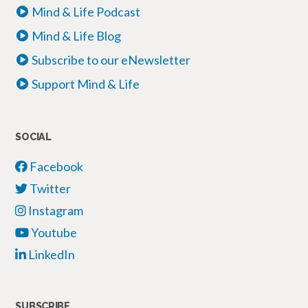
Mind & Life Podcast
Mind & Life Blog
Subscribe to our eNewsletter
Support Mind & Life
SOCIAL
Facebook
Twitter
Instagram
Youtube
LinkedIn
SUBSCRIBE