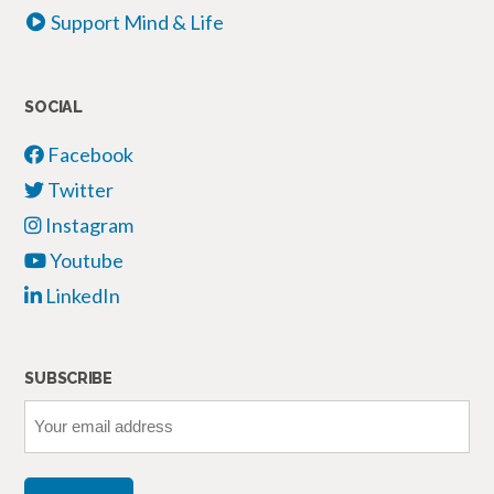
Support Mind & Life
SOCIAL
Facebook
Twitter
Instagram
Youtube
LinkedIn
SUBSCRIBE
Your
email
address