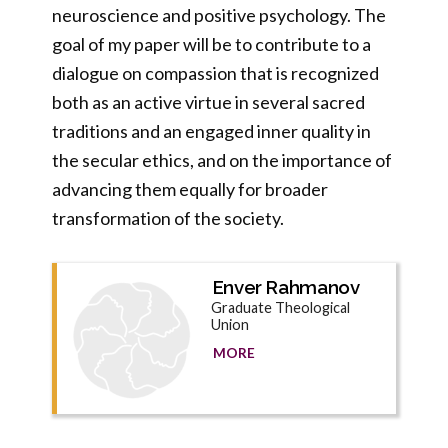
neuroscience and positive psychology. The
goal of my paper will be to contribute to a
dialogue on compassion that is recognized
both as an active virtue in several sacred
traditions and an engaged inner quality in
the secular ethics, and on the importance of
advancing them equally for broader
transformation of the society.
Enver Rahmanov
Graduate Theological
Union
MORE