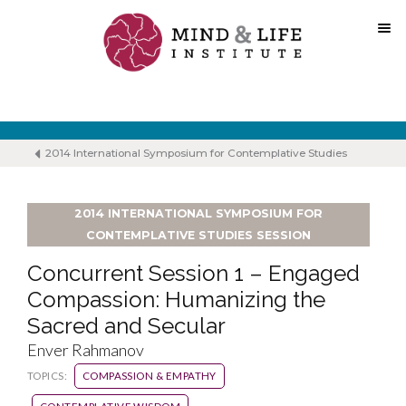
Skip
to
content
2014 International Symposium for Contemplative Studies
2014 INTERNATIONAL SYMPOSIUM FOR
CONTEMPLATIVE STUDIES SESSION
Concurrent Session 1 – Engaged
Compassion: Humanizing the
Sacred and Secular
Enver Rahmanov
TOPICS:
COMPASSION & EMPATHY