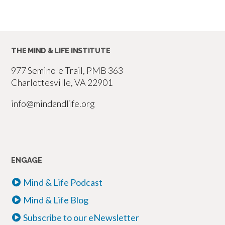
THE MIND & LIFE INSTITUTE
977 Seminole Trail, PMB 363
Charlottesville, VA 22901
info@mindandlife.org
ENGAGE
Mind & Life Podcast
Mind & Life Blog
Subscribe to our eNewsletter