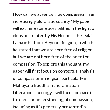
CONTEMPLATIVE WISDOM
How can we advance true compassion in an
increasingly pluralistic society? My paper
will examine some possibilities in the light of
ideas postulated by His Holiness the Dalai
Lama in his book Beyond Religion, in which
he stated that we are born free of religion
but we are not born free of the need for
compassion. To explore this thought, my
paper will first focus on contextual analysis
of compassion in religion, particularly in
Mahayana Buddhism and Christian
Liberation Theology. I will then compare it
to a secular understanding of compassion,
including as it is generally presented in