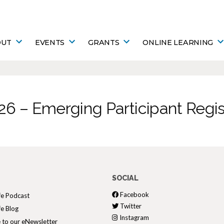
OUT
EVENTS
GRANTS
ONLINE LEARNING
26 – Emerging Participant Regis
SOCIAL
Facebook
fe Podcast
Twitter
fe Blog
Instagram
 to our eNewsletter