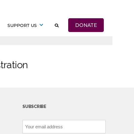
DONATE
SUPPORT US
tration
SUBSCRIBE
Your
email
address