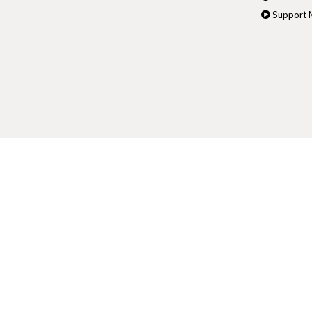
Support M