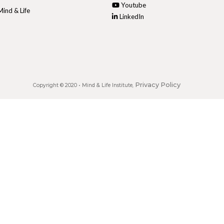
Youtube
ind & Life
LinkedIn
Privacy Policy
Copyright © 2020 •
Mind & Life Institute
,