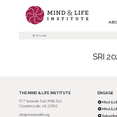
Skip
to
content
AB
Private
SRI 20
THE MIND & LIFE INSTITUTE
ENGAGE
977 Seminole Trail, PMB 363
Mind & Li
Charlottesville, VA 22901
Mind & Li
info@mindandlife.org
Subscribe